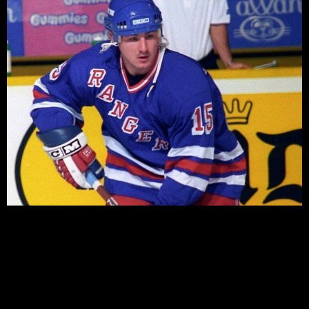
There’s no doubt that summer is far too long for many
Blueshirts fans. Far too long over the last four years,
where we’ve gone almost six months a year without a
game to allay our thirst for Rangers hockey. The NHL
Entry draft (In late June) and the various free agent
signings provoke some discussion, […]