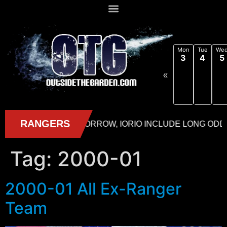
Mon
Tue
We
3
4
5
«
Tag:
2000-01
2000-01 All Ex-Ranger
Team