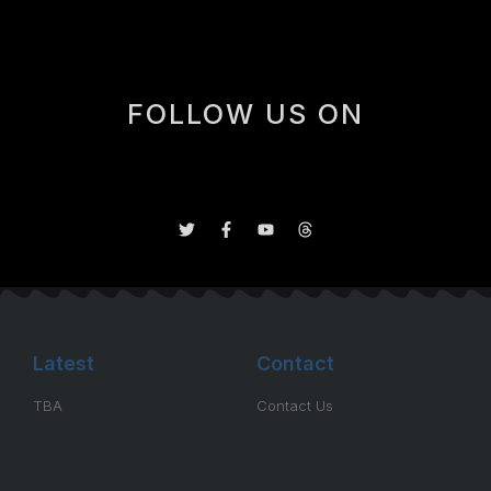
FOLLOW US ON
Latest
Contact
TBA
Contact Us