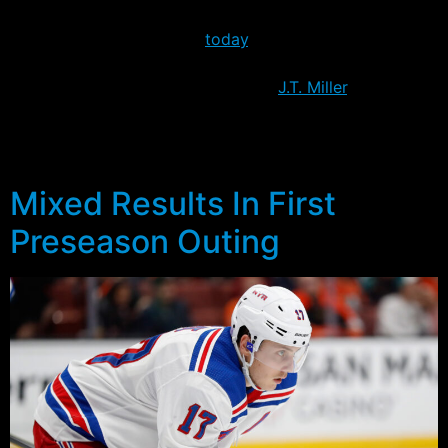
The news of the injury is disappointing of course, but as
Larry Brooks pointed out
today
, it’s better that it
happened now, than later in the year. The loss of
Stepan probably primarily benefits
J.T. Miller
, who now
appears most likely to earn a spot on the opening night
roster. The options on who would be the fourth center
remain less certain however.
Mixed Results In First
Preseason Outing