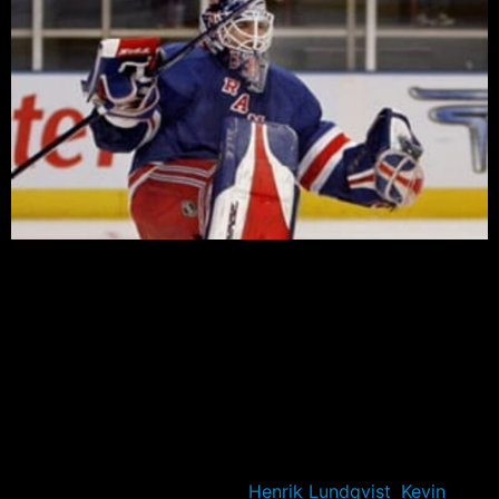
After winning the President’s Trophy with a couple of
games remaining, many were already pencilling in the
Rangers as the favorite to win the Cup. Bookmakers,
pundits, and fans all favor the Rangers to take home
their first Stanley Cup title in twenty one years.
A trip to the finals last year give the Blueshirts
credibility, which was backed up by a regular season
title won on the back of the Rangers’ depth and ability
to overcome key injuries to
Henrik Lundqvist
,
Kevin