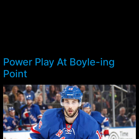
At the same time, the Penguins and Islanders had built
up a 12 point lead over the Rangers, and threatened to
run away from the pack. Yes, the Blueshirts did have a
game in hand on Pittsburgh and Washington, and two in
hand on the Isles, but it looked as if the only chance the
Rangers would have of making the post-season was to
outplay the Capitals.
Power Play At Boyle-ing
Point