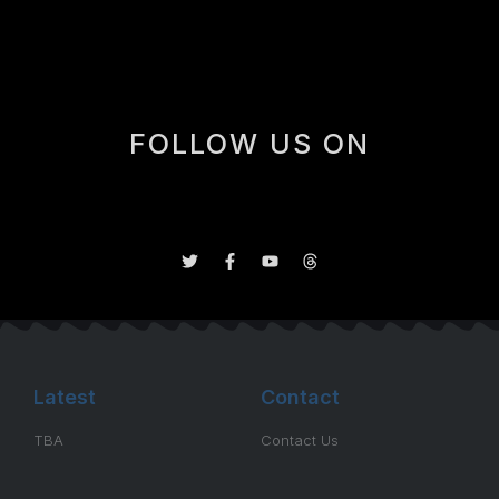
trade deadlnie last year.
FOLLOW US ON
Latest
Contact
TBA
Contact Us