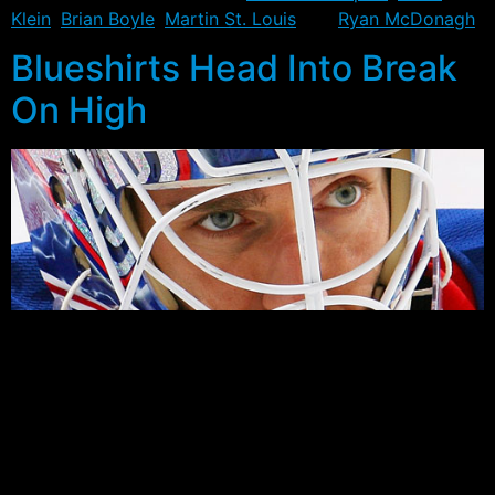
Klein
,
Brian Boyle
,
Martin St. Louis
and
Ryan McDonagh
.
Blueshirts Head Into Break
On High
Back on December 6th, the New York Rangers gave up
a 2-0 lead on the road to lose to the Detroit Red Wings
3-2. The loss left the team with an 11-10-4 record,
placing them two points behind the Capitals for fourth
in the Metropolitan, and five points behind the Maple
Leafs and Bruins for the second wild card spot.