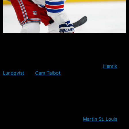
The Rangers opened up their preseason with a 5-4 loss
against the Devils at home. It was a shaky defensive
performance, against a fairly weak Devils line-up that
featued Scott Clemmensen and Keith Kinkaid in net,
against New York’s projected opening pair of
Henrik
Lundqvist
and
Cam Talbot
.
It was a chance for several Rangers to push their
chances for inclusion, or that a very least, consideration
for a call up in the event of a slow start or injury to one
of the projected starters. It was also the first hit-out in
Rangers blue for nine of the twenty rostered players, as
well as the first preseason game for
Martin St. Louis
as
a New York Ranger, following his acquisition at the