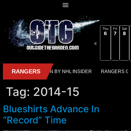
Thu
Fri
Sat
6
7
8
«
Tag:
2014-15
Blueshirts Advance In
“Record” Time