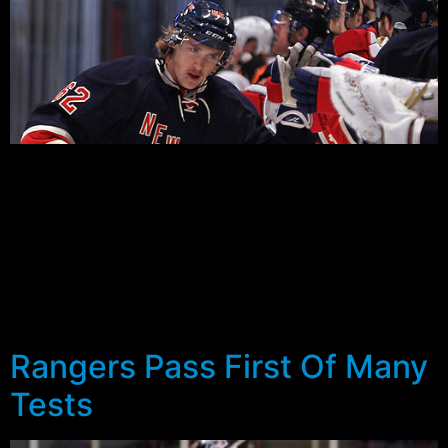
It’s been a while since the Rangers took fewer than five
games to advance. In fact the last six series they’re
won have been: 7, 7, 7, 7, 7 and 6 last year in the Eastern
Conference Finals. You have to go back to 2008 when
they beat the Devils 4-1 in Round one to find another
series so short.
And they did it against the Penguins…
Rangers Pass First Of Many
Tests