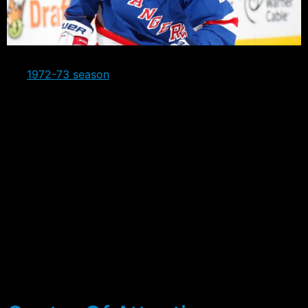
The Rangers are currently in their best stretch since
the
1972-73 season
when they went 14-0-2. They’ve
won 12 of their last 13 games and currently have the
league’s longest win streak at four games, after having
previously won eight in a row before losing to Dallas.
A big contributor to the streak has been the success
with the man advantage, with the Rangers going 12 for
36 during this run, and that’s including the first three
games where they went 0 for 5. The 33.33%
conversion rate has catapulted the team into the 8th
spot, averaging out at 21.2% for the season to date.
Eight different players have registered at least a Power
Play Goal, a microcosm of the distributed scoring that
the team has demonstrated over all.