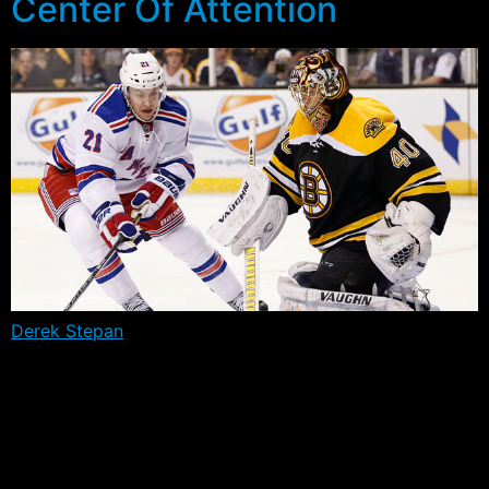
Center Of Attention
Derek Stepan
will likely miss the first month of the
season due to a fractured fibula in his left leg. The
Minnesota native collapsed during conditioning
exercises yesterday after exacerbating an injury
thought to have occurred back on September 9th
during informal skates, when he blocked a shot.