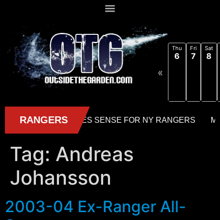
Thu
Fri
Sat
6
7
8
«
Tag:
Andreas
Johansson
2003-04 Ex-Ranger All-