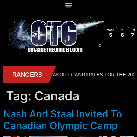
Wed
Thu
Fri
5
6
7
«
Tag:
Canada
Nash And Staal Invited To
Canadian Olympic Camp