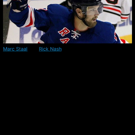
Marc Staal
and
Rick Nash
have been invited to the
Canadian Olympic Orientation Camp scheduled for late
August. Staal is aiming to make his second Olympic
Appearance for Canada, while Nash will be a good shot
at making his third.
It’s anticipated at this stage that the camp, which will be
held in Calgary – AB, will only include off-ice activities,
as the price for insurance is likely to be too high. Team
USA has already indicated it will not conduct any on-ice
training during their camp.