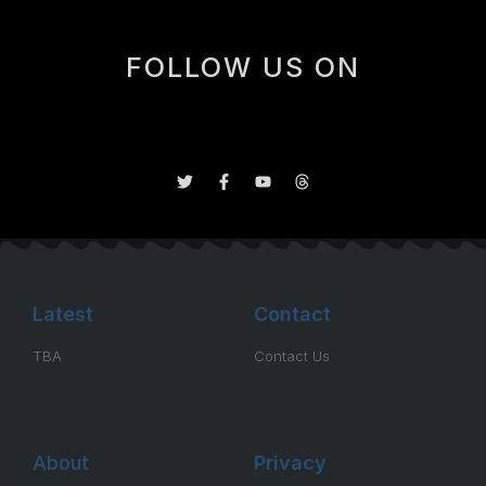
FOLLOW US ON
Latest
Contact
TBA
Contact Us
About
Privacy