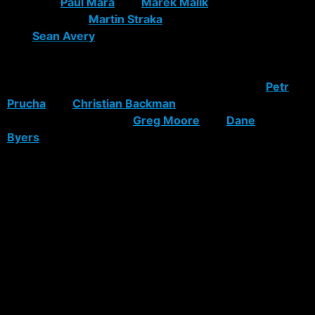
team. Let
Paul Mara
and
Marek Malik
sign elsewhere.
Same goes for
Martin Straka
if he doesn’t retire. Re-
sign
Sean Avery
and Rozsival, but only if the money is
right (no more than $3M and $4M per year,
respectively). Sign a physical, stay-at-home
defenseman like Brooks Orpik. If possible, trade
Petr
Prucha
and
Christian Backman
. Let skilled young
players like Korpikoski,
Greg Moore
and
Dane
Byers
replace Hollweg, Betts and Prucha.
There are no number-one defensemen available in this
year’s UFA class, so re-signing Rozsival and depending
on Staal’s future development seem like the way to go.
The Rangers passed on their opportunity to acquire a
number-one defenseman in 2006, when Zdeno Chara
(UFA) and Chris Pronger (trade) were both available.
And of course there’s Jagr. Does he want to stay? Does
he want to play for Tom Renney? How much money
does he want? Will the possible departures of fellow