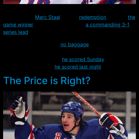
Two days after seeing the puck deflect into his own net
off his skate,
Marc Staal
gained
redemption
, scoring
the
game winner
to put the Rangers in
a commanding 3-1
series lead
over the Devils.
Staal appeared to carry
no baggage
from the Sunday
loss, leading Jagr to joke after the game that the rookie
defenseman didn’t know
he scored Sunday
, and
probably didn’t know
he scored last night
.
The Price is Right?