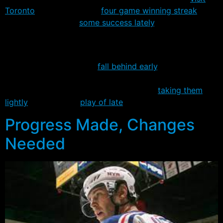
Toronto
. New York has a
four game winning streak
, but
the Leafs have had
some success lately
, and shut the
Rangers out the last game they met, a 1-0 shootout win
in New York last month.
The Leaf’s plan is to not
fall behind early
, which isn’t
surprising given they’re playing with a low margin of
error, though Tom Renney certainly isn’t
taking them
lightly
despite their
play of late
.
Progress Made, Changes
Needed