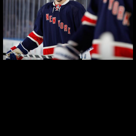
Before the lockout, the Rangers were known mostly for
one thing: failure. Seven years of playoff futility was
highlighted by a stream of aging, high priced veterans,
who for the most part failed to perform in the bright
spotlight of Broadway.
Four and a half years on, and the Rangers have moved
on with three successive post seasons, and seemingly a
fourth one on the way. Also gone are the big egos,
though not necessarily the big salaries, and for the first
time since the early 90s, we see a team that has a large