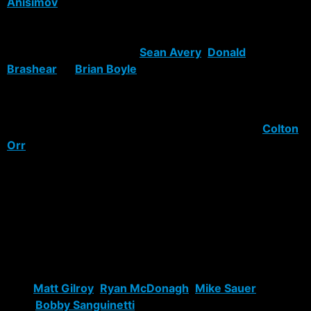
Anisimov
, name me another player that is ready now to
put up 20 goals and keep up with the pace of the NHL.
Tell me who is going to bash skulls and get the team
pumped up the way that
Sean Avery
,
Donald
Brashear
or
Brian Boyle
is going too?
Gaborik was a needed cog in this machine, Kotalik is
going to replace Zherdev, unless he come to his senses
or is traded. Brashear was brought in to replace
Colton
Orr
. Orr was hard player. He could gut out a lot of
abuse but the Rangers need someone to stand up for
them and to retaliate. Brashear and Boyle are going to
do that and more.
Defense is another story. All the Rangers ever seem to
do is draft defensive talent. Sadly enough they don’t
end up seeing the light of day at Madison Square
Garden. The talent pool has improved though. I’d gladly
take
Matt Gilroy
,
Ryan McDonagh
,
Mike Sauer
or
even
Bobby Sanguinetti
to replace any one of the