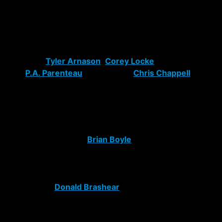
move by gaining a smart, talented forward with tons of
playoff experience that they can build around.
To follow up the signing of Gaborik, Mr. Sather adds
depth to the Rangers depleted roster with the signings
of centers
Tyler Arnason
,
Corey Locke
, and right
wing
P.A. Parenteau
and forward
Chris Chappell
. They
have talent and promise but breaking it all down too
one simple word: depth. Not all players are destined for
the NHL.
To continue the reconstruction of our beloved
Blueshirts, Glen signs
Brian Boyle
from their draft day
trade with the Los Angles Kings and locks up Chris
Higgins for a year. Boyle is just another brute force to
slam bodies around and clear ice for the goal scorers
on the team.
Donald Brashear
is here for the same
reason, not to make friends or score goals, but to do
what he does best and that’s be a straight bone-