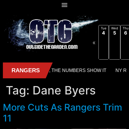
Tue
Wed
Thu
4
5
6
«
Tag:
Dane Byers
More Cuts As Rangers Trim
11