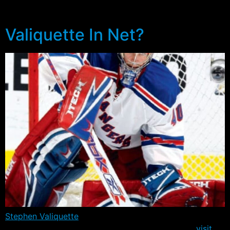
contingent of home grown talent.
Valiquette In Net?
Stephen Valiquette
would get another shot at the Maple
Leafs tonight (7:00pm – MSG) when the Rangers
visit