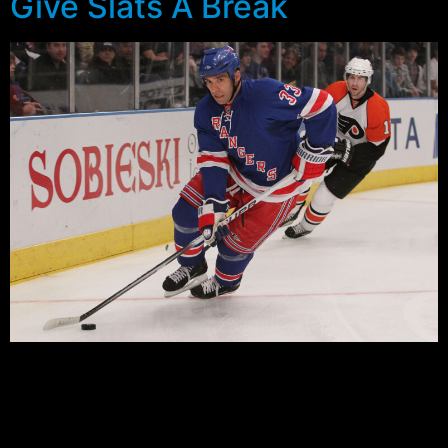
Give Slats A Break
by AveryGod
The New York Rangers have made a plethora of trades
and signings this off season. Some have been approved
by the loyal fans and some have not. One of the