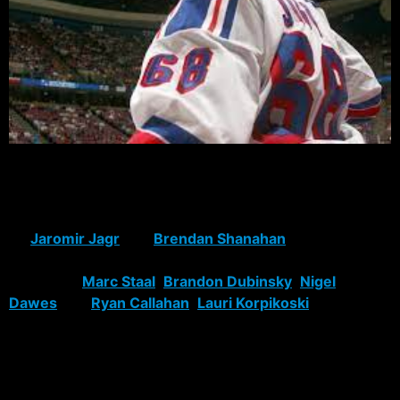
by Mark Owens
Despite bowing out in round two again and perhaps
wasting their final season with Hall-of-Famers-to-
be
Jaromir Jagr
and
Brendan Shanahan
, the Rangers’
season was mostly successful, due to the development
of rookies
Marc Staal
,
Brandon Dubinsky
,
Nigel
Dawes
and
Ryan Callahan
.
Lauri Korpikoski
scored a
goal in his NHL debut Sunday, and is one of several
rookies with a chance to make next season’s roster.
However, the Rangers’ number one weakness all season,