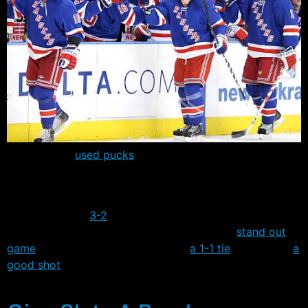
The Rangers
used pucks
for the first time in camp
yesterday, and held two scrimmages during the day’s
activities.
The first ended
3-2
, with camp invitee Matt Maccarone
scoring two goals and Matt Gilroy having a
stand out
game
, while the second finished in
a 1-1 tie
. Gilroy has
a
good shot
to lock down one of the two open defensive
spots.