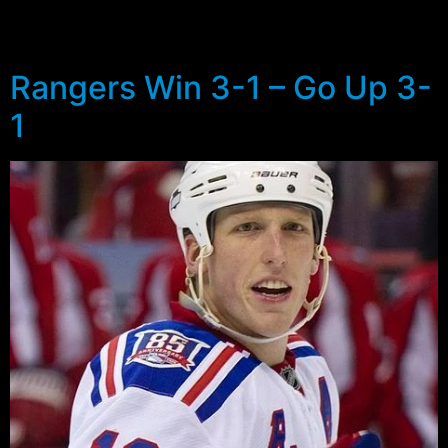
Monopoly money spending sprees of the 1998-2004
era.
Rangers Win 3-1 – Go Up 3-
1