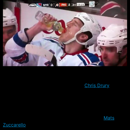
The Rangers trimmed their roster by a further eleven
players today, bringing the number remaining in camp
to just 27, including injured forwards
Chris Drury
and
Vinny Prospal. The cuts marked the end of contract
bids for defensemen Alexei Semenov, Garnet Exelby
and try-out Brandon Manning.
At forward, the biggest surprise was perhaps
Mats
Zuccarello
Aasen going to down Hartford without a