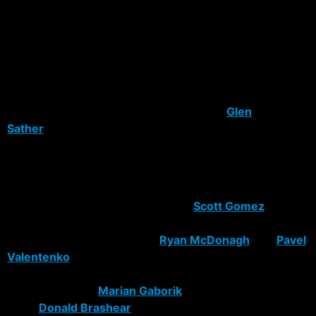
arguments being made is not enough youth will be on
this team, and that the youngsters waiting in Hartford
aren’t getting a fair shot to start this upcoming season.
Most fans, such as myself, believe in building a young
strong team focused around talent with veteran
guidance. But with all things considered,
Glen
Sather
has done a very good job with what little cap
space he has had, and talent available to spend it on.
Take a look at what he’s done for the Rangers after their
excellent draft day.
The first move he pulls is shipping
Scott Gomez
to
Montreal for Christopher Higgins and two of their
young talented defensemen
Ryan McDonagh
and
Pavel
Valentenko
. It was a trade that helped the Rangers by
allowing more cap space for Slats to pull in the big
scoring machine
Marian Gaborik
and tough
brute
Donald Brashear
. Montreal benefited from the