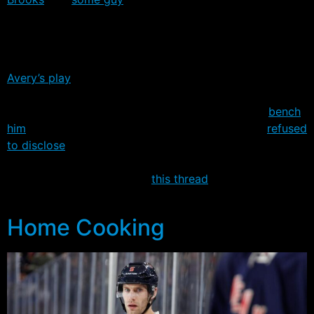
personally offended by Avery’s antics, the message is
the same. It’s time to wise-up and get yourself out of
control.
Avery’s play
in the last two games – 4 penalties in Game
3, and 2 third period penalties in Game 4 – even have
some wondering whether John Tortorella should
bench
him
for Game 5. When asked about it, Tortorella
refused
to disclose
what he was considering for tonight’s game.
For those who missed the excitement in Game 4, you
can check out the video in
this thread
over on our
message board.
Home Cooking