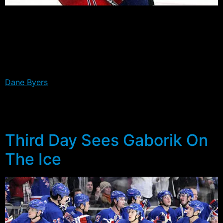
The first five profiles of our Ranger Countdown this off-
season, have focused on players who have a good shot
of making the opening night line-up. In our sixth edition,
we turn our attention to one of the players on the
outside looking in.
Dane Byers
has played a handful of NHL games, but has
yet to break through into the Rangers line-up for good.
This year he again finds himself having to prove
something to make the jump.
Third Day Sees Gaborik On
The Ice