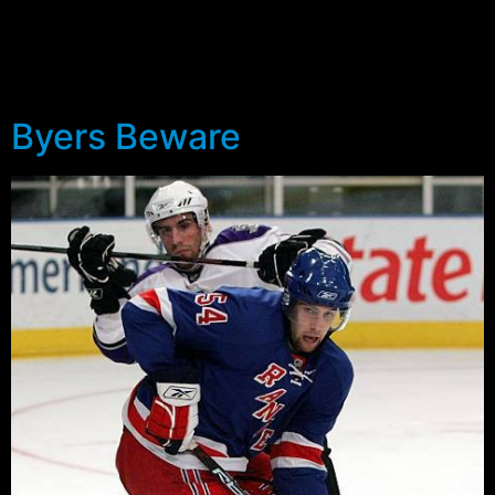
further look. The 5-6 forward had shown some
offensive creativity in his two preseason games, but
there’s still some thought that he needs to further adjust
to North America.
Byers Beware