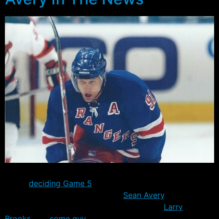
As the teams prepare for tonight’s potential
series
deciding Game 5
down in Washington D.C., the
talk in the papers once again is
Sean Avery
. Whether
you’re one of his biggest supporters – like
Larry
Brooks
– or
some guy
in Canada who seems to be