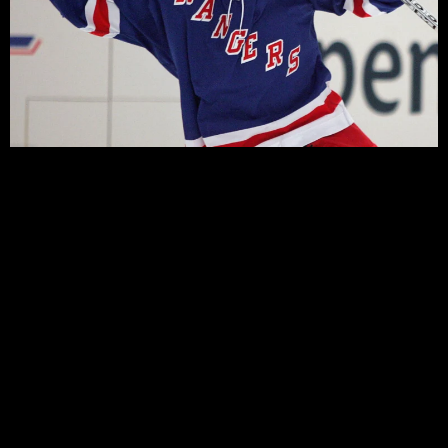
by Matt Waxman
At this point it should be apparent what the Rangers
are, and that is a mediocre team. They are not an
offensive team, nor are they a defensive team of late.
This is a team in limbo. There are several ways this can
play out, but first a review.
At the start of the season the New York Rangers were
seemingly playing the game the way it should be
played, but found themselves offensively challenged.
The team weathered the difficult start, adhering to the
defensive rhetoric of the coaching staff, and eventually