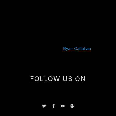
Martin Brodeur’s failure to cover the puck also perhaps
is the type of play that can get into the heads of the
Devils, and maybe turn a series to their opponents. But
the final score aside, this was a much closer game than
it appeared. The Devils hit four posts/crossbars, and
easily could have had the lead in the first or second
periods. They came out hard in the third, and had the
first nine shots on goal before
Ryan Callahan
‘s goal.
FOLLOW US ON