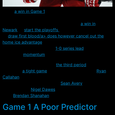
While
a win in Game 1
of a series seldom dictate the
final result, there’s not many things better than going
into New Jersey and coming away with
a win in
Newark
to
start the playoffs
. The Rangers’ ability
to
draw first blood/a> does however
cancel out the
home ice advantage
earned by the Devils less than a
week ago and give them a
1-0 series lead
and the all
important
momentum
.
Three unanswered goals in
the third period
blew open
what was
a tight game
between the two teams.
Ryan
Callahan
scored the Rangers’ first post season
shorthanded goal since 1997,
Sean Avery
added some
insurance and
Nigel Dawes
received a gift open net
from
Brendan Shanahan
.
Game 1 A Poor Predictor