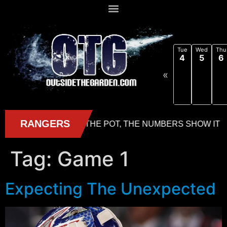
Tue
Wed
Thu
4
5
6
«
Tag:
Game 1
Expecting The Unexpected