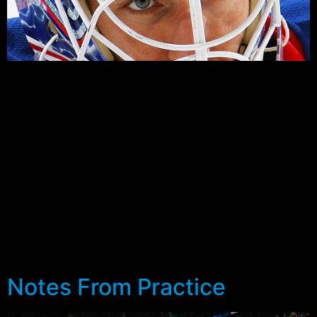
The Rangers and Capitals finally kickoff their Eastern
Conference Quarter Final Series at the Verizon Center,
Washington D.C. tonight, 7:30pm Eastern on NBC
Sports Network and MSG. The players on both sides
are more than ready, and while the two teams have met
three of the last four years in the playoffs, there’s no
real indication as to who might have the upper hand.
Both teams come into tonight’s game with strong late
season performances. The Rangers with a 10-3-1
record in the month of April, and the Capitals riding an
11-1-1 streak themselves over the same time.
Notes From Practice