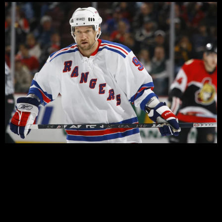
There’s no doubt last night’s win over the Devils was
important for the Rangers. It put to bed any suggestion
that the Devils might have regained the momentum with
their shootout win in the season finale, and it quickly
erased memories of the last time these two teams met
in the playoffs.