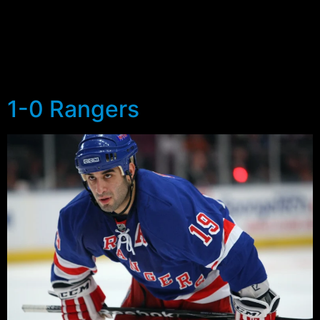
were the 2nd and 4th goals that the Rangers gave up…
the former just 12 seconds after the Rangers made it 1-
3, and the latter a two on one goal that gave the
Penguins a lead 20 seconds after the Rangers had tied
the game.
1-0 Rangers