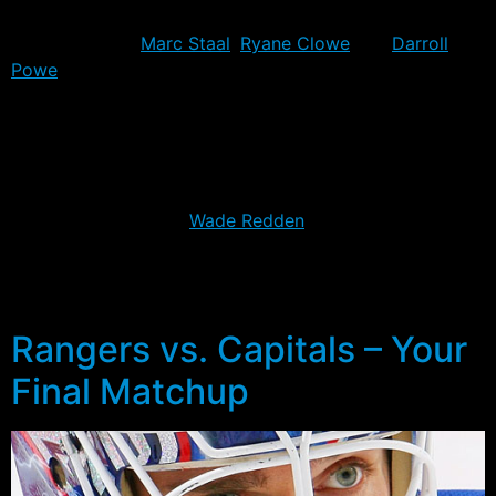
The Rangers go into tonight’s game once again missing
the services of
Marc Staal
,
Ryane Clowe
and
Darroll
Powe
. The trio played in just a one, two and three
games respectively in the Capitals series, with all three
missing the final two wins.
For Boston, things are a little more unsettled. Brad
Marchand will play after injuring himself in the morning
skate, but defenders
Wade Redden
, Dennis Seidenberg
and Andrew Ference will likely all be out tonight.
Seidenberg did play in the Game 7 while Redden
missed Game 5 & 7 and Ference missed the last two.
Rangers vs. Capitals – Your
Final Matchup