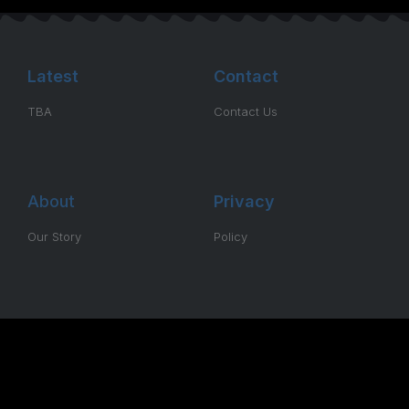
Latest
Contact
TBA
Contact Us
About
Privacy
Our Story
Policy