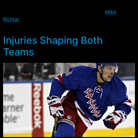
his 10th playoff shutout – and in so doing, became the
sole franchise leader, moving one ahead of
Mike
Richter
– and the Rangers found a way to get a bit
better in the defensive zone.
Injuries Shaping Both
Teams