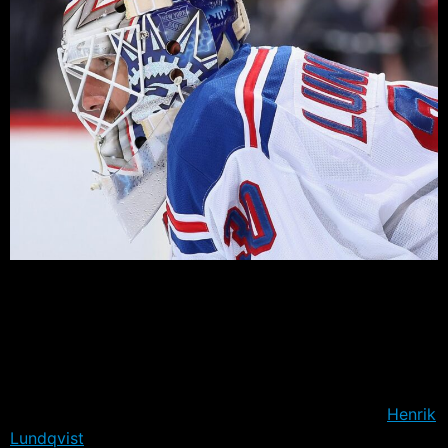
The New York Rangers went into Game 1 as underdogs.
Montreal had swept the series 3-0, Carey Price had not
lost a regulation game to the Rangers since they were
defeated in the 2014 playoffs, and the records over the
past twenty games could not have been more different.
But a funny thing happened on Wednesday night,
Henrik
Lundqvist
turned around a middling season and pitched