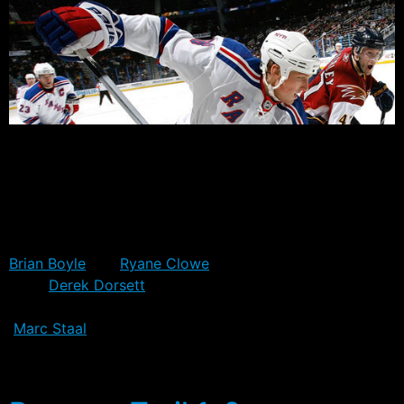
The Rangers head off to D.C. later today, as they
continue their preparation for tomorrow’s Game 1
match-up with the Capitals. All four injured players will
make the trip with the team, although none are
expected to be in the line-up tomorrow.
Brian Boyle
and
Ryane Clowe
remain off the ice,
while
Derek Dorsett
is still yet to get clearance on his
broken clavicle, and remains in the non-contact jersey.
Marc Staal
told reporters today that he probably won’t
play in Game 1, which could be promising in the sense
that there was even a possibility he could.