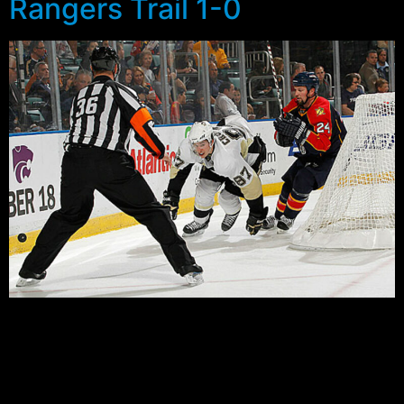
Rangers Trail 1-0
Well…
Not much to say about last night’s game, other than to
say the Rangers blew a golden opportunity to take a 1-
0 series lead on the road. The keys to the game for me