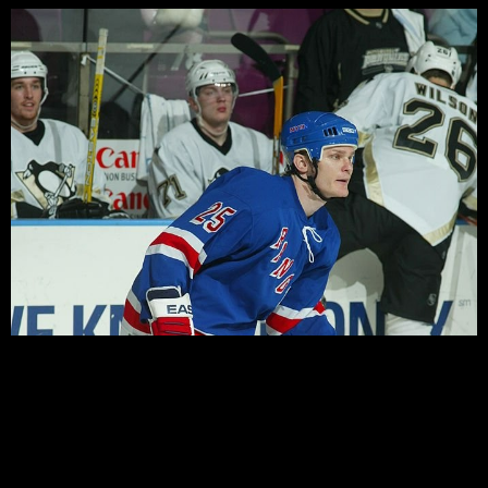
It has become a little bit of a Hartford tradition under
the tenure of Rangers General Manager Glen Sather…out
with the old and in with the new, and this off-season is
certainly no different. While Neil Smith was loyal to a
handful of veteran players, Sather has preferred instead
to use the Pack as a […]