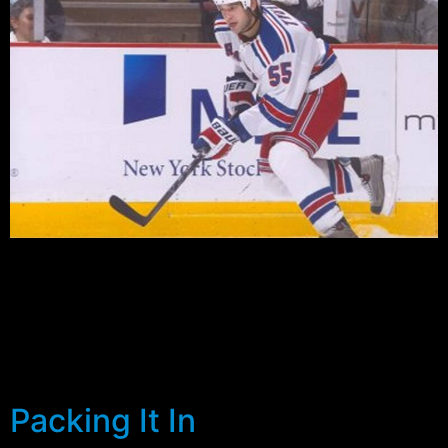
With all that has gone on this season, the Rangers
faithful are desperate for whatever silver lining they can
lay their hands on. While many are happy that the
organization looks as if it is finally heading in the right
direction, it’ll be the future on which the Rangers will
have to depend for their […]
Packing It In