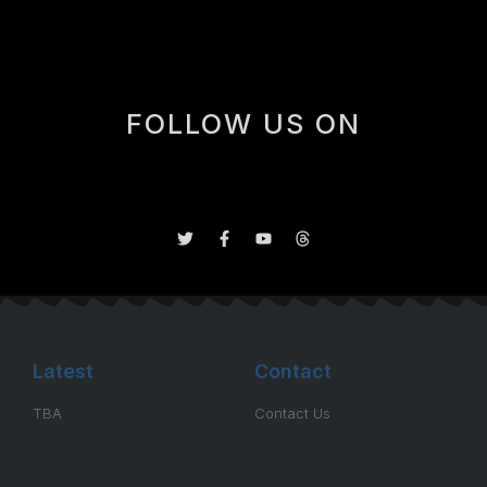
FOLLOW US ON
Latest
Contact
TBA
Contact Us