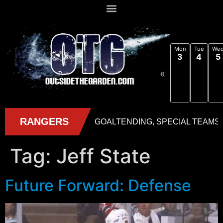
Mon
Tue
We
3
4
5
«
Tag:
Jeff State
Future Forward: Defense