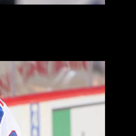
tten too used to seeing post-season play, but
nting.
also fitting that the high-priced under
 the season.