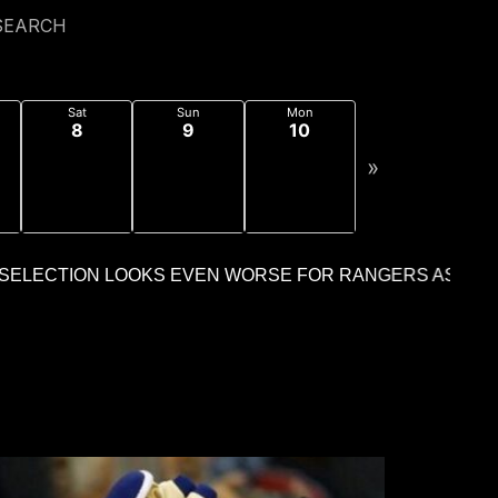
SEARCH
Sat
Sun
Mon
8
9
10
»