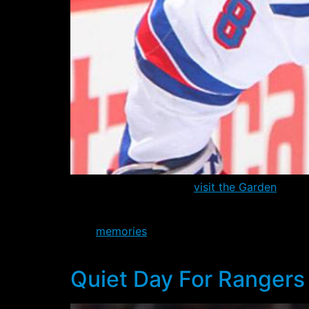
The Philadelphia Flyers
visit the Garden
today
race, sitting three points behind the eight pl
Still,
memories
of the last meeting between th
back on January 21st 2-0, but most only re
Quiet Day For Rangers