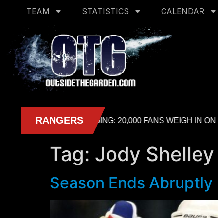
TEAM
STATISTICS
CALENDAR
Tag:
Jody Shelley
Season Ends Abruptly