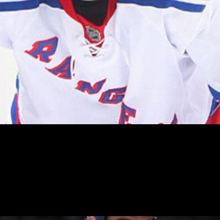
 (3:00pm – MSG) to take on the Rangers. New York are desp
aced Bruins, with Boston having a game in hand.
ese two teams is likely to be fresh in the minds of many o
member Dan Carcillo dropping the gloves and throwing som