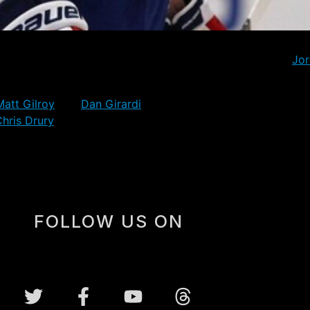
 Rangers will finish the season with pretty much the roster
r league forwards with the Detroit Red Wings involving
Jo
 for their new teams, though the 28 year old Newbury has 
Matt Gilroy
and
Dan Girardi
can now perhaps relax a little 
hris Drury
will continue to earn big dollars on over-sized c
FOLLOW US ON