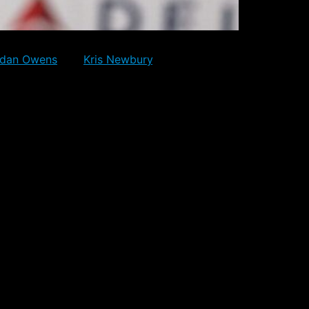
 they went into the Olympic break with. The
rdan Owens
and
Kris Newbury
. Neither player
some limited NHL experience.
and focus on their games, while
ontracts.