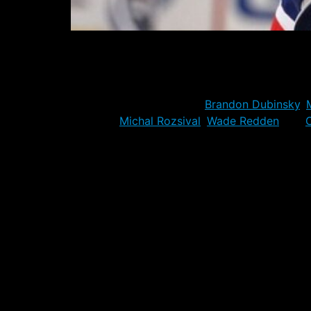
The official NHL deadline has passed, and the
only move they made today, a switch of mino
is like to have much impact at the NHL level
It means that the likes of
Brandon Dubinsky
,
veterans
Michal Rozsival
,
Wade Redden
and
C