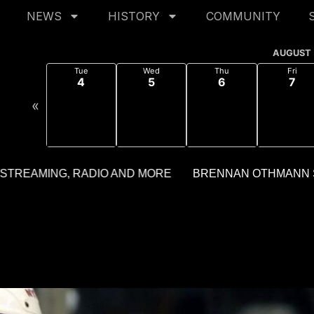
NEWS
HISTORY
COMMUNITY
AUGUST
Tue
Wed
Thu
Fri
4
5
6
7
«