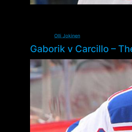
With yesterday’s shootout loss to the Flyers,
for whatever reason the loss yesterday struck
In many ways it was a fitting end to the seas
performer
Olli Jokinen
failed to convert on th
Gaborik v Carcillo – T