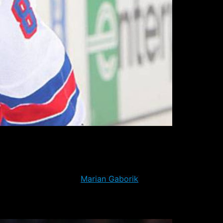
erately in need of points to remain in the
n the team. The Rangers lost that match-up
e punches the way of
Marian Gaborik
.