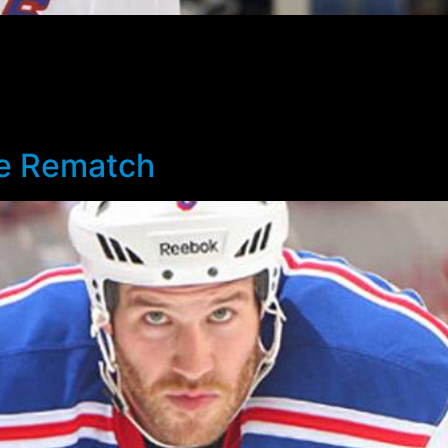
 the Rangers’ season came abruptly to an end. Maybe I’d go
 me as surprising, and of course more than a little disappoi
on, a shootout loss following a one goal game. Perhaps was 
e shot that would have prolonged at least the game, if not
he Rematch