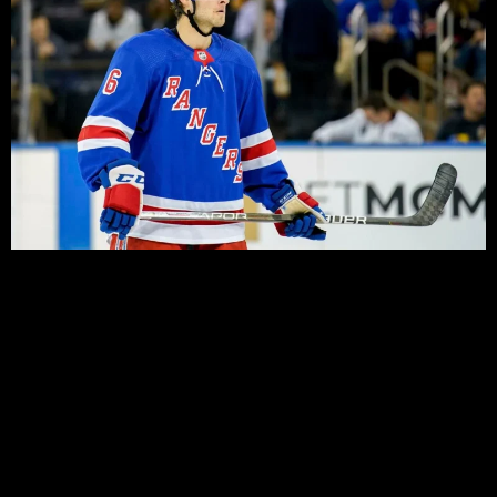
Last year’s development and prospect camps never
came to fruition, a victim of the COVID pandemic that
saw the 2019-20 season suspended, and a draft held
out in October. Over a year later, and the normal fixture
that occurs right after the NHL Draft has been moved
out as a replacement for the Traverse City prospects
tournament, and a prelude to the full camp that is set to
begin in two weeks.