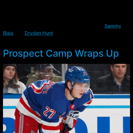
season opener on Wednesday. Injured in the preseason,
Kravtsov did manage a goal in the finale, but failed to
impress enough, and ultimately lost his spot to a
combination of productive performances by
Sammy
Blais
and
Dryden Hunt
, both of whom are projected to
be in the starting line-up.
Prospect Camp Wraps Up