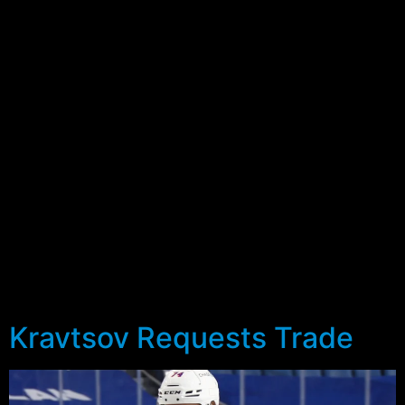
preseason with a prospect camp that will precede the
full roster reporting on September 21st. As with last
season, this year’s edition will feature two scrimmages
against the Flyers prospects on Friday and Saturday,
against their counterparts from the Flyers organization.
Friday’s game is scheduled for 7:05pm ET, whilst
Saturday’s will be held at 5:05pm.
This year’s edition will feature 23 players (13 forwards,
7 defensemen and 3 goaltenders), with 21 of the 23
already in the Rangers system. The two invitees
comprise of a couple of defensemen in Louka Henault
and Luke Martin. With the Rangers bringing only 5 of
their own defensemen, it’s not surprising they’ve added
a couple of additional players to fill out the roster.
Kravtsov Requests Trade