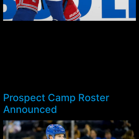
With today’s final practice cancelled, the Rangers 2021
Prospect Camp has officially wrapped up. The camp
featured 27 players who came together on September
10th and finished it off with a home and home series
with the Flyers prospects.
The results aside (a 6-3 defeat on Saturday and a 3-2
win in the return match in Philadelphia on Sunday), there
were a handful of players who were noticeable.
Prospect Camp Roster
Announced