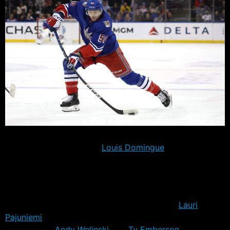
The Rangers trimmed their training camp roster to 29
players, with goaltender
Louis Domingue
also placed on
waivers in order to send him down. That will iultimately
leave at least five, and probably six more players to cut
prior to the October 11th season opener.
Sent down today were forwards Will Cuylle,
Lauri
Pajuniemi
and Tim Gettinger, along with
defensemen
Andy Welinski
and
Ty Emberson
. Of the