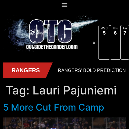
Wed
Thu
Fri
5
6
7
«
Tag:
Lauri Pajuniemi
5 More Cut From Camp