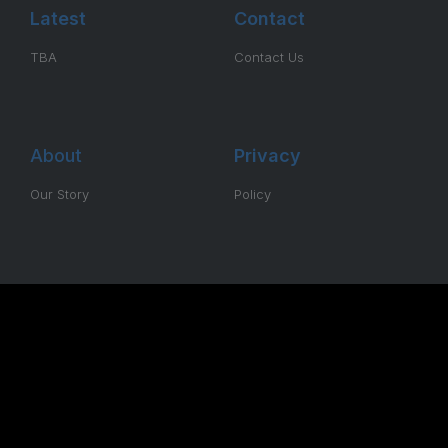
Latest
Contact
TBA
Contact Us
About
Privacy
Our Story
Policy