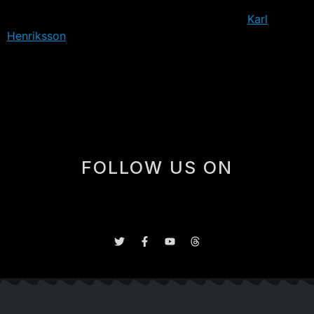
It’s also worth noting, that only one European-based
player will attend, that being 2019 draft pick
Karl
Henriksson
, who is set to return to Sweden to play out
the year in his home country. The remaining 26 players
are either North American, or were scheduled to play
the season here.
FOLLOW US ON