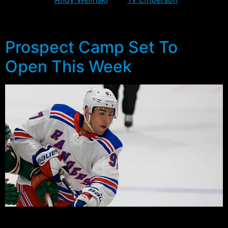
five, only Cuylle had an outside chance of challenging
for a spot going into camp.
Prospect Camp Set To
Open This Week
For the second straight year, the Rangers will start the