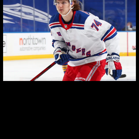
There’s been plenty of drama around former first round
pick – 2018, 9th overall – since he was drafted by the
Rangers, and it continued today with a report that the
Rangers have given the 22 year old Russian permission
to talk to other teams in order to facilitate a trade.
Kravtsov was one of the last two players cut by the
Rangers yesterday, as they set their roster for the