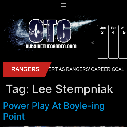
Mon
Tue
We
3
4
5
«
Tag:
Lee Stempniak
Power Play At Boyle-ing
Point