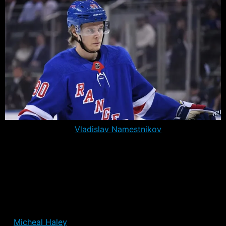
After the trade of
Vladislav Namestnikov
to the
Senators, the Rangers have just 21 players on their
roster, further constraining what were already limited
options for head coach David Quinn. In all, the Rangers
have used only 21 players through the first three games,
including the aforementioned Namestnikov.
The only player on the roster who hasn’t played,
is
Micheal Haley
. A depth forward who can play some