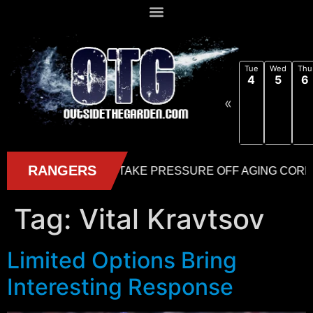
Tue
Wed
Thu
4
5
6
«
Tag:
Vital Kravtsov
Limited Options Bring
Interesting Response