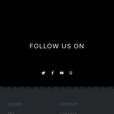
occasional 4th line minutes in certain circumstances,
but not really a guy you’d consider running for more
than say 5-7 minutes a game.
FOLLOW US ON
Latest
Contact
TBA
Contact Us