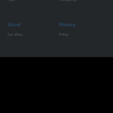
About
Privacy
Our Story
Policy