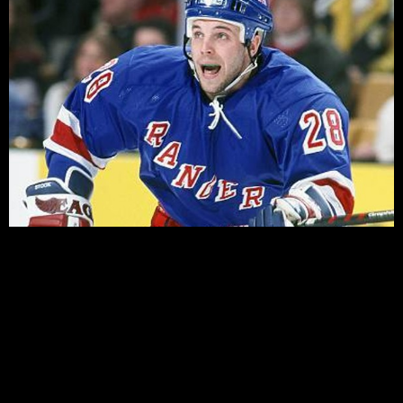
Finally! The Rangers are back in camp and back on the
ice. This week we take a look at Training Camp and try
to look at what the Rangers may look like when the
puck finally drops October 5th.
Last weekend saw the completion of the annual rookie
tournament up in Kitchener, Ontario. The Rangers
Rookies did not impress in their outings, managing only