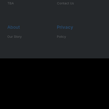
TBA
Contact Us
About
Privacy
Our Story
Policy