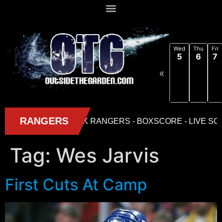
Wed
Thu
Fri
5
6
7
«
Tag:
Wes Jarvis
First Cuts At Camp