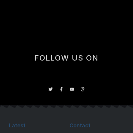
one win (shoot-out against the Hurricanes) and two
lop-sided losses. In all the Rookies were outscored 16-
8 in the three games with Dan Blackburn and Scott
Meyer in goal.
FOLLOW US ON
Latest
Contact