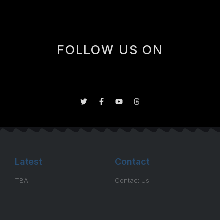
FOLLOW US ON
Latest
Contact
TBA
Contact Us