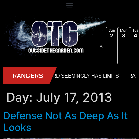
Sun
Mon
Tue
2
3
4
«
Day:
July 17, 2013
Defense Not As Deep As It
Looks