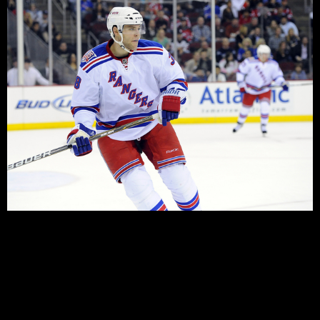
Looking at the Rangers roster, you might be mistaken in
thinking that they have plenty of depth on the blueline.
The team now has ten blue-liners with NHL experience
on the roster, and a further three who’ll be under
contract this year. The starting six – barring injuries –
looks pretty much set for the […]