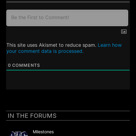
This site uses Akismet to reduce spam.
Learn how
your comment data is processed.
0
COMMENTS
IN THE FORUMS
Milestones