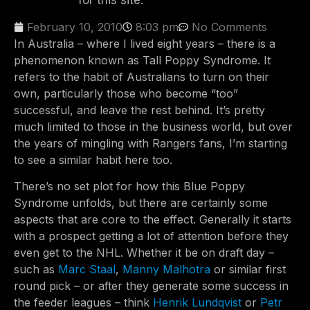
for this site.
February 10, 2010
8:03 pm
No Comments
In Australia – where I lived eight years – there is a
phenomenon known as Tall Poppy Syndrome. It
refers to the habit of Australians to turn on their
own, particularly those who become “too”
successful, and leave the rest behind. It’s pretty
much limited to those in the business world, but over
the years of mingling with Rangers fans, I’m starting
to see a similar habit here too.
There’s no set plot for how this Blue Poppy
Syndrome unfolds, but there are certainly some
aspects that are core to the effect. Generally it starts
with a prospect getting a lot of attention before they
even get to the NHL. Whether it be on draft day –
such as
Marc Staal
,
Manny Malhotra
or similar first
round pick – or after they generate some success in
the feeder leagues – think
Henrik Lundqvist
or
Petr