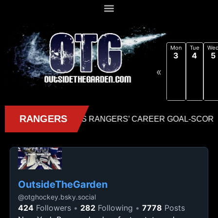
Mon
Tue
We
3
4
5
«
OutsideTheGarden
@
otghockey.bsky.social
424
Followers
282
Following
7778
Posts