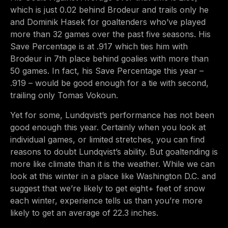
which is just 0.02 behind Brodeur and trails only he
and Dominik Hasek for goaltenders who’ve played
more than 32 games over the past five seasons. His
Save Percentage is at .917 which ties him with
Brodeur in 7th place behind goalies with more than
50 games. In fact, his Save Percentage this year –
.919 – would be good enough for a tie with second,
trailing only Tomas Vokoun.
Yet for some, Lundqvist’s performance has not been
good enough this year. Certainly when you look at
individual games, or limited stretches, you can find
reasons to doubt Lundqvist’s ability. But goaltending is
more like climate than it is the weather. While we can
look at this winter in a place like Washington D.C. and
suggest that we’re likely to get eight+ feet of snow
each winter, experience tells us than you’re more
likely to get an average of 22.3 inches.