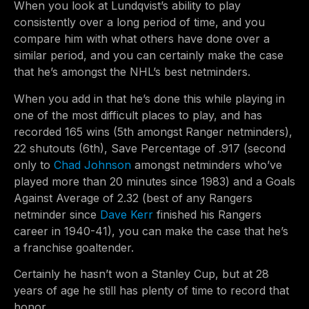
When you look at Lundqvist’s ability to play
consistently over a long period of time, and you
compare him with what others have done over a
similar period, and you can certainly make the case
that he’s amongst the NHL’s best netminders.
When you add in that he’s done this while playing in
one of the most difficult places to play, and has
recorded 165 wins (5th amongst Ranger netminders),
22 shutouts (6th), Save Percentage of .917 (second
only to
Chad Johnson
amongst netminders who’ve
played more than 20 minutes since 1983) and a Goals
Against Average of 2.32 (best of any Rangers
netminder since
Dave Kerr
finished his Rangers
career in 1940-41), you can make the case that he’s
a franchise goaltender.
Certainly he hasn’t won a Stanley Cup, but at 28
years of age he still has plenty of time to record that
honor.