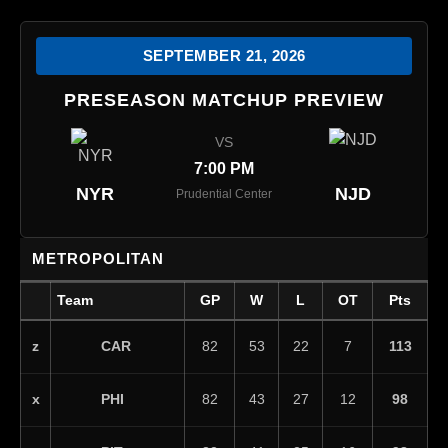
SEPTEMBER 21, 2026
PRESEASON MATCHUP PREVIEW
VS
7:00 PM
NYR
NJD
Prudential Center
METROPOLITAN
Team
GP
W
L
OT
Pts
CAR
z
82
53
22
7
113
PHI
x
82
43
27
12
98