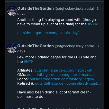
OutsideTheGarden
@otghockey.bsky.social
3
days
Another thing I'm playing around with (though
have to clean up a lot of the data) for the
#NYR
:
outsidethegarden.com/on-this-day/...
OutsideTheGarden
@otghockey.bsky.social
3
days
Few more updated pages for the OTG site and
the
#NYR
Affiliates:
outsidethegarden.com/history-affi...
GMs:
outsidethegarden.com/general-mana...
Logos:
outsidethegarden.com/history-logos/
Retired #:
outsidethegarden.com/retired-numb...
Have also been doing a lot of format clean-
up...more to do