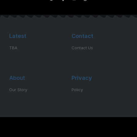
Latest
Contact
TBA
Contact Us
About
Privacy
Our Story
Policy