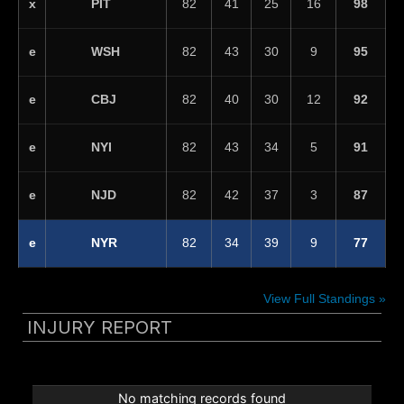
PIT
x
82
41
25
16
98
WSH
e
82
43
30
9
95
CBJ
e
82
40
30
12
92
NYI
e
82
43
34
5
91
NJD
e
82
42
37
3
87
NYR
e
82
34
39
9
77
View Full Standings »
INJURY REPORT
No matching records found