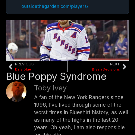
outsidethegarden.com/players/
PREVIOUS
NEXT
Deja Blue
Brash Decisions
Blue Poppy Syndrome
Toby Ivey
A fan of the New York Rangers since
1996, I've lived through some of the
worst times in Blueshirt history, as well
as many of the highs in the last 20
years. Oh yeah, I am also responsible