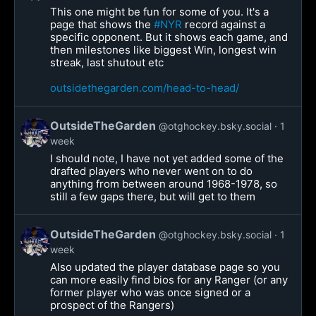
This one might be fun for some of you. It's a
page that shows the
#NYR
record against a
specific opponent. But it shows each game, and
then milestones like biggest Win, longest win
streak, last shutout etc
outsidethegarden.com/head-to-head/
OutsideTheGarden
@otghockey.bsky.social
1
week
I should note, I have not yet added some of the
drafted players who never went on to do
anything from between around 1968-1978, so
still a few gaps there, but will get to them
OutsideTheGarden
@otghockey.bsky.social
1
week
Also updated the player database page so you
can more easily find bios for any Ranger (or any
former player who was once signed or a
prospect of the Rangers)