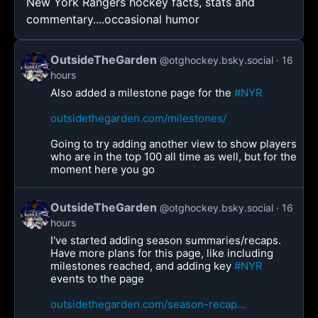
New York Rangers hockey facts, stats and
commentary....occasional humor
OutsideTheGarden
@otghockey.bsky.social
16
hours
Also added a milestone page for the
#NYR
outsidethegarden.com/milestones/
Going to try adding another view to show players
who are in the top 100 all time as well, but for the
moment here you go
OutsideTheGarden
@otghockey.bsky.social
16
hours
I've started adding season summaries/recaps.
Have more plans for this page, like including
milestones reached, and adding key
#NYR
events to the page
outsidethegarden.com/season-recap...