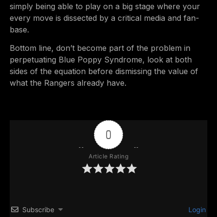
simply being able to play on a big stage where your
every move is dissected by a critical media and fan-
base.
Bottom line, don’t become part of the problem in
perpetuating Blue Poppy Syndrome, look at both
sides of the equation before dismissing the value of
what the Rangers already have.
0
Article Rating
Subscribe
Login