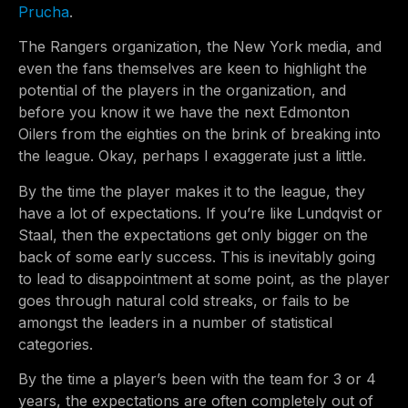
Prucha
.
The Rangers organization, the New York media, and
even the fans themselves are keen to highlight the
potential of the players in the organization, and
before you know it we have the next Edmonton
Oilers from the eighties on the brink of breaking into
the league. Okay, perhaps I exaggerate just a little.
By the time the player makes it to the league, they
have a lot of expectations. If you’re like Lundqvist or
Staal, then the expectations get only bigger on the
back of some early success. This is inevitably going
to lead to disappointment at some point, as the player
goes through natural cold streaks, or fails to be
amongst the leaders in a number of statistical
categories.
By the time a player’s been with the team for 3 or 4
years, the expectations are often completely out of