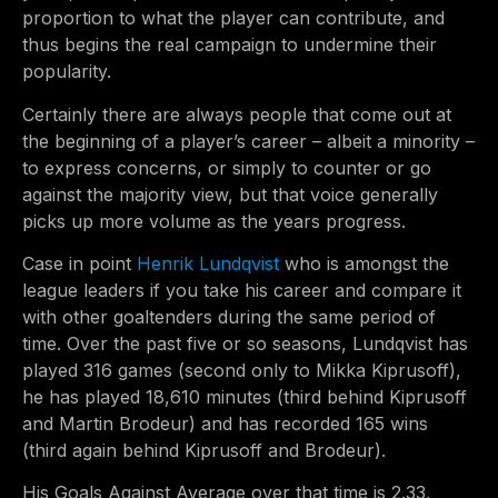
proportion to what the player can contribute, and
thus begins the real campaign to undermine their
popularity.
Certainly there are always people that come out at
the beginning of a player’s career – albeit a minority –
to express concerns, or simply to counter or go
against the majority view, but that voice generally
picks up more volume as the years progress.
Case in point
Henrik Lundqvist
who is amongst the
league leaders if you take his career and compare it
with other goaltenders during the same period of
time. Over the past five or so seasons, Lundqvist has
played 316 games (second only to Mikka Kiprusoff),
he has played 18,610 minutes (third behind Kiprusoff
and Martin Brodeur) and has recorded 165 wins
(third again behind Kiprusoff and Brodeur).
His Goals Against Average over that time is 2.33,