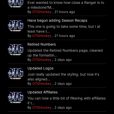
Ever wanted to know how close a Ranger is to
a milestone?M...
By
OTGHockey
,
21 hours ago
Have begun adding Season Recaps
This one is going to take some time, but I at
least have t...
By
OTGHockey
,
21 hours ago
Retired Numbers
Updated the Retired Numbers page, cleaned
up the formattin...
By
OTGHockey
,
2 days ago
Updated Logos
Just really updated the styling, but now it's
also aligned...
By
OTGHockey
,
2 days ago
Updated Affiliates
You can now a little bit of filtering with affiliates
if t...
By
OTGHockey
,
2 days ago