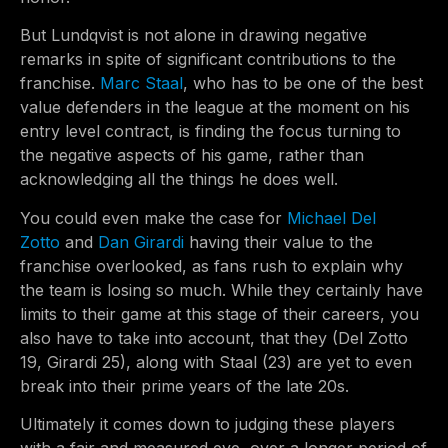
But Lundqvist is not alone in drawing negative
remarks in spite of significant contributions to the
franchise.
Marc Staal
, who has to be one of the best
value defenders in the league at the moment on his
entry level contract, is finding the focus turning to
the negative aspects of his game, rather than
acknowledging all the things he does well.
You could even make the case for
Michael Del
Zotto
and
Dan Girardi
having their value to the
franchise overlooked, as fans rush to explain why
the team is losing so much. While they certainly have
limits to their game at this stage of their careers, you
also have to take into account, that they (Del Zotto
19, Girardi 25), along with Staal (23) are yet to even
break into their prime years of the late 20s.
Ultimately it comes down to judging these players