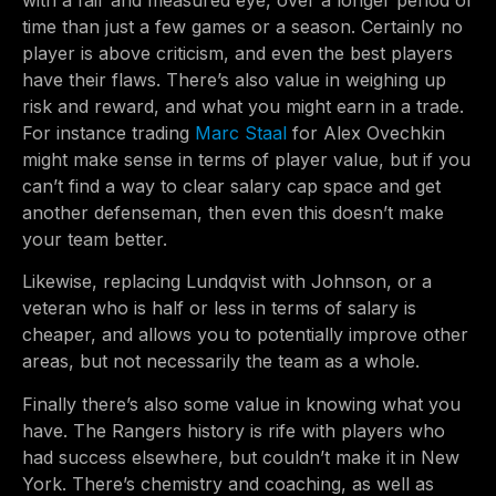
with a fair and measured eye, over a longer period of
time than just a few games or a season. Certainly no
player is above criticism, and even the best players
have their flaws. There’s also value in weighing up
risk and reward, and what you might earn in a trade.
For instance trading
Marc Staal
for Alex Ovechkin
might make sense in terms of player value, but if you
can’t find a way to clear salary cap space and get
another defenseman, then even this doesn’t make
your team better.
Likewise, replacing Lundqvist with Johnson, or a
veteran who is half or less in terms of salary is
cheaper, and allows you to potentially improve other
areas, but not necessarily the team as a whole.
Finally there’s also some value in knowing what you
have. The Rangers history is rife with players who
had success elsewhere, but couldn’t make it in New
York. There’s chemistry and coaching, as well as