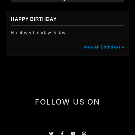
HAPPY BIRTHDAY
No player birthdays today.
View All Birthdays »
[box]
FOLLOW US ON