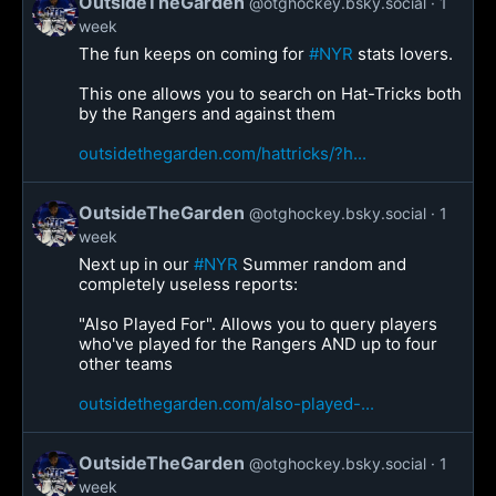
OutsideTheGarden
@otghockey.bsky.social
1
week
The fun keeps on coming for
#NYR
stats lovers.
This one allows you to search on Hat-Tricks both
by the Rangers and against them
outsidethegarden.com/hattricks/?h...
OutsideTheGarden
@otghockey.bsky.social
1
week
Next up in our
#NYR
Summer random and
completely useless reports:
"Also Played For". Allows you to query players
who've played for the Rangers AND up to four
other teams
outsidethegarden.com/also-played-...
OutsideTheGarden
@otghockey.bsky.social
1
week