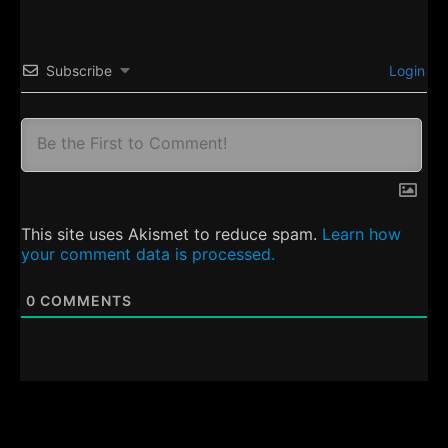
Subscribe
Login
This site uses Akismet to reduce spam.
Learn how
your comment data is processed.
0
COMMENTS