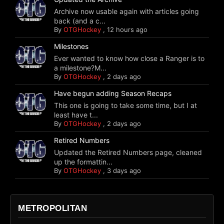
Archive now usable again with articles going
back (and a c...
By
OTGHockey
,
12 hours ago
Milestones
Ever wanted to know how close a Ranger is to
a milestone?M...
By
OTGHockey
,
2 days ago
Have begun adding Season Recaps
This one is going to take some time, but I at
least have t...
By
OTGHockey
,
2 days ago
Retired Numbers
Updated the Retired Numbers page, cleaned
up the formattin...
By
OTGHockey
,
3 days ago
METROPOLITAN