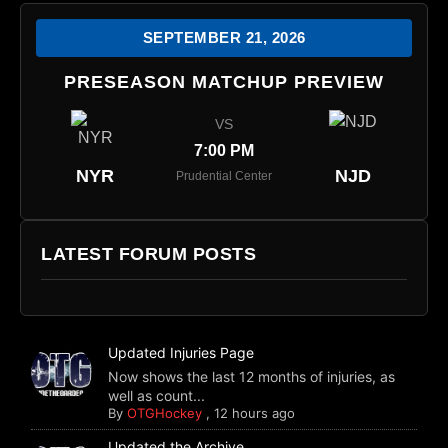
SEPTEMBER 21, 2026
PRESEASON MATCHUP PREVIEW
VS
7:00 PM
NYR
NJD
Prudential Center
LATEST FORUM POSTS
Updated Injuries Page
Now shows the last 12 months of injuries, as
well as count...
By
OTGHockey
,
12 hours ago
Updated the Archive