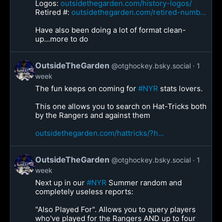
Logos:
outsidethegarden.com/history-logos/
Retired #:
outsidethegarden.com/retired-numb...
Have also been doing a lot of format clean-
up...more to do
OutsideTheGarden
@otghockey.bsky.social
1
week
The fun keeps on coming for
#NYR
stats lovers.
This one allows you to search on Hat-Tricks both
by the Rangers and against them
outsidethegarden.com/hattricks/?h...
OutsideTheGarden
@otghockey.bsky.social
1
week
Next up in our
#NYR
Summer random and
completely useless reports:
"Also Played For". Allows you to query players
who've played for the Rangers AND up to four