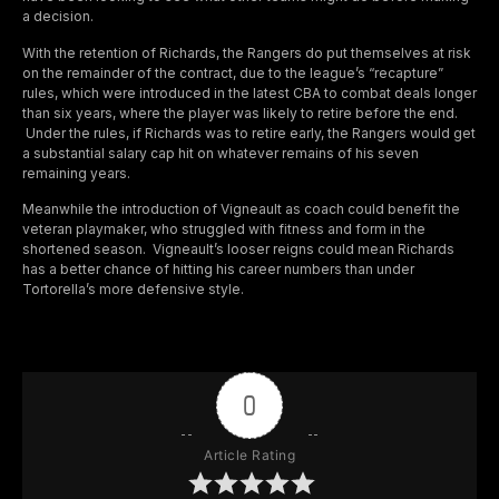
a decision.
With the retention of Richards, the Rangers do put themselves at risk
on the remainder of the contract, due to the league’s “recapture”
rules, which were introduced in the latest CBA to combat deals longer
than six years, where the player was likely to retire before the end.
Under the rules, if Richards was to retire early, the Rangers would get
a substantial salary cap hit on whatever remains of his seven
remaining years.
Meanwhile the introduction of Vigneault as coach could benefit the
veteran playmaker, who struggled with fitness and form in the
shortened season. Vigneault’s looser reigns could mean Richards
has a better chance of hitting his career numbers than under
Tortorella’s more defensive style.
0
Article Rating