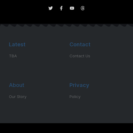
Latest
Contact
TBA
Contact Us
About
Privacy
Our Story
Policy