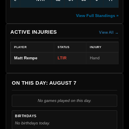
View Full Standings »
ACTIVE INJURIES
View All →
PLAYER
STATUS
INJURY
Matt Rempe
LTIR
Hand
ON THIS DAY: AUGUST 7
No games played on this day.
BIRTHDAYS
No birthdays today.