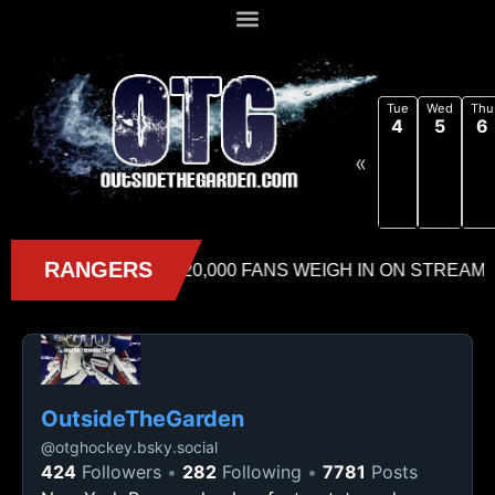
Tue
Wed
Thu
4
5
6
«
OutsideTheGarden
@
otghockey.bsky.social
424
Followers
282
Following
7781
Posts