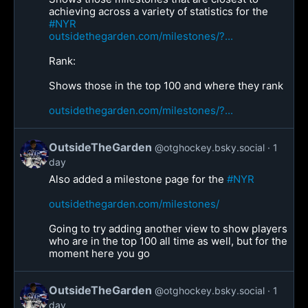
achieving across a variety of statistics for the
#NYR
outsidethegarden.com/milestones/?...
Rank:
Shows those in the top 100 and where they rank
outsidethegarden.com/milestones/?...
OutsideTheGarden
@otghockey.bsky.social
1
day
Also added a milestone page for the
#NYR
outsidethegarden.com/milestones/
Going to try adding another view to show players
who are in the top 100 all time as well, but for the
moment here you go
OutsideTheGarden
@otghockey.bsky.social
1
day