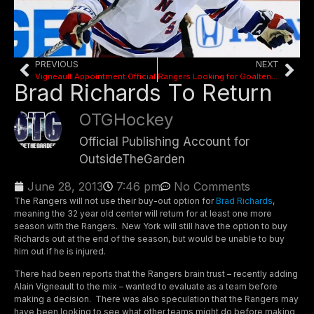
PREVIOUS
NEXT
Vigneault Appointment Official
Rangers Looking for Goaltender, Defense in Draft
Brad Richards To Return
OTGHockey
Official Publishing Account for
OutsideTheGarden
June 28, 2013
7:46 pm
No Comments
The Rangers will not use their buy-out option for
Brad Richards
,
meaning the 32 year old center will return for at least one more
season with the Rangers. New York will still have the option to buy
Richards out at the end of the season, but would be unable to buy
him out if he is injured.
There had been reports that the Rangers brain trust – recently adding
Alain Vigneault to the mix – wanted to evaluate as a team before
making a decision. There was also speculation that the Rangers may
have been looking to see what other teams might do before making