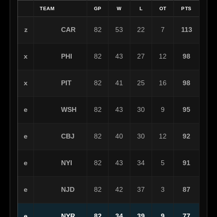
TEAM
GP
W
L
OT
PTS
CAR
z
82
53
22
7
113
PHI
x
82
43
27
12
98
PIT
x
82
41
25
16
98
WSH
e
82
43
30
9
95
CBJ
e
82
40
30
12
92
NYI
e
82
43
34
5
91
NJD
e
82
42
37
3
87
NYR
e
82
34
39
9
77