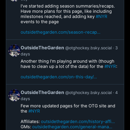
I've started adding season summaries/recaps.
Have more plans for this page, like including
milestones reached, and adding key
#NYR
events to the page
outsidethegarden.com/season-recap...
OutsideTheGarden
@otghockey.bsky.social
3
days
Another thing I'm playing around with (though
have to clean up a lot of the data) for the
#NYR
:
outsidethegarden.com/on-this-day/...
OutsideTheGarden
@otghockey.bsky.social
4
days
Few more updated pages for the OTG site and
the
#NYR
Affiliates:
outsidethegarden.com/history-affi...
GMs:
outsidethegarden.com/general-mana...