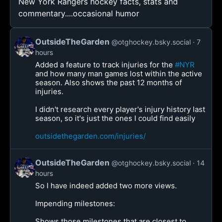
New York Rangers hockey facts, stats and
commentary....occasional humor
OutsideTheGarden
@otghockey.bsky.social
7
hours
Added a feature to track injuries for the
#NYR
and how many man games lost within the active
season. Also shows the past 12 months of
injuries.
I didn't research every player's injury history last
season, so it's just the ones I could find easily
outsidethegarden.com/injuries/
OutsideTheGarden
@otghockey.bsky.social
14
hours
So I have indeed added two more views.
Impending milestones:
Shows those milestones that are closest to