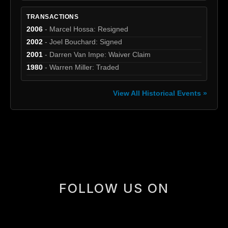
TRANSACTIONS
2006
- Marcel Hossa: Resigned
2002
- Joel Bouchard: Signed
2001
- Darren Van Impe: Waiver Claim
1980
- Warren Miller: Traded
View All Historical Events »
[box]
FOLLOW US ON