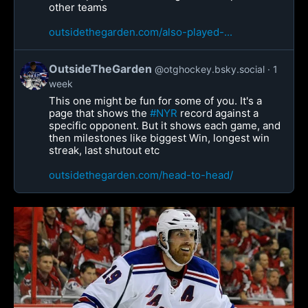
other teams
outsidethegarden.com/also-played-...
OutsideTheGarden
@otghockey.bsky.social
1
week
This one might be fun for some of you. It's a
page that shows the
#NYR
record against a
specific opponent. But it shows each game, and
then milestones like biggest Win, longest win
streak, last shutout etc
outsidethegarden.com/head-to-head/