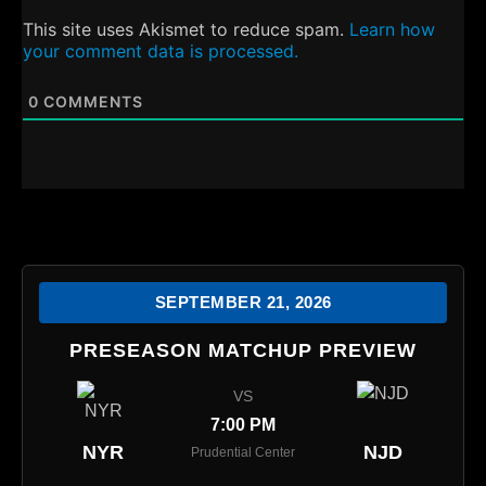
This site uses Akismet to reduce spam.
Learn how
your comment data is processed.
0
COMMENTS
SEPTEMBER 21, 2026
PRESEASON MATCHUP PREVIEW
VS
7:00 PM
NYR
NJD
Prudential Center