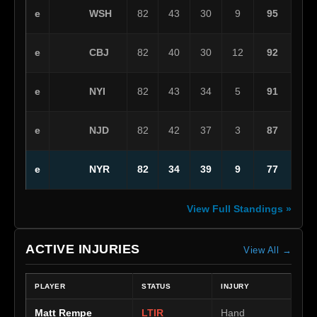
WSH
e
82
43
30
9
95
CBJ
e
82
40
30
12
92
NYI
e
82
43
34
5
91
NJD
e
82
42
37
3
87
NYR
e
82
34
39
9
77
View Full Standings »
ACTIVE INJURIES
View All →
PLAYER
STATUS
INJURY
Matt Rempe
LTIR
Hand