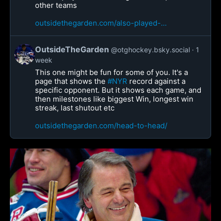
other teams
outsidethegarden.com/also-played-...
OutsideTheGarden
@otghockey.bsky.social
1
week
This one might be fun for some of you. It's a
page that shows the
#NYR
record against a
specific opponent. But it shows each game, and
then milestones like biggest Win, longest win
streak, last shutout etc
outsidethegarden.com/head-to-head/