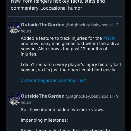
New York Rangers hockey facts, stats and
commentary....occasional humor
OutsideTheGarden
@otghockey.bsky.social
2
hours
Added a feature to track injuries for the
#NYR
and how many man games lost within the active
season. Also shows the past 12 months of
injuries.
I didn't research every player's injury history last
season, so it's just the ones I could find easily
outsidethegarden.com/injuries/
OutsideTheGarden
@otghockey.bsky.social
9
hours
So I have indeed added two more views.
Impending milestones:
Shows those milestones that are closest to