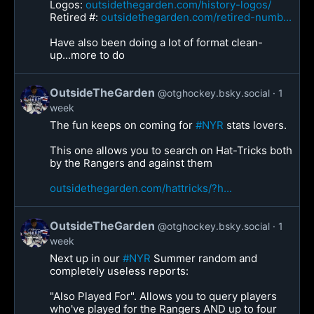
Logos:
outsidethegarden.com/history-logos/
Retired #:
outsidethegarden.com/retired-numb...
Have also been doing a lot of format clean-
up...more to do
OutsideTheGarden
@otghockey.bsky.social
1
week
The fun keeps on coming for
#NYR
stats lovers.
This one allows you to search on Hat-Tricks both
by the Rangers and against them
outsidethegarden.com/hattricks/?h...
OutsideTheGarden
@otghockey.bsky.social
1
week
Next up in our
#NYR
Summer random and
completely useless reports:
"Also Played For". Allows you to query players
who've played for the Rangers AND up to four