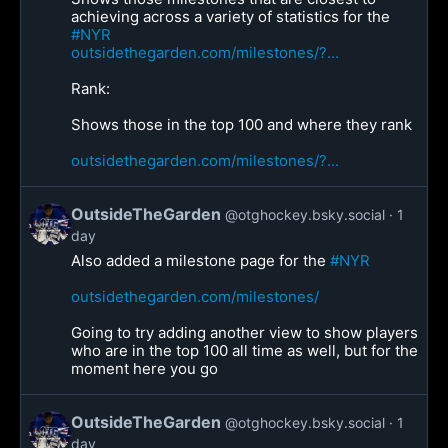
achieving across a variety of statistics for the
#NYR
outsidethegarden.com/milestones/?...
Rank:
Shows those in the top 100 and where they rank
outsidethegarden.com/milestones/?...
OutsideTheGarden
@otghockey.bsky.social
1
day
Also added a milestone page for the
#NYR
outsidethegarden.com/milestones/
Going to try adding another view to show players
who are in the top 100 all time as well, but for the
moment here you go
OutsideTheGarden
@otghockey.bsky.social
1
day