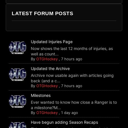
LATEST FORUM POSTS
Updated Injuries Page
Now shows the last 12 months of injuries, as
well as count...
By
OTGHockey
,
7 hours ago
Updated the Archive
Archive now usable again with articles going
back (and a c...
By
OTGHockey
,
7 hours ago
Milestones
Ever wanted to know how close a Ranger is to
a milestone?M...
By
OTGHockey
,
1 day ago
Have begun adding Season Recaps