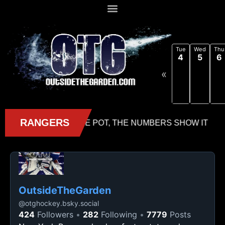
Tue
Wed
Thu
4
5
6
«
OutsideTheGarden
@
otghockey.bsky.social
424
Followers
282
Following
7779
Posts