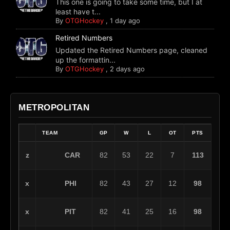
This one is going to take some time, but I at
least have t...
By
OTGHockey
,
1 day ago
Retired Numbers
Updated the Retired Numbers page, cleaned
up the formattin...
By
OTGHockey
,
2 days ago
METROPOLITAN
TEAM
GP
W
L
OT
PTS
CAR
z
82
53
22
7
113
PHI
x
82
43
27
12
98
PIT
x
82
41
25
16
98