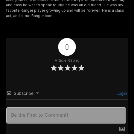
and easy he was to speak to, like he was an old friend. He was my
favorite Ranger player growing up and will be forever. He is a class
act, and a true Ranger icon.
0
Article Rating
Subscribe
Login