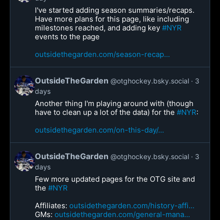
I've started adding season summaries/recaps.
Have more plans for this page, like including
milestones reached, and adding key
#NYR
events to the page
outsidethegarden.com/season-recap...
OutsideTheGarden
@otghockey.bsky.social
3
days
Another thing I'm playing around with (though
have to clean up a lot of the data) for the
#NYR
:
outsidethegarden.com/on-this-day/...
OutsideTheGarden
@otghockey.bsky.social
3
days
Few more updated pages for the OTG site and
the
#NYR
Affiliates:
outsidethegarden.com/history-affi...
GMs:
outsidethegarden.com/general-mana...