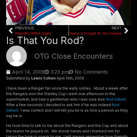
PREVIOUS
NEXT
Playoffs Within Sight
Game 3 Tonight At The Garden
Is That You Rod?
OTG Close Encounters
April 14, 2009
3:23 pm
No Comments
Submitted by
Lewis Cohen
April 14th, 2009
I have been a Ranger fan since the early sixties. About a week after
the Rangers won the Stanley Cup I went one afternoon to the
supermarket, and saw a gentleman who I was sure was
Rod Gilbert
.
After a few seconds I decided to ask him if he was indeed
Rod
Gilbert
. I was correct and I will tell you he is as nice a person as they
say he is.
He took time to talk to me about the Rangers and the Cup and about
the teams he played on. We shook hands and I thanked him for
taking the time to speak to me. I will always remember how friendly