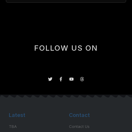
[box]
FOLLOW US ON
Latest
Contact
TBA
Contact Us