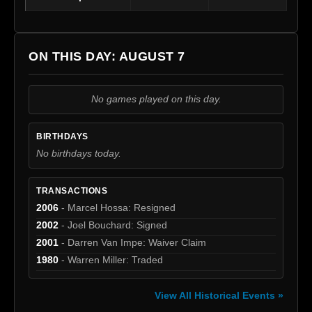
ON THIS DAY: AUGUST 7
No games played on this day.
BIRTHDAYS
No birthdays today.
TRANSACTIONS
2006
- Marcel Hossa: Resigned
2002
- Joel Bouchard: Signed
2001
- Darren Van Impe: Waiver Claim
1980
- Warren Miller: Traded
View All Historical Events »