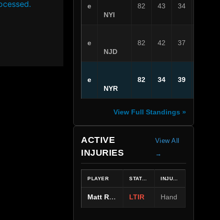
ocessed.
e
82
43
34
5
NYI
e
82
42
37
3
NJD
e
82
34
39
9
NYR
View Full Standings »
ACTIVE
View All
INJURIES
→
PLAYER
STATUS
INJURY
Matt Rempe
LTIR
Hand