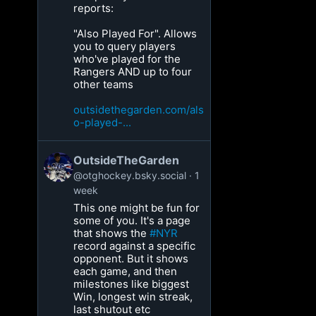
reports:
"Also Played For". Allows
you to query players
who've played for the
Rangers AND up to four
other teams
outsidethegarden.com/als
o-played-...
OutsideTheGarden
@otghockey.bsky.social
1
week
This one might be fun for
some of you. It's a page
that shows the
#NYR
record against a specific
opponent. But it shows
each game, and then
milestones like biggest
Win, longest win streak,
last shutout etc