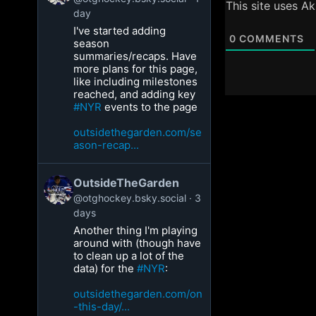
This site uses A
day
I've started adding
0
COMMENTS
season
summaries/recaps. Have
more plans for this page,
like including milestones
reached, and adding key
#NYR
events to the page
outsidethegarden.com/se
ason-recap...
OutsideTheGarden
@otghockey.bsky.social
3
days
Another thing I'm playing
around with (though have
to clean up a lot of the
data) for the
#NYR
:
outsidethegarden.com/on
-this-day/...