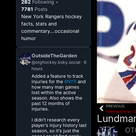
282
Following
7781
Posts
New York Rangers hockey
facts, stats and
commentary....occasional
humor
OutsideTheGarden
@otghockey.bsky.social
6
hours
Added a feature to track
injuries for the
#NYR
and
how many man games
lost within the active
season. Also shows the
past 12 months of
PREVIOUS
injuries.
Training Camp – 
Lundmar
I didn't research every
player's injury history last
OT
season, so it's just the