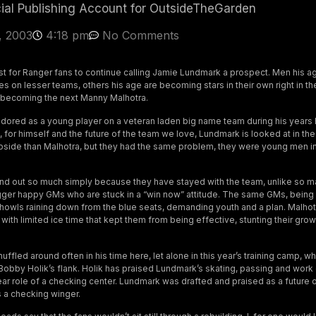
cial Publishing Account for OutsideTheGarden
, 2003
4:18 pm
No Comments
ast for Ranger fans to continue calling Jamie Lundmark a prospect. Men his a
 on lesser teams, others his age are becoming stars in their own right in the
becoming the next Manny Malhotra.
ored as a young player on a veteran laden big name team during his years 
, for himself and the future of the team we love, Lundmark is looked at in t
side than Malhotra, but they had the same problem, they were young men in
d out so much simply because they have stayed with the team, unlike so 
gger happy GMs who are stuck in a “win now” attitude. The same GMs, being 
 howls raining down from the blue seats, demanding youth and a plan. Malho
 with limited ice time that kept them from being effective, stunting their g
fled around often in his time here, let alone in this year’s training camp, w
 Bobby Holik’s flank. Holik has praised Lundmark’s skating, passing and work 
ear role of a checking center. Lundmark was drafted and praised as a future 
s a checking winger.