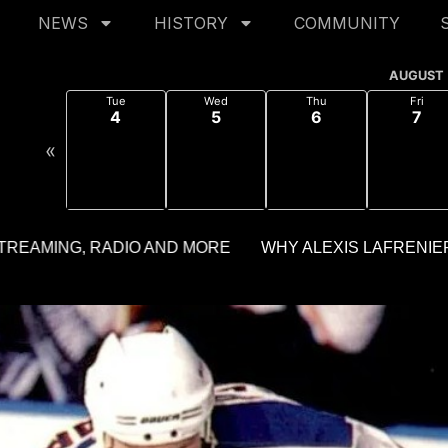
NEWS
HISTORY
COMMUNITY
AUGUST
Tue
Wed
Thu
Fri
4
5
6
7
«