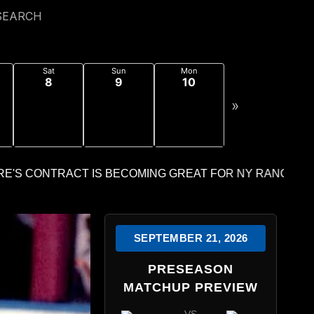
SEARCH
Sat
Sun
Mon
8
9
10
»
SEPTEMBER 21, 2026
PRESEASON
MATCHUP PREVIEW