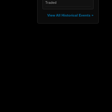
Traded
View All Historical Events »