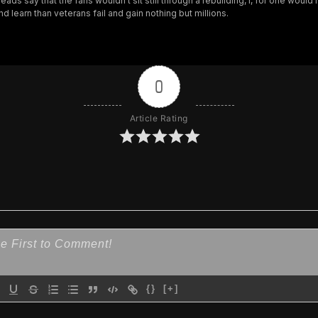
eads say that the fans wouldn’t sit still through a rebuilding, I, for one would
nd learn than veterans fail and gain nothing but millions.
0
Article Rating
{}
[+]