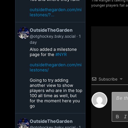
The Ranger’s talking h
younger players fail a
outsidethegarden.com/mi
lestones/?...
OutsideTheGarden
@otghockey.bsky.social
1
day
Also added a milestone
page for the
#NYR
outsidethegarden.com/mi
lestones/
Subscribe
Going to try adding
another view to show
players who are in the top
100 all time as well, but
for the moment here you
go
OutsideTheGarden
@otghockey.bsky.social
1