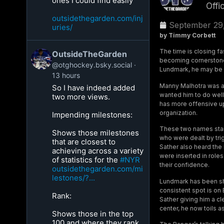
ones I could find easily
Offi
outsidethegarden.com/inj
September 29
uries/
by Timmy Corbett
The time is closing f
OutsideTheGarden
becoming cornerstones
@otghockey.bsky.social
Lundmark, he may be 
13 hours
Manny Malhotra was ad
So I have indeed added
wanted him to do well
two more views.
has more offensive up
organization.
Impending milestones:
These two names stan
Shows those milestones
who were dealt by tri
that are closest to
Sather also heard the
achieving across a variety
were inserted in roles
of statistics for the
#NYR
their confidence.
outsidethegarden.com/mi
lestones/?...
Lundmark has been shuf
consistent spot is on
Rank:
Sather giving him a cl
center, he now toils a
Shows those in the top
100 and where they rank