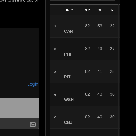
 love to see a group of
TEAM
GP
W
L
OT
z
82
53
22
7
CAR
x
82
43
27
12
PHI
x
82
41
25
16
PIT
Login
e
82
43
30
9
WSH
e
82
40
30
12
CBJ