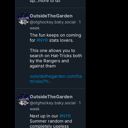
up...more to do
OutsideTheGarden
@otghockey.bsky.social
1
week
The fun keeps on coming
for
#NYR
stats lovers.
This one allows you to
search on Hat-Tricks both
by the Rangers and
against them
outsidethegarden.com/ha
ttricks/?h...
OutsideTheGarden
@otghockey.bsky.social
1
week
Next up in our
#NYR
Summer random and
completely useless