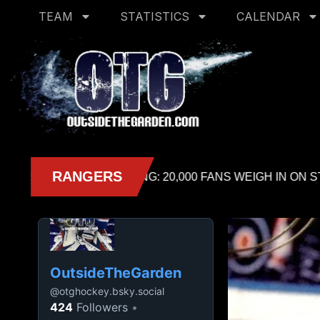
TEAM
STATISTICS
CALENDAR
OutsideTheGarden
@
otghockey.bsky.social
424
Followers