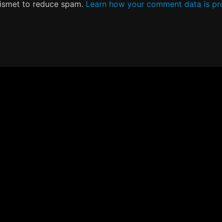
kismet to reduce spam.
Learn how your comment data is pr