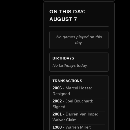
ON THIS DAY:
AUGUST 7
No games played on this
day.
BIRTHDAYS
No birthdays today.
TRANSACTIONS
2006
- Marcel Hossa:
Resigned
2002
- Joel Bouchard:
Signed
2001
- Darren Van Impe:
Waiver Claim
1980
- Warren Miller: