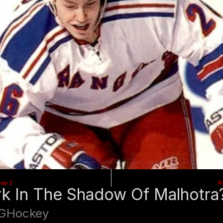
Day 2
R
k In The Shadow Of Malhotra
GHockey