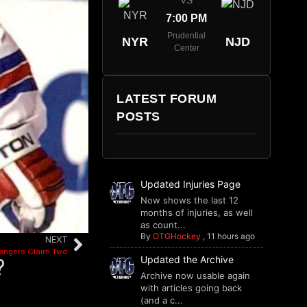
VS
7:00 PM
Prudential
NYR
NJD
Center
LATEST FORUM
POSTS
Updated Injuries Page
Now shows the last 12
months of injuries, as well
as count...
By
OTGHockey
,
11 hours ago
NEXT
angers Claim Two
Updated the Archive
?
Archive now usable again
with articles going back
(and a c...