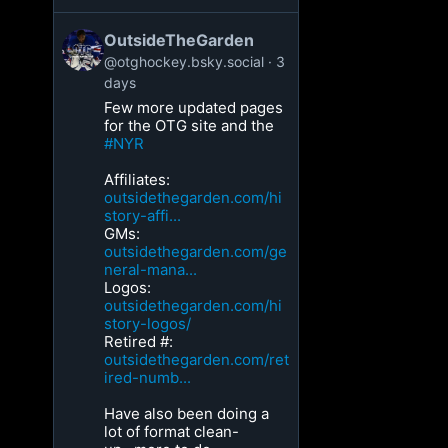
OutsideTheGarden
@otghockey.bsky.social
3
days
Few more updated pages
for the OTG site and the
#NYR
Affiliates:
outsidethegarden.com/hi
story-affi...
GMs:
outsidethegarden.com/ge
neral-mana...
Logos:
outsidethegarden.com/hi
story-logos/
Retired #:
outsidethegarden.com/ret
ired-numb...
Have also been doing a
lot of format clean-