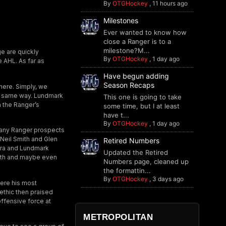
By
OTGHockey
,
11 hours ago
Milestones
Ever wanted to know how
close a Ranger is to a
milestone?M...
ge are quickly
By
OTGHockey
,
1 day ago
 AHL. As far as
Have begun adding
Season Recaps
here. Simply, we
he same way. Lundmark
This one is going to take
 the Ranger’s
some time, but I at least
have t...
By
OTGHockey
,
1 day ago
many Ranger prospects
Neil Smith and Glen
Retired Numbers
tra and Lundmark
Updated the Retired
rowth and maybe even
Numbers page, cleaned up
the formattin...
By
OTGHockey
,
3 days ago
here his most
ethic then praised
offensive force at
METROPOLITAN