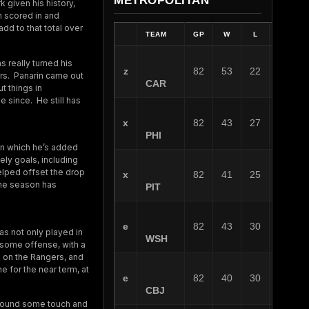
METROPOLITAN
k given his history,
n scored in and
dd to that total over
TEAM
GP
W
L
OT
s really turned his
z
82
53
22
7
ers. Panarin came out
CAR
t things in
e since. He still has
x
82
43
27
12
PHI
 in which he’s added
ly goals, including
elped offset the drop
x
82
41
25
16
the season has
PIT
e
82
43
30
9
as not only played in
WSH
 some offense, with a
s on the Rangers, and
ne for the near term, at
e
82
40
30
12
CBJ
y found some touch and