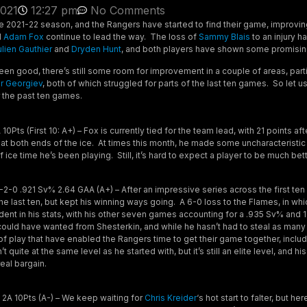
2021
12:27 pm
No Comments
 2021-22 season, and the Rangers have started to find their game, improving 
d
Adam Fox
continue to lead the way. The loss of
Sammy Blais
to an injury h
ulien Gauthier
and
Dryden Hunt
, and both players have shown some promisi
been good, there’s still some room for improvement in a couple of areas, part
r Georgiev
, both of which struggled for parts of the last ten games. So let u
r the past ten games.
0Pts (First 10: A+) – Fox is currently tied for the team lead, with 21 points a
at both ends of the ice. At times this month, he made some uncharacteristic 
f ice time he’s been playing. Still, it’s hard to expect a player to be much be
2-0 .921 Sv% 2.64 GAA (A+) – After an impressive series across the first te
n the last ten, but kept his winning ways going. A 6-0 loss to the Flames, in w
dent in his stats, with his other seven games accounting for a .935 Sv% and 1
could have wanted from Shesterkin, and while he hasn’t had to steal as many
of play that have enabled the Rangers time to get their game together, includ
quite at the same level as he started with, but it’s still an elite level, and hi
real bargain.
2A 10Pts (A-) – We keep waiting for
Chris Kreider
‘s hot start to falter, but h