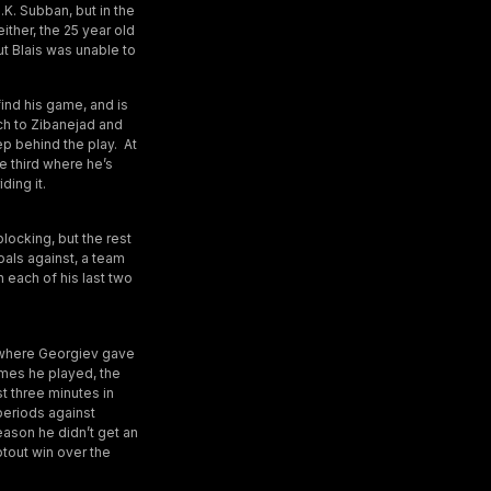
.K. Subban, but in the
ither, the 25 year old
ut Blais was unable to
find his game, and is
ch to Zibanejad and
tep behind the play. At
e third where he’s
ding it.
blocking, but the rest
als against, a team
 each of his last two
, where Georgiev gave
ames he played, the
st three minutes in
periods against
reason he didn’t get an
otout win over the