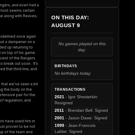
angers, and even had a
almost seems certain
ine along with Reaves,
ON THIS DAY:
AUGUST 9
sidelined once again
d put a dampener on a
No games played on this
ded up returning to
day.
l on top of his game.
ckiest of the Rangers
o break out soon. It’s
BIRTHDAYS
d that third line, and
No birthdays today.
 that we’ve seen a bit
ng the body on the
TRANSACTIONS
fensive pair for the
2021
- Igor Shesterkin:
of regulation, and
Resigned
2011
- Brendan Bell: Signed
2001
- Jason Dawe: Signed
rs have used him in
1999
- Jean-Francois
just proven to be not
Labbe: Signed
eup of the team and