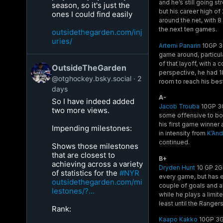
and he’s still going s
season, so it's just the
but his career high of
ones I could find easily
around the net, with 8
the next ten games.
outsidethegarden.com/inj
uries/
Artemi Panarin
10GP 3G
game around, particula
of that layoff, with 
OutsideTheGarden
perspective, he had 18
@otghockey.bsky.social
2
room to reach his best
days
A-
So I have indeed added
Jacob Trouba
10GP 3G 
two more views.
some offensive to bot
his first game winner
Impending milestones:
in intensity from
K’And
continued.
Shows those milestones
that are closest to
B+
achieving across a variety
Dryden Hunt
10 GP 2G 
of statistics for the
#NYR
every game, but has e
outsidethegarden.com/mi
couple of goals and a
lestones/?...
while he plays a limite
least until the Range
Rank:
Kaapo Kakko
10GP 3G 