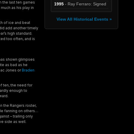
in the last ten games
1995
- Ray Ferraro: Signed
s much as his play in
View All Historical Events »
th of ice and beat
did add another timely
ear’s high standard.
ted too often, and is
e has shown glimpses
ite as bad as he
 Zac Jones or
Braden
f ten, the need for
hardly enough to
ward.
n the Rangers roster,
ile fanning on others…
inst – trailing only
e side as well.