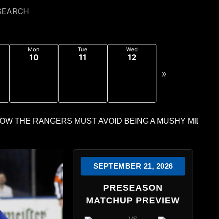
SEARCH
Mon
Tue
Wed
10
11
12
»
SEPTEMBER 21, 2026
PRESEASON
MATCHUP PREVIEW