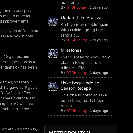
as count...
By
OTGHockey
,
2 days ago
their overall play
as lead to more ice
Updated the Archive
ng improvements.
Archive now usable again
with articles going back
icularly on defense as
(and a c...
s take a look at how
By
OTGHockey
,
2 days ago
Milestones
fter 20 games, and
Ever wanted to know how
errors, perhaps as a
close a Ranger is to a
tter than Fox has been
milestone?M...
By
OTGHockey
,
3 days ago
n games, Shesterkin
Have begun adding
hich he gave up 6 goals
Season Recaps
.81 GAA. Like Fox,
This one is going to take
 games over the last
some time, but I at least
ing the 5-2 win over
have t...
s contract his now
By
OTGHockey
,
3 days ago
ere we are 20 games in,