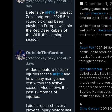
@otghockey.bsky.social
1
December 1, 
day
Twenty games into the
Defensive
#NYR
Prospect
as
Igor Shesterkin
an
Zeb Lindgren - 2025 5th
time for the likes of
J
round pick, had been
playing in Europe, will join
While most of it has 
the Red Deer Rebels of
well as from
Alexanda
the WHL this coming
the line-up fared ove
season
A+
Adam Fox
10GP 2G 8A 1
continued to produce 
OutsideTheGarden
result of the amount o
@otghockey.bsky.social
2
through the first 20.
days
Added a feature to track
Igor Shesterkin
8GP 6-
injuries for the
#NYR
and
pulled back a little i
how many man games
on 37 shots put a big 
lost within the active
there’s not more you 
season. Also shows the
ten, he’s had periods 
past 12 months of
Boston. He maybe isn’t 
injuries.
starting to look like a 
A
I didn't research every
Chris Kreider
10GP 8G 
player's injury history last