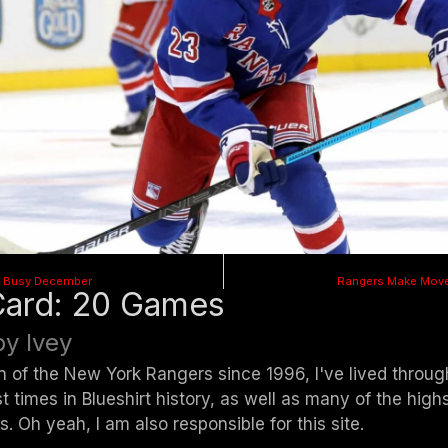
 A Busy December
Rangers Make Move
Card: 20 Games
y Ivey
n of the New York Rangers since 1996, I've lived throu
t times in Blueshirt history, as well as many of the highs
s. Oh yeah, I am also responsible for this site.