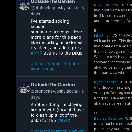
OutsideTheGarden
Kevin Rooney
10GP 3G 
@otghockey.bsky.social
3
two goal game against 
days
he’ll break his career
I've started adding
and more recently Go
season
B-
summaries/recaps. Have
Filip Chytil
7GP 1G 2A 3
more plans for this page,
with an injury. This t
like including milestones
two point game against
reached, and adding key
the line-up against t
#NYR
events to the page
While he only has one 
forwards, narrowly mis
outsidethegarden.com/se
also worth noting that
ason-recap...
the team as a whole.
Ryan Lindgren
10GP 1G
OutsideTheGarden
of a drop off in Lind
@otghockey.bsky.social
5
young defender, and t
days
Rangers. On a high not
also set a career high 
Another thing I'm playing
around with (though have
C+
to clean up a lot of the
Barclay Goodrow
10GP
data) for the
#NYR
:
roles that he’s not rea
particularly bad or go
outsidethegarden.com/on