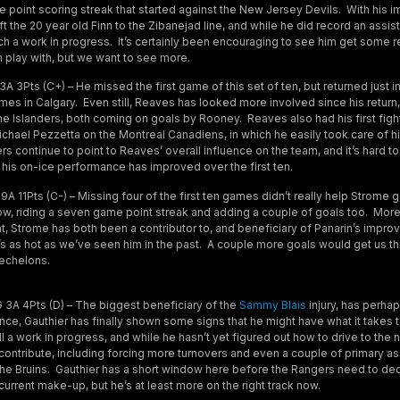
e point scoring streak that started against the New Jersey Devils. With his 
t the 20 year old Finn to the Zibanejad line, and while he did record an assist
 much a work in progress. It’s certainly been encouraging to see him get some 
 play with, but we want to see more.
 3Pts (C+) – He missed the first game of this set of ten, but returned just in
ames in Calgary. Even still, Reaves has looked more involved since his retur
he Islanders, both coming on goals by Rooney. Reaves also had his first figh
Michael Pezzetta on the Montreal Canadiens, in which he easily took care of 
 continue to point to Reaves’ overall influence on the team, and it’s hard to
 his on-ice performance has improved over the first ten.
A 11Pts (C-) – Missing four of the first ten games didn’t really help Strome 
 now, riding a seven game point streak and adding a couple of goals too. More
int, Strome has both been a contributor to, and beneficiary of Panarin’s improv
e’s as hot as we’ve seen him in the past. A couple more goals would get us t
 echelons.
 3A 4Pts (D) – The biggest beneficiary of the
Sammy Blais
injury, has perha
ce, Gauthier has finally shown some signs that he might have what it takes t
ill a work in progress, and while he hasn’t yet figured out how to drive to the 
contribute, including forcing more turnovers and even a couple of primary as
he Bruins. Gauthier has a short window here before the Rangers need to dec
 current make-up, but he’s at least more on the right track now.