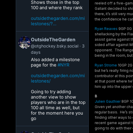
Shows those in the top
reeled off a five-gam
100 and where they rank
Gallant decided to shif
there, it’s still very
outsidethegarden.com/mi
the confidence he can
lestones/?...
Ryan Reaves
9GP 0G 3A
shellacking by the Fl
OutsideTheGarden
assist game against t
sided affair against 
@otghockey.bsky.social
3
opponent. The Rangers
days
being in the room, but
Also added a milestone
page for the
#NYR
Ryan Strome
10GP 2G 9
but he’s really firing
outsidethegarden.com/mi
contributor at this po
lestones/
at that point where h
him up into the upper
Going to try adding
B
another view to show
Julien Gauthier
8GP 1G
players who are in the top
Given yet another chan
100 all time as well, but
regular basis. He’s st
for the moment here you
finding other ways to 
go
recent game against t
going to do with their