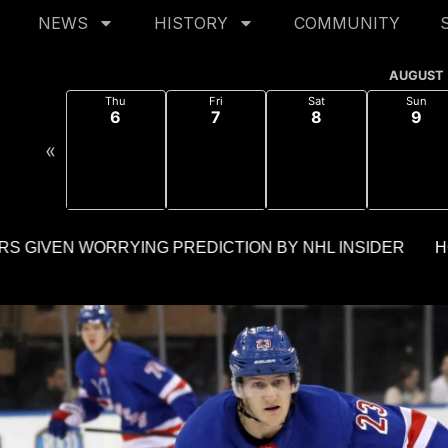
NEWS
HISTORY
COMMUNITY
AUGUST
Thu
Fri
Sat
Sun
6
7
8
9
«