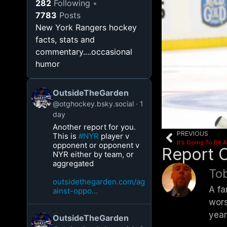
282
Following
7783
Posts
New York Rangers hockey
facts, stats and
commentary....occasional
humor
OutsideTheGarden
@otghockey.bsky.social
1
day
Another report for you.
PREVIOUS
This is
#NYR
player v
It’s Going To Be
opponent or opponent v
Report 
NYR either by team, or
aggregated
Tob
outsidethegarden.com/ag
A fa
ainst-oppo...
wors
year
OutsideTheGarden