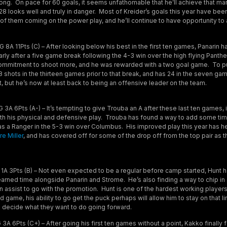
trong. On pace for 60 goals, it seems unfathomable that he’ll achieve that mar
 28 looks well and truly in danger. Most of Kreider’s goals this year have bee
 of them coming on the power play, and he’ll continue to have opportunity to a
 8A 11Pts (C) – After looking below his best in the first ten games, Panarin ha
rly after a five game break following the 4-3 win over the high flying Panth
a commitment to shoot more, and he was rewarded with a two goal game. To pu
 shots in the thirteen games prior to that break, and has 24 in the seven gam
, but he’s now at least back to being an offensive leader on the team.
3A 6Pts (A-) – It’s tempting to give Trouba an A after these last ten games,
h his physical and defensive play. Trouba has found a way to add some time
 as a Ranger in the 5-3 win over Columbus. His improved play this year has h
re Miller
, and has covered off for some of the drop off from the top pair as 
1A 3Pts (B) – Not even expected to be a regular before camp started, Hunt h
arned time alongside Panarin and Strome. He’s also finding a way to chip in
n assist to go with the promotion. Hunt is one of the hardest working player
d game, his ability to go get the puck perhaps will allow him to stay on that li
rs decide what they want to do going forward.
3A 6Pts (C+) – After going his first ten games without a point, Kakko finall