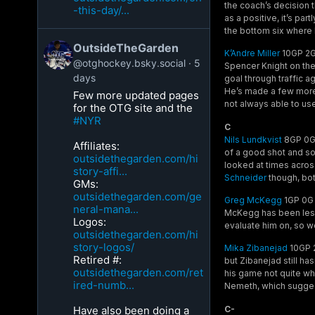
the coach’s decision t
-this-day/...
as a positive, it’s par
the bottom six where 
OutsideTheGarden
K’Andre Miller
10GP 2G 
@otghockey.bsky.social
5
Spencer Knight on the
days
goal through traffic a
He’s made a few more t
Few more updated pages
not always able to use
for the OTG site and the
#NYR
C
Nils Lundkvist
8GP 0G 
Affiliates:
of a good shot and som
outsidethegarden.com/hi
looked at times acros
story-affi...
Schneider
though, bot
GMs:
outsidethegarden.com/ge
Greg McKegg
1GP 0G 
neral-mana...
McKegg has been lesse
Logos:
evaluate him on, so w
outsidethegarden.com/hi
story-logos/
Mika Zibanejad
10GP 2
Retired #:
but Zibanejad still ha
outsidethegarden.com/ret
his game not quite whe
ired-numb...
Nemeth, which suggest
C-
Have also been doing a