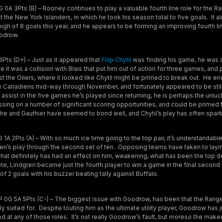
0A 3Pts (B) – Rooney continues to play a valuable fourth line role for the R
the New York Islanders, in which he took his season total to five goals. It 
 high of 8 goals this year, and he appears to be forming an improving fourth l
odrow.
Pts (D+) – Just as it appeared that
Filip Chytil
was finding his game, he was 
ime it was a collision with Blais that put him out of action for three games, an
 the Oilers, where it looked like Chytil might be primed to break out. He en
he Canadiens mid-way through November, and fortunately appeared to be stil
assist in the five games he’s played since returning, he is perhaps the unlu
sing on a number of significant scoring opportunities, and could be primed t
 he and Gauthier have seemed to bond well, and Chytil’s play has often sparke
 1A 2Pts (A) – With so much ice time going to the top pair, it’s understandable
gren’s play through the second set of ten. Opposing teams have taken to layi
hat definitely has had an effect on him, weakening, what has been the top de
e, Lindgren became just the fourth player to win a game in the final second 
of 2 goals with his buzzer beating tally against Buffalo.
 0G 5A 5Pts (C-) – The biggest issue with Goodrow, has been that the Range
lly suited for. Despite touting him as the ultimate utility player, Goodrow has 
od at any of those roles. It’s not really Goodrow’s fault, but moreso the mak