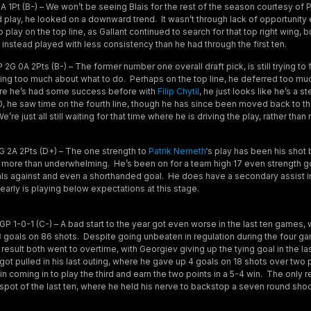
 1Pt (B-) – We won’t be seeing Blais for the rest of the season courtesy of P
 play, he looked on a downward trend. It wasn’t through lack of opportunity e
 play on the top line, as Gallant continued to search for that top right wing, b
instead played with less consistency than he had through the first ten.
2G 0A 2Pts (B-) – The former number one overall draft pick, is still trying to 
inking too much about what to do. Perhaps on the top line, he deferred too mu
ere he’s had some success before with
Filip Chytil
, he just looks like he’s a s
 10, he saw time on the fourth line, though he has since been moved back to th
re just all still waiting for that time where he is driving the play, rather than ri
 2A 2Pts (D+) – The one strength to
Patrik Nemeth
‘s play has been his shot 
more than underwhelming. He’s been on for a team high 17 even strength go
ls against and even a shorthanded goal. He does have a secondary assist in
arly is playing below expectations at this stage.
P 1-0-1 (C-) – A bad start to the year got even worse in the last ten games
 goals on 86 shots. Despite going unbeaten in regulation during the four g
a result both went to overtime, with Georgiev giving up the tying goal in the la
ot pulled in his last outing, where he gave up 4 goals on 18 shots over two 
in coming in to play the third and earn the two points in a 5-4 win. The only 
 spot of the last ten, where he held his nerve to backstop a seven round sho