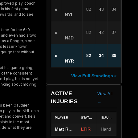
improved play, coach
 in his first game
e
82
43
34
5
rewards, and to see
NYI
 time for the 6-0
e
82
42
37
3
n, and even had a two
NJD
t as a Ranger, a one-
his lesser known
 gauge that without
e
82
34
39
9
NYR
get his game going,
 of the consistent
View Full Standings »
ed play, but is not yet
hinking about moving
ACTIVE
View All
INJURIES
→
ps been Gauthier.
o play in the NHL on a
net and convert, he’s
PLAYER
STATUS
INJURY
sists in the most
ide what they are
Matt Rempe
LTIR
Hand