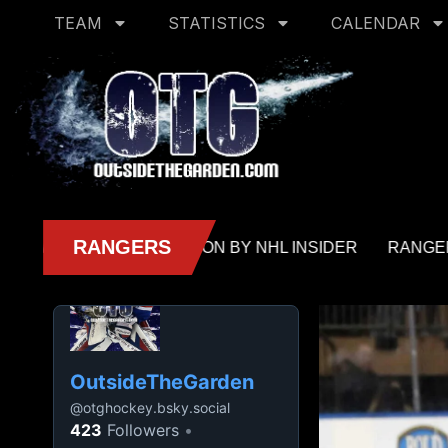
TEAM
STATISTICS
CALENDAR
OutsideTheGarden
@
otghockey.bsky.social
423
Followers