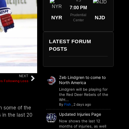
VS
7:00 PM
Prudential
NYR
NJD
Center
LATEST FORUM
POSTS
NEXT
Zeb Lindgren to come to
s Following Loss
North America
Lindgren will be playing for
the Red Deer Rebels of the
WH...
By
Fish
,
2 days ago
gh some of the
Updated Injuries Page
 in the last 20
Now shows the last 12
months of injuries, as well