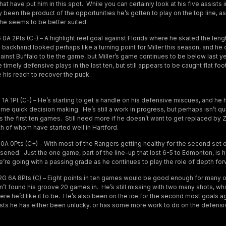
hat have put him in this spot. While you can certainly look at his five assists 
tly been the product of the opportunities he’s gotten to play on the top line, a
he seems to be better suited.
0A 2Pts (C-) – A highlight reel goal against Florida where he skated the leng
 backhand looked perhaps like a turning point for Miller this season, and he 
gainst Buffalo to tie the game, but Miller’s game continues to be below last y
imely defensive plays in the last ten, but still appears to be caught flat foo
 his reach to recover the puck.
1A 1Pt (C-) – He’s starting to get a handle on his defensive miscues, and h
e quick decision making. He’s still a work in progress, but perhaps isn’t qu
s the first ten games. Still need more if he doesn’t want to get replaced by
h of whom have started well in Hartford.
0A 0Pts (C+) – With most of the Rangers getting healthy for the second set o
ned. Just the one game, part of the line-up that lost 6-5 to Edmonton, is 
e’re going with a passing grade as he continues to play the role of depth for
G 6A 8Pts (C) – Eight points in ten games would be good enough for many o
sn’t found his groove 20 games in. He’s still missing with two many shots, wh
re he’d like it to be. He’s also been on the ice for the second most goals aga
s he has either been unlucky, or has some more work to do on the defensiv