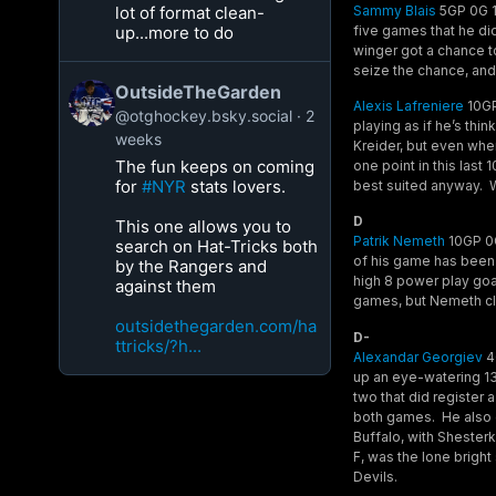
Sammy Blais
5GP 0G 1A
lot of format clean-
five games that he did
up...more to do
winger got a chance to
seize the chance, and 
OutsideTheGarden
Alexis Lafreniere
10GP 
@otghockey.bsky.social
2
playing as if he’s th
weeks
Kreider, but even wh
The fun keeps on coming
one point in this last
for
#NYR
stats lovers.
best suited anyway. We’
D
This one allows you to
Patrik Nemeth
10GP 0G
search on Hat-Tricks both
of his game has been 
by the Rangers and
high 8 power play goa
against them
games, but Nemeth cle
outsidethegarden.com/ha
D-
ttricks/?h...
Alexandar Georgiev
4G
up an eye-watering 13
two that did register 
both games. He also g
Buffalo, with Shesterk
F, was the lone bright
Devils.