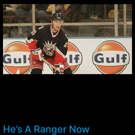
Training camp is over, the first cuts have been made to
the Rangers roster, and perhaps Sather is just a little
closer to deciding what to do with the lack of depth on
the wing. Several players have put their bids in for
what could very well be some of the best jobs in the
[…]
He’s A Ranger Now