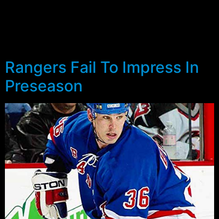
Jersey Devils and Mighty Ducks of Anaheim, it is once
again time to look at the best and fairest amongst
those who were once Rangers. With the loss of John
Vanbiesbrouck and Ray Ferraro to retirement […]
Rangers Fail To Impress In
Preseason