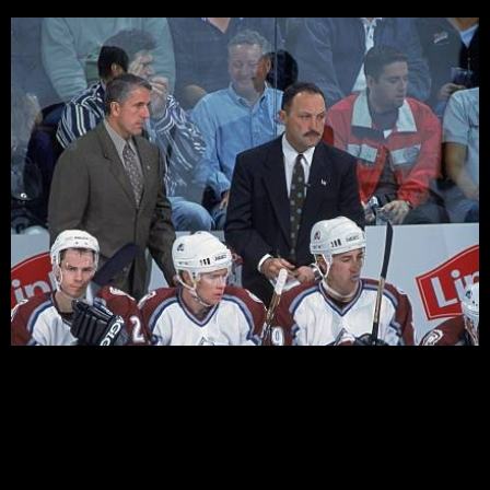
by Steve Giacobello So, after all the questions, talking,
and “Sather Bashing” that has gone on lately, turns out
that Sather had his mind made up all along. As I stated
in a earlier segment of “High Sticking”, Sather is N.Y.’s
“MYSTERY MAN”. Having spoken with Sather before,