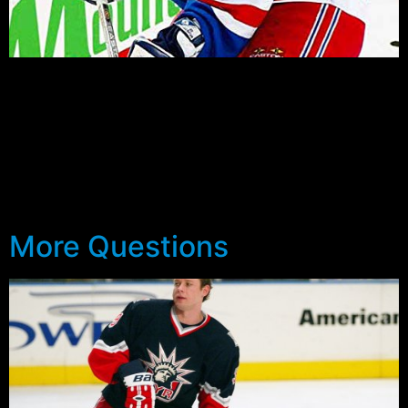
by Steve Giacobello Usually, the Rangers are impressive
during the preseason and fill Ranger fan’s with
excitement, and all sorts of high expectations based on
their preseason performance, only to become a huge
disappointment come April and playoff time. Maybe this
year will be different. Maybe this year thing’s will go the
opposite way. Maybe […]
More Questions