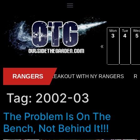
Mon
Tue
We
3
4
5
«
Tag:
2002-03
The Problem Is On The
Bench, Not Behind It!!!