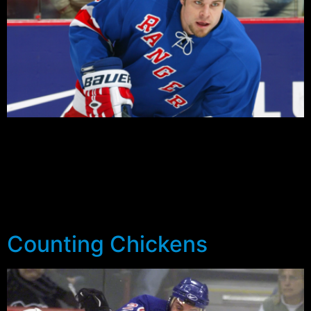
Through the first five pre-season games the Rangers
looked competitive getting at least a point out of each
of their games on the way to a 2-0-1-2 record, but even
then there were worrying signs. New York had been
outshot in all bar the first game in Montreal (24-23) and
were on the wrong side […]
Counting Chickens