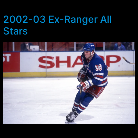
amusement are the 2002-03 […]
2002-03 Ex-Ranger All
Stars
As we head into what can only be described as a
surprising Stanley Cup Finals series between the New