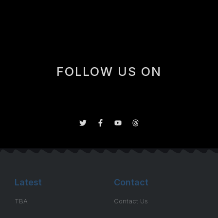
during and after the playoffs, ex-Islander/Penguin
player, and […]
FOLLOW US ON
Latest
Contact
TBA
Contact Us