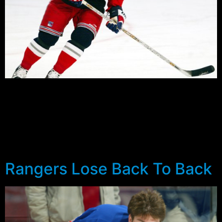
Preseason is always a reason to be optimistic in
Blueshirt land, but after a summer of positive action the
Rangers faithful have kerbed their optimism in the light
of some worrying trends. Just how bad is the Rangers
penalty kill? Over the final games of the preseason the
Blueshirts gave up 13 power play goals […]
Rangers Lose Back To Back