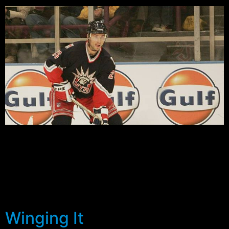
by Dave Gokhstein As the season sets to begin in less
than 3 weeks, there are questions yet to be answered
about the depth the Rangers have at the Wing position.
Rucinsky, who fit in well playing on the top line with
Lindros and Bure at the end of last season, is still
seeking a […]
Winging It