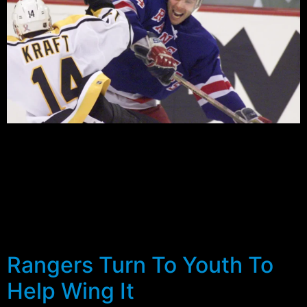
Over the off-season I saw plenty of bold predictions for
the Rangers this year…playoffs, first in the east and
even a few Stanley Cup champions. But this week
many fans and commentators came quickly back to
earth with the announcement that Bure would have
surgery on his twice injured right knee. The injury and
the […]
Rangers Turn To Youth To
Help Wing It