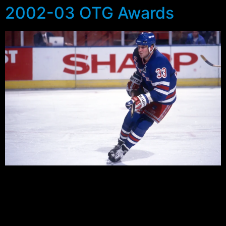
2002-03 OTG Awards
For the second time Outside The Garden has turned to
you the fans to assess the good and the bad of the
Rangers in the past season. Like last year there were
some players who were well liked while others were the
dubious victors in several categories. So here for your