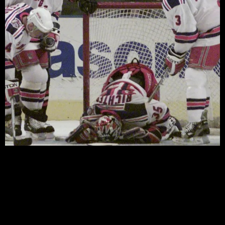
by Steve Giacobello Now that the 2002-03 NHL season
is officially over, (congrats to the Devils and their fans),
the time has come once again for the Rangers to sit
back and spend the summer searching for answers to a
long list of questions and to try and avoid missing the
playoffs for a seventh […]