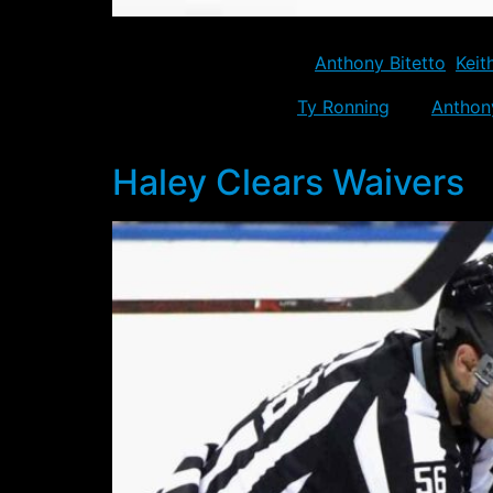
All six players placed on waivers for purpose
camp. The six included
Anthony Bitetto
,
Keit
Also sent down, were
Ty Ronning
and
Anthon
credit with the Florida Panthers.
Haley Clears Waivers