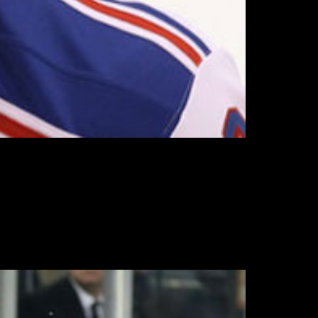
4 year old blueliner’s career with the Rangers
 next year.
 Rangers’ seven games to date, and may give