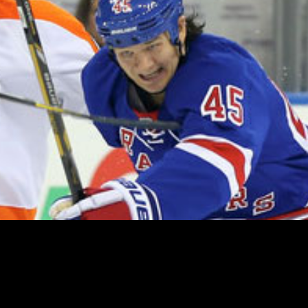
ed on waivers yesterday, in the hope that a team might cla
oday, they remained unclaimed and as such remain on the S
 percent the $64.3M cap figure over the off-season, so thei
e traded over the Summer, or be added back to the Rangers 