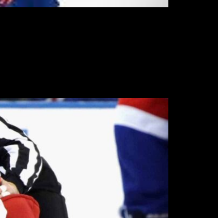
in the Wolf Pack ahead of their training
limited action last year to cover for injuries.
, though Greco has one NHL game to his