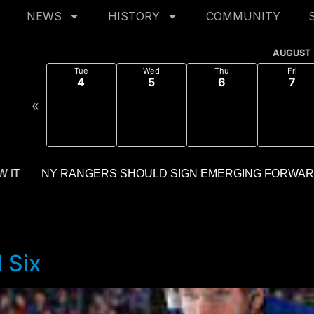
NEWS
HISTORY
COMMUNITY
AUGUST
Tue
Wed
Thu
Fri
4
5
6
7
«
 Six