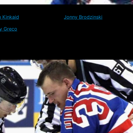
s of reassignment to Hartford have cleared, and will now jo
h Kinkaid
, Tim Gettinger and
Jonny Brodzinski
, who all saw 
y Greco
, who are both yet to play a game for the Rangers