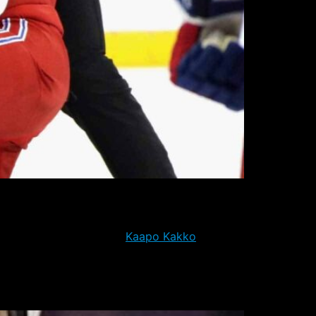
le he has not yet been reassigned to
s the pending return of
Kaapo Kakko
, who