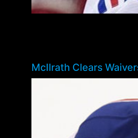
Rangers Head Coach Alain Vigneault appear
Staal has been out with a suspected concussi
Staal has missed seven games so far and will 
in the 4-1 loss to the Buffalo Sabres on Janu
3.42 goals against – including yesterday’s 1-
McIlrath Clears Waiver