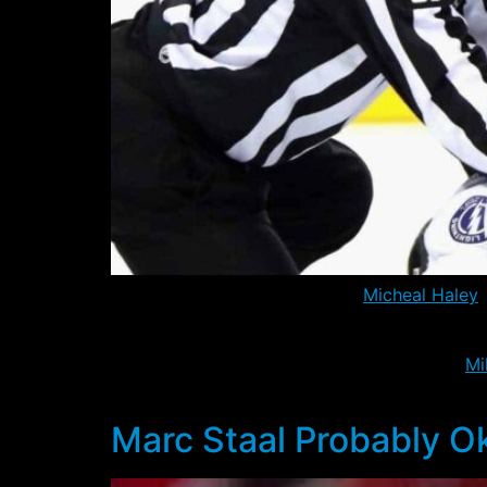
Yesterday the Rangers placed
Micheal Haley
o
Hartford, it seems only a matter of time bef
The initial reprieve is probably only due to
Mi
has missed the past two games with the flu.
Marc Staal Probably O