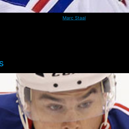
s to have communicated that
Marc Staal
is cleared to pract
on as he – and the team – have taken a cautious approach t
also miss tonight’s match-up against the visiting Los Angel
ary 3rd. The Rangers have gone 4-3-0 in the time since Staa
0 OT win over the Red Wings.
s