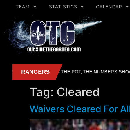
TEAM
STATISTICS
CALENDAR
Tag:
Cleared
Waivers Cleared For All