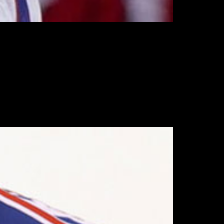
ice, and wlll join the team on Wednesday.
o his return.
es Kings, having seemingly suffered the injury
l was injured, giving up 24 goals against –