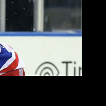
im them and review their respective salaries
ummer roster.
r status as remaining Rangers has little
roster in camp.