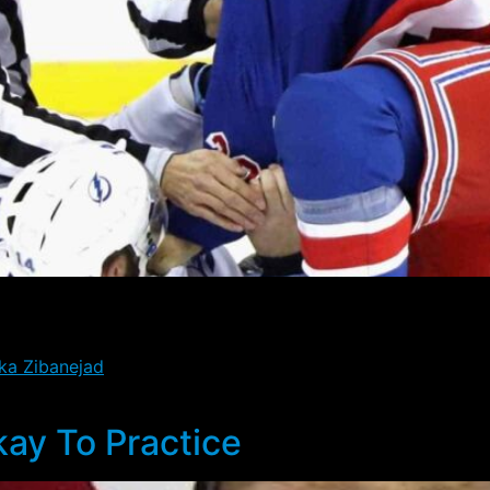
n waivers, and he cleared today at noon eastern time. Whi
ore the team makes the move and takes him off the roster.
ka Zibanejad
remainig out for Wednesday’s game, as well a
kay To Practice