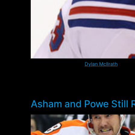
Former first round pick
Dylan McIlrath
has cle
is still at risk, given that he still requires a
The move to the AHL will allow him some more
him an opportunity to earn a trade to another
Asham and Powe Still 