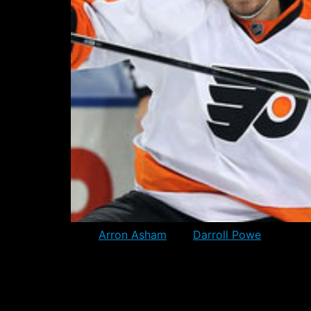
Both
Arron Asham
and
Darroll Powe
were plac
from the Cap calculation. At 12pm Eastern t
Each team is however allowed to exceed by 10
impact in the short term. They could still b