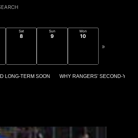
SEARCH
Sat
Sun
Mon
8
9
10
»