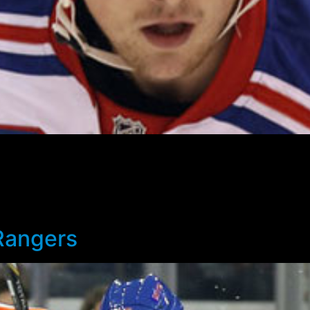
ared waivers and will be assigned to Hartford today. The 2
nother 41 NHL games in order for New York to retain his rights
 playing time, after being a healthy scratch in six of the
 team before the season is out.
Rangers