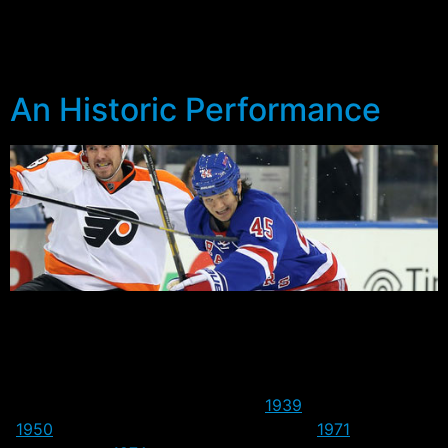
a regular season game for the Rangers. If Pavelec does
see action, he’ll become the 1036th player to represent
the Blueshirts.
An Historic Performance
Last night the Rangers did something the franchise had
never done since coming into the league in 1926 – win
on the road in Game 7. Four previous attempts had
ended in losses, including a triple OT and double OT
loss in the early years to Boston (
1939
) and Detroit
(
1950
) respectively, as well as Chicago (
1971
) and