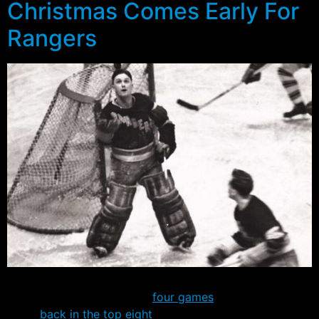
Christmas Comes Early For
Rangers
It hasn’t always been pretty, but the Rangers have now
run their winning streak to
four games
and are once
again
back in the top eight
in the Eastern Conference