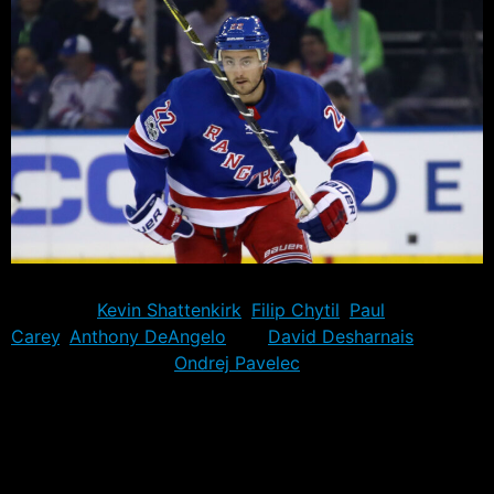
There will be at least five new Rangers tonight, with the
debuts of
Kevin Shattenkirk
,
Filip Chytil
,
Paul
Carey
,
Anthony DeAngelo
and
David Desharnais
.
Backup goaltender
Ondrej Pavelec
is also dressing, but
would not be expected to see the ice unless the game
situation dictates it.
Together the five players will represent the 1031st,
1032nd, 1033rd, 1034th and 1035th players to dress for