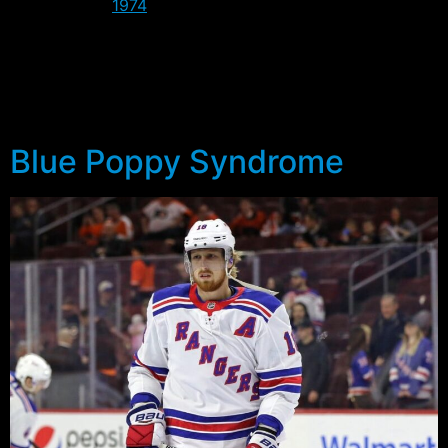
Philadelphia (
1974
).
Back in 1939 and 1950 the format of the series was a
little different thanks to the circus upstaging the
Rangers. In fact in 1950 they had to play 5 of the 7
games on the road, including the last three.
Blue Poppy Syndrome