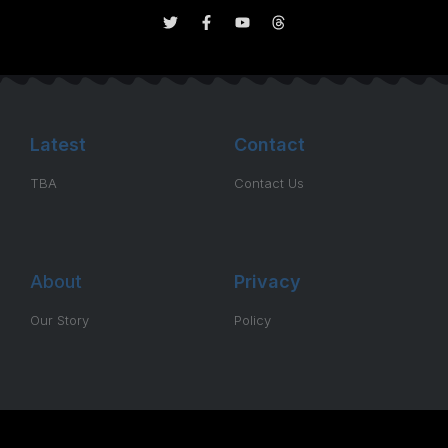
Latest
Contact
TBA
Contact Us
About
Privacy
Our Story
Policy