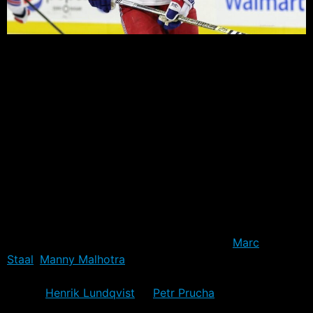
In Australia – where I lived eight years – there is a
phenomenon known as Tall Poppy Syndrome. It refers
to the habit of Australians to turn on their own,
particularly those who become “too” successful, and
leave the rest behind. It’s pretty much limited to those in
the business world, but over the years of mingling with
Rangers fans, I’m starting to see a similar habit here too.
There’s no set plot for how this Blue Poppy Syndrome
unfolds, but there are certainly some aspects that are
core to the effect. Generally it starts with a prospect
getting a lot of attention before they even get to the
NHL. Whether it be on draft day – such as
Marc
Staal
,
Manny Malhotra
or similar first round pick – or
after they generate some success in the feeder leagues
– think
Henrik Lundqvist
or
Petr Prucha
.