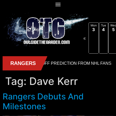
Mon
Tue
We
3
4
5
«
Tag:
Dave Kerr
Rangers Debuts And
Milestones