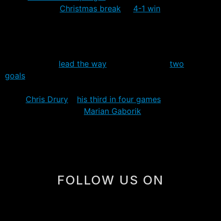
going into the
Christmas break
. A
4-1 win
over the
Florida Panthers (who’d won four of five) was the best
game in recent memory for a team that may be finally
getting itself back on track.
Vinny Prospal
lead the way
on offense with
two
goals
to break a fourteen game goalless drought that
dated back to November 21st. Also chipping in goals
were
Chris Drury
–
his third in four games
after going 19
without a goal – and
Marian Gaborik
, who scored his
league leading 26th goal shorthanded.
FOLLOW US ON