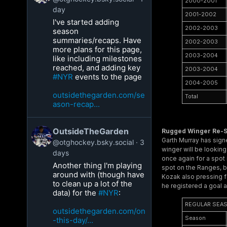
2000-2001
day
2001-2002
I've started adding
2002-2003
season
summaries/recaps. Have
2002-2003
more plans for this page,
2003-2004
like including milestones
reached, and adding key
2003-2004
#NYR
events to the page
2004-2005
outsidethegarden.com/se
Total
ason-recap...
OutsideTheGarden
Rugged Winger Re-S
Garth Murray has signe
@otghockey.bsky.social
3
winger will be lookin
days
once again for a spot 
Another thing I'm playing
spot on the Ranges, bu
around with (though have
Kozak also pressing f
to clean up a lot of the
he registered a goal 
data) for the
#NYR
:
REGULAR SEA
outsidethegarden.com/on
Season
-this-day/...