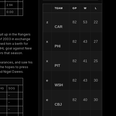
2.94
TEAM
GP
W
L
OT
0.00
z
82
53
22
7
CAR
it up in the Rangers
 of 2003 in exchange
x
82
43
27
12
ed him a berth for
PHI
t NHL goal against New
rs that season.
x
82
41
25
16
earances, and saw his
PIT
f he hopes to press
and Nigel Dawes.
e
82
43
30
9
WSH
HG
SOG
–
e
82
40
30
12
–
CBJ
–