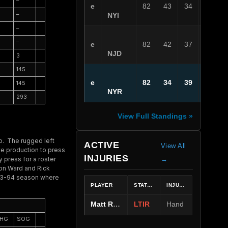
–
e
82
43
34
5
–
NYI
–
–
e
82
42
37
3
NJD
3
145
e
82
34
39
9
145
NYR
293
View Full Standings »
ro. The rugged left
ACTIVE
View All
ve production to press
INJURIES
 press for a roster
→
son Ward and Rick
993-94 season where
PLAYER
STATUS
INJURY
Matt Rempe
LTIR
Hand
HG
SOG