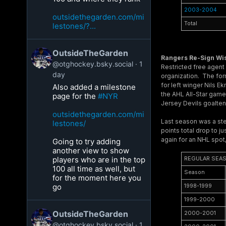
2003-2004
outsidethegarden.com/mi
Total
lestones/?...
OutsideTheGarden
Rangers Re-Sign W
@otghockey.bsky.social
1
Restricted free agent
day
organization. The for
for left winger Nils 
Also added a milestone
the AHL All-Star game 
page for the
#NYR
Jersey Devils goalte
outsidethegarden.com/mi
Last season was a ste
lestones/
points total drop to 
again for an NHL spot
Going to try adding
another view to show
players who are in the top
REGULAR SEA
100 all time as well, but
Season
for the moment here you
go
1998-1999
1999-2000
OutsideTheGarden
2000-2001
@otghockey.bsky.social
1