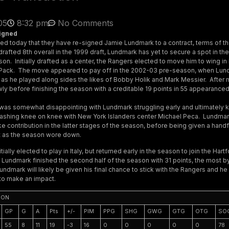
05
8:32 pm
No Comments
igned
 today that they have re-signed Jamie Lundmark to a contract, terms of th
drafted 8th overall in the 1999 draft, Lundmark has yet to secure a spot in th
son. Initially drafted as a center, the Rangers elected to move him to wing in 
 Pack. The move appeared to pay off in the 2002-03 pre-season, when Lu
 as he played along sides the likes of Bobby Holik and Mark Messier. After 
ly before finishing the season with a creditable 19 points in 55 appearanced
was somewhat disappointing with Lundmark struggling early and ultimately 
ashing knee on knee with New York Islanders center Michael Peca. Lundmark
e contribution in the latter stages of the season, before being given a hand
ot as the season wore down.
ially elected to play in Italy, but returned early in the season to join the Har
s, Lundmark finished the second half of the season with 31 points, the most 
ndmark will likely be given his final chance to stick with the Rangers and he
 to make an impact.
SON
GP
G
A
Pts
+/-
PIM
PPG
SHG
GWG
GTG
OTG
SO
55
8
11
19
-3
16
0
0
0
0
0
78