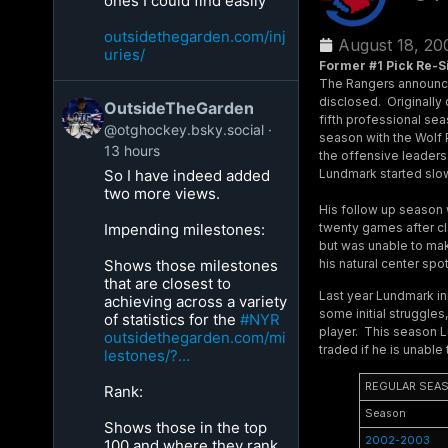
ones I could find easily
outsidethegarden.com/inj
August 18, 20
uries/
Former #1 Pick Re-S
The Rangers announced
disclosed. Originally 
OutsideTheGarden
fifth professional sea
@otghockey.bsky.social
season with the Wolf
13 hours
the offensive leaders
Lundmark started slow
So I have indeed added
two more views.
His follow up season 
twenty games after cl
Impending milestones:
but was unable to mak
his natural center sp
Shows those milestones
that are closest to
Last year Lundmark init
achieving across a variety
some initial struggle
of statistics for the
#NYR
player. This season Lu
outsidethegarden.com/mi
traded if he is unable
lestones/?...
REGULAR SEA
Rank:
Season
Shows those in the top
2002-2003
100 and where they rank