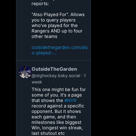
reports:
"Also Played For". Allows
you to query players
who've played for the
Rangers AND up to four
other teams
outsidethegarden.com/als
o-played-...
OutsideTheGarden
@otghockey.bsky.social
1
week
This one might be fun for
some of you. It's a page
that shows the
#NYR
record against a specific
opponent. But it shows
each game, and then
milestones like biggest
Win, longest win streak,
last shutout etc