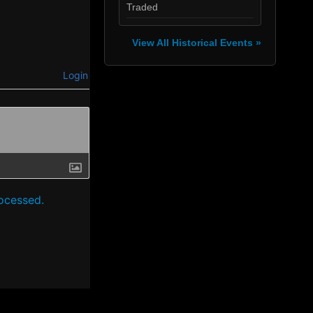
Traded
View All Historical Events »
Login
ocessed.