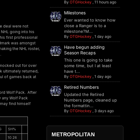
By
OTGHockey
,
11 hours ago
Milestones
Ever wanted to know how
close a Ranger is to a
e deal were not
milestone?M...
e NHL going into his
By
OTGHockey
,
1 day ago
his first professional
ndmark was amongst
Have begun adding
making the NHL roster,
Season Recaps
.
This one is going to take
knocked out for over
some time, but I at least
 ultimately returned,
have t...
By
OTGHockey
,
1 day ago
ful of games back at
Retired Numbers
tford Wolf Pack. After
Updated the Retired
by any Wolf Pack
Numbers page, cleaned up
 may find himself
the formattin...
By
OTGHockey
,
3 days ago
G
SH%
METROPOLITAN
10.26