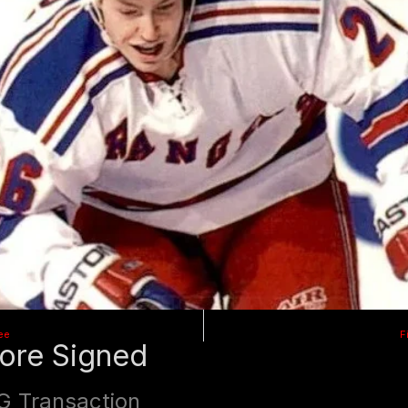
ee
F
ore Signed
G Transaction