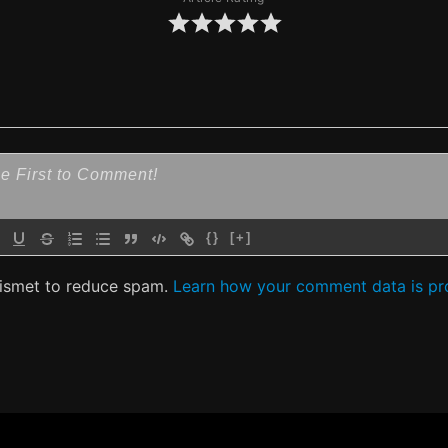
{}
[+]
kismet to reduce spam.
Learn how your comment data is pr