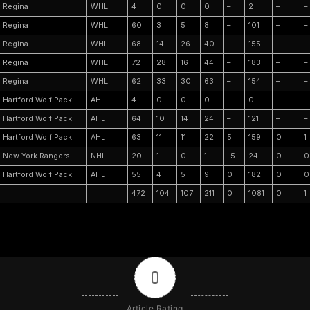
Regina
WHL
4
0
0
0
–
2
–
–
Regina
WHL
60
3
5
8
–
101
–
–
Regina
WHL
68
14
26
40
–
155
–
–
Regina
WHL
72
28
16
44
–
183
–
–
Regina
WHL
62
33
30
63
–
154
–
–
Hartford Wolf Pack
AHL
4
0
0
0
–
0
–
–
Hartford Wolf Pack
AHL
64
10
14
24
–
121
–
–
Hartford Wolf Pack
AHL
63
11
11
22
5
159
0
1
New York Rangers
NHL
20
1
0
1
-5
24
0
0
Hartford Wolf Pack
AHL
55
4
5
9
0
182
0
0
472
104
107
211
0
1081
0
1
0
Article Rating