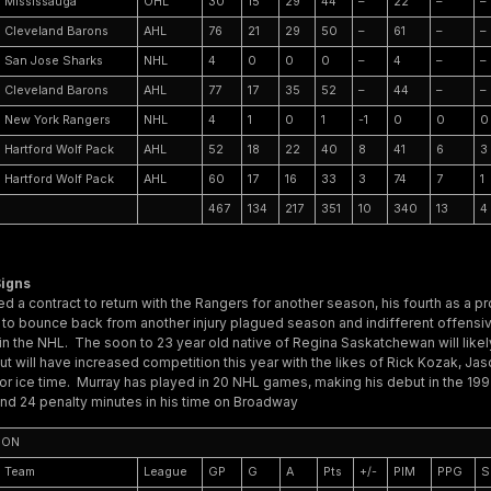
Mississauga
OHL
30
15
29
44
–
22
–
–
Cleveland Barons
AHL
76
21
29
50
–
61
–
–
San Jose Sharks
NHL
4
0
0
0
–
4
–
–
Cleveland Barons
AHL
77
17
35
52
–
44
–
–
New York Rangers
NHL
4
1
0
1
-1
0
0
0
Hartford Wolf Pack
AHL
52
18
22
40
8
41
6
3
Hartford Wolf Pack
AHL
60
17
16
33
3
74
7
1
467
134
217
351
10
340
13
4
igns
d a contract to return with the Rangers for another season, his fourth as a p
g to bounce back from another injury plagued season and indifferent offensi
in the NHL. The soon to 23 year old native of Regina Saskatchewan will likely
t will have increased competition this year with the likes of Rick Kozak, Ja
or ice time. Murray has played in 20 NHL games, making his debut in the 1
and 24 penalty minutes in his time on Broadway
SON
Team
League
GP
G
A
Pts
+/-
PIM
PPG
S