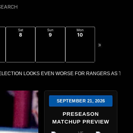
SEARCH
Sat
Sun
Mon
8
9
10
»
SEPTEMBER 21, 2026
PRESEASON
MATCHUP PREVIEW