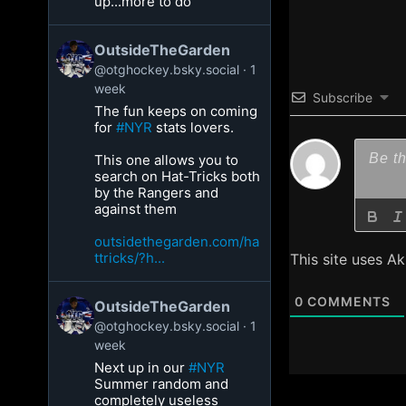
up...more to do
OutsideTheGarden
@otghockey.bsky.social
1
week
Subscribe
The fun keeps on coming
for
#NYR
stats lovers.
This one allows you to
search on Hat-Tricks both
by the Rangers and
against them
outsidethegarden.com/ha
ttricks/?h...
This site uses A
0
COMMENTS
OutsideTheGarden
@otghockey.bsky.social
1
week
Next up in our
#NYR
Summer random and
completely useless