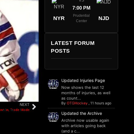
VS
7:00 PM
Prudential
NYR
NJD
Center
LATEST FORUM
POSTS
Updated Injuries Page
Now shows the last 12
months of injuries, as well
as count...
By
OTGHockey
,
11 hours ago
NEXT
inn In, Trade Made
Updated the Archive
Archive now usable again
with articles going back
(and a c...