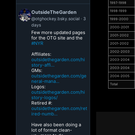
1997-1998
OutsideTheGarden
1998-1999
@otghockey.bsky.social
3
1999-2000
days
2000-2001
Few more updated pages
2001-2002
for the OTG site and the
#NYR
2001-2002
2002-2003
Affiliates:
outsidethegarden.com/hi
2003-2004
story-affi...
2003-2004
GMs:
outsidethegarden.com/ge
2004-2005
neral-mana...
Total
Logos:
outsidethegarden.com/hi
story-logos/
Retired #:
outsidethegarden.com/ret
ired-numb...
Have also been doing a
lot of format clean-