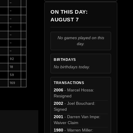
–
ON THIS DAY:
–
AUGUST 7
–
–
–
No games played on this
–
day.
–
92
BIRTHDAYS
No birthdays today.
18
59
TRANSACTIONS
169
2006
- Marcel Hossa:
Resigned
2002
- Joel Bouchard:
Signed
2001
- Darren Van Impe:
Waiver Claim
1980
- Warren Miller: