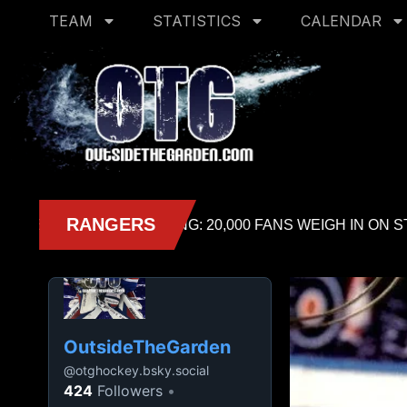
TEAM
STATISTICS
CALENDAR
OutsideTheGarden
@
otghockey.bsky.social
424
Followers