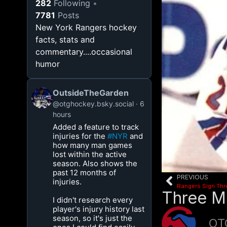
282
Following
7781
Posts
New York Rangers hockey
facts, stats and
commentary....occasional
humor
OutsideTheGarden
@otghockey.bsky.social
6
hours
Added a feature to track
injuries for the
#NYR
and
how many man games
lost within the active
season. Also shows the
past 12 months of
PREVIOUS
injuries.
Rangers Sign Thr
Three M
I didn't research every
player's injury history last
season, so it's just the
OT