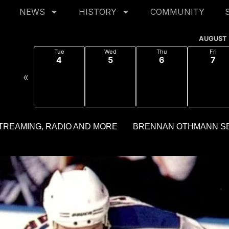
NEWS
HISTORY
COMMUNITY
AUGUST
Tue
Wed
Thu
Fri
4
5
6
7
«