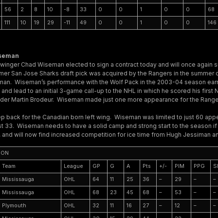
56
2
8
10
-8
33
0
0
1
0
0
68
111
10
19
29
-11
49
0
0
1
0
0
146
iseman
 winger Chad Wiseman elected to sign a contract today and will once again su
mer San Jose Sharks draft pick was acquired by the Rangers in the summer
Ekman. Wiseman’s performance with the Wolf Pack in the 2003-04 season earn
and lead to an initial 3-game call-up to the NHL in which he scored his firs
nder Martin Brodeur. Wiseman made just one more appearance for the Range
p back for the Canadian born left wing. Wiseman was limited to just 60 app
just 33. Wiseman needs to have a solid camp and strong start to the season i
, and will now find increased competition for ice time from Hugh Jessiman 
SON
Team
League
GP
G
A
Pts
+/-
PIM
PPG
S
Mississauga
OHL
64
11
25
36
–
29
–
–
Mississauga
OHL
68
23
45
68
–
53
–
–
Plymouth
OHL
32
11
16
27
–
12
–
–