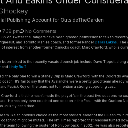
t And Eakins Under Considera
GHockey
cial Publishing Account for OutsideTheGarden
7:39 pm
No Comments
TSN on Twitter, the Rangers have been granted permission to talk to recentl
igneault, and Toronto Marlies coach, and former Ranger
Dallas Eakins
. The
 of interest from another former Canucks coach, Marc Crawford, who is curre
 been linked to the recently vacated bench job include Dave Tippett along 
r
and
Lindy Ruff
.
ed, the only one to win a Staney Cup is Marc Crawford, with the Colorado Aval
coach. It’s fair to say that the Avalanche were a pretty good team already wi
and Patrick Roy on the team, not to mention a strong supporting cast.
Crawford is that he hasn’t made the playoffs in the past five seasons he co
ars. He has only ever coached one season in the East – with the Quebec Nor
 unlikely candidate.
em like an obvious choice as the most storied leader of the Blueshirts in re
in coaching might be muted. The NY Times reported that Messier turned dow
ith the team following the ouster of Ron Low back in 2002. He was also repor