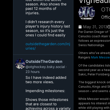
Vigneaul
season. Also shows the
OT
past 12 months of
injuries.
Offi
I didn't research every
player's injury history last
May 31, 2013
season, so it's just the
Per Darren Dreger of 
ones I could find easily
Canucks coach Alain V
follows an expression
outsidethegarden.com/inj
Swiss Nationaliga.
uries/
Others who’ve already
Rangers
Mark Messie
OutsideTheGarden
Of the candidates list
@otghockey.bsky.social
second year as a head 
23 hours
Sakic, Peter Forsberg 
So I have indeed added
two more views.
The biggest knock on 
Canucks, Kings and St
Impending milestones:
season – and seems an
While Messier would se
Shows those milestones
appears his interest 
that are closest to
while still playing w
achieving across a variety