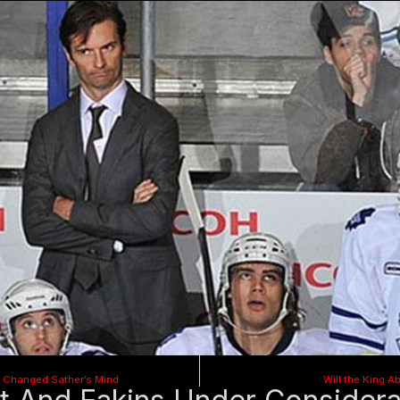
 Changed Sather’s Mind
Will the King A