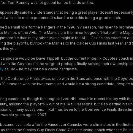
fter Tom Renney was let go, but turned that down too.
upposedly said he understands that being a great player doesn’t necessarily 
nd with little real experience, it’s hard to see this being a good match.
ayed a small role for the Rangers in the 1996-97 season, has risen to promine
to Marlies of the AHL. The Marlies are the minor league affiliate of the Mapl
gher profile than many other teams might in the AHL. Eakins has coached only
sing the playoffs, but took the Marlies to the Calder Cup Finals last year, and
 this year.
candidate would be Dave Tippett, but the current Phoenix Coyotes coach is
d with the Coyotes on the verge of perhaps finally solving their ownership i
ey
as GM – he may not be a viable candidate.
o the Conference Finals twice, once with the Stars and once with the Coyotes
his 10 seasons with the two teams, and would be a strong candidate, despite 
sting candidate, though the longest lived NHL coach in recent history with the
tity, missing the playoffs 6 out of his 14 full seasons, but also getting his
sition on many occasions. Ruff has been to the Conference Finals three tim
e was six years ago in 2007.
t became available after the Vancouver Canucks were eliminated in the first r
 as far as the Stanley Cup Finals Game 7, as the losing coach when the Bruin