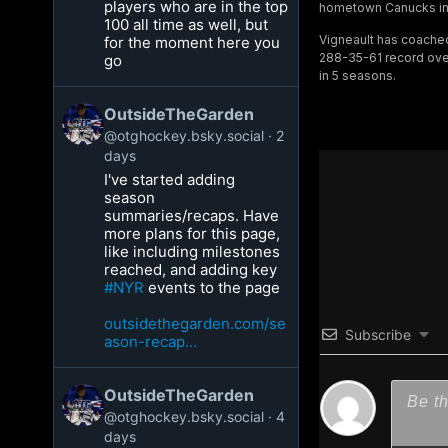
players who are in the top
hometown Canucks in 
100 all time as well, but
Vigneault has coache
for the moment here you
288-35-61 record over
go
in 5 seasons.
OutsideTheGarden
@otghockey.bsky.social
2
days
I've started adding
season
summaries/recaps. Have
more plans for this page,
like including milestones
reached, and adding key
#NYR
events to the page
outsidethegarden.com/se
Subscribe
ason-recap...
OutsideTheGarden
@otghockey.bsky.social
4
days