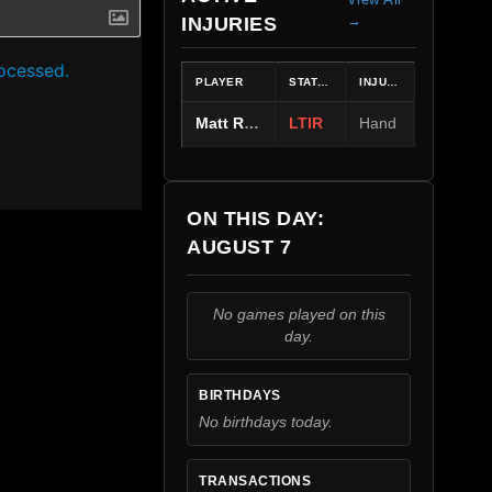
→
INJURIES
ocessed.
PLAYER
STATUS
INJURY
Matt Rempe
LTIR
Hand
ON THIS DAY:
AUGUST 7
No games played on this
day.
BIRTHDAYS
No birthdays today.
TRANSACTIONS