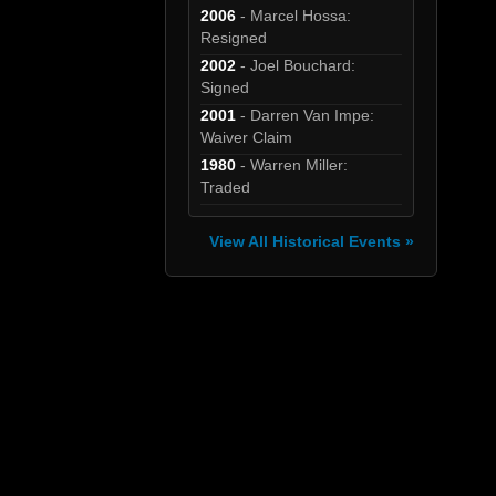
2006
- Marcel Hossa:
Resigned
2002
- Joel Bouchard:
Signed
2001
- Darren Van Impe:
Waiver Claim
1980
- Warren Miller:
Traded
View All Historical Events »