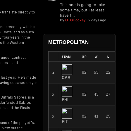
This one is going to take
some time, but I at least
translate directly to
have t...
By
OTGHockey
,
2 days ago
nce recently with his
e Leafs, and as such
 four years in the
METROPOLITAN
 to the Western
TEAM
GP
W
L
OT
 under contract
ssues – and
z
82
53
22
7
 last year. He’s made
CAR
having coached only in
x
82
43
27
12
 Buffalo Sabres, is a
PHI
 underfunded Sabres
es, and the Finals
x
82
41
25
16
PIT
ound of the playoffs.
s blew out the