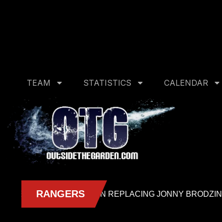
Deprecated
: Creation of dynamic property CDN_Cache_Ad
management/includes/cdn-cache-admin.php
on line
14
Deprecated
: Creation of dynamic property CDN_Cache_A
management/includes/cdn-cache-admin.php
on line
15
TEAM
STATISTICS
CALENDAR