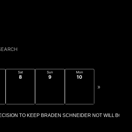
c_html/wp-content/mu-plugins/cdn-cache-
ljk/public_html/wp-content/mu-plugins/cdn-cache-
SEARCH
Sat
Sun
Mon
8
9
10
»