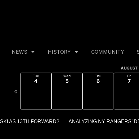
min::$purge_cache is deprecated in
/home/akhpljk/publi
dmin::$purge_cache_message is deprecated in
/home/akhp
NEWS
HISTORY
COMMUNITY
AUGUST
Tue
Wed
Thu
Fri
4
5
6
7
«