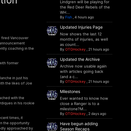
tion
Lindgren will be playing for
the Red Deer Rebels of the
WH...
By
Fish
,
4 hours ago
Updated Injuries Page
Now shows the last 12
y fired Vancouver
months of injuries, as well
 announcement
as count...
ntly coaching in the
By
OTGHockey
,
21 hours ago
Updated the Archive
with former
Archive now usable again
with articles going back
(and a c...
anche in just his
By
OTGHockey
,
21 hours ago
th the likes of Joe
Milestones
ached with the
Ever wanted to know how
diques in his rookie
close a Ranger is to a
milestone?M...
By
OTGHockey
,
2 days ago
cent times, it
n the opportunity
Have begun adding
tedly approached by
Season Recaps