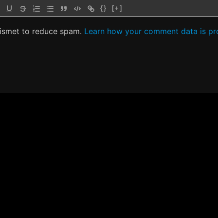
{}
[+]
kismet to reduce spam.
Learn how your comment data is pr