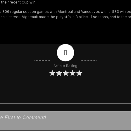
their recent Cup win.
d 806 regular season games with Montreal and Vancouver, with a .583 win p
 his career. Vigneault made the playoffs in 8 of his 11 seasons, and to the 
0
Article Rating