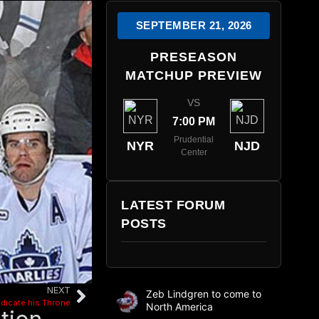
SEPTEMBER 21, 2026
PRESEASON
MATCHUP PREVIEW
VS
7:00 PM
Prudential
NYR
NJD
Center
LATEST FORUM
POSTS
NEXT
Zeb Lindgren to come to
bdicate his Throne
North America