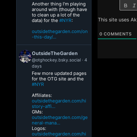
Another thing I'm playing
around with (though have
to clean up a lot of the
This site uses A
data) for the
#NYR
:
outsidethegarden.com/on
0
COMMENTS
-this-day/...
OutsideTheGarden
@otghockey.bsky.social
4
days
Few more updated pages
for the OTG site and the
#NYR
Affiliates:
outsidethegarden.com/hi
story-affi...
GMs:
outsidethegarden.com/ge
neral-mana...
Logos:
outsidethegarden.com/hi