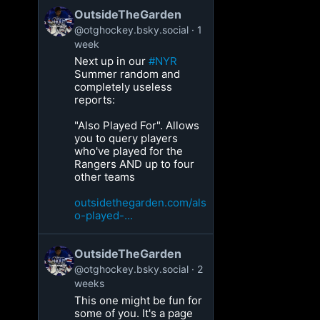
OutsideTheGarden
@otghockey.bsky.social
1
week
Next up in our
#NYR
Summer random and
completely useless
reports:
"Also Played For". Allows
you to query players
who've played for the
Rangers AND up to four
other teams
outsidethegarden.com/als
o-played-...
OutsideTheGarden
@otghockey.bsky.social
2
weeks
This one might be fun for
some of you. It's a page