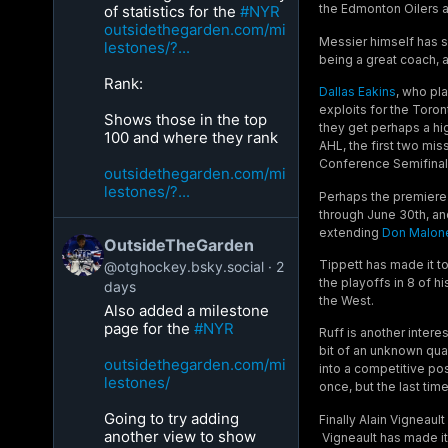
the Edmonton Oilers a
of statistics for the
#NYR
outsidethegarden.com/mi
Messier himself has s
lestones/?...
being a great coach, a
Rank:
Dallas Eakins
, who pl
exploits for the Toron
Shows those in the top
they get perhaps a hi
100 and where they rank
AHL, the first two mis
Conference Semifinals
outsidethegarden.com/mi
lestones/?...
Perhaps the premiere 
through June 30th, an
extending
Don Malon
OutsideTheGarden
Tippett has made it t
@otghockey.bsky.social
2
the playoffs in 8 of 
days
the West.
Also added a milestone
page for the
#NYR
Ruff is another intere
bit of an unknown quan
outsidethegarden.com/mi
into a competitive po
lestones/
once, but the last tim
Going to try adding
Finally Alain Vigneaul
another view to show
Vigneault has made it