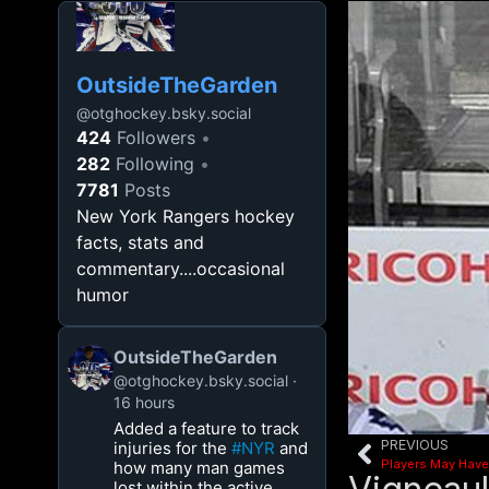
OutsideTheGarden
@
otghockey.bsky.social
424
Followers
282
Following
7781
Posts
New York Rangers hockey
facts, stats and
commentary....occasional
humor
OutsideTheGarden
@otghockey.bsky.social
16 hours
Added a feature to track
PREVIOUS
injuries for the
#NYR
and
Players May Have
how many man games
lost within the active