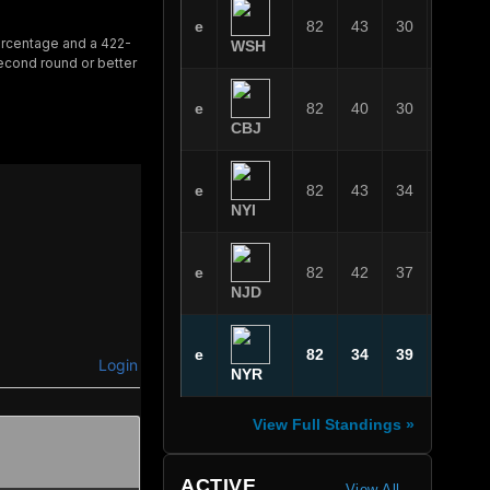
e
82
43
30
9
ercentage and a 422-
WSH
second round or better
e
82
40
30
12
CBJ
e
82
43
34
5
NYI
e
82
42
37
3
NJD
e
82
34
39
9
Login
NYR
View Full Standings »
ACTIVE
View All