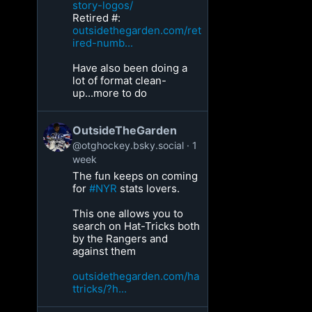
story-logos/
Retired #:
outsidethegarden.com/ret
ired-numb...
Have also been doing a
lot of format clean-
up...more to do
OutsideTheGarden
@otghockey.bsky.social
1
week
The fun keeps on coming
for
#NYR
stats lovers.
This one allows you to
search on Hat-Tricks both
by the Rangers and
against them
outsidethegarden.com/ha
ttricks/?h...