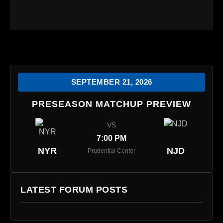
SEPTEMBER 21, 2026
PRESEASON MATCHUP PREVIEW
VS
7:00 PM
NYR
NJD
Prudential Center
LATEST FORUM POSTS