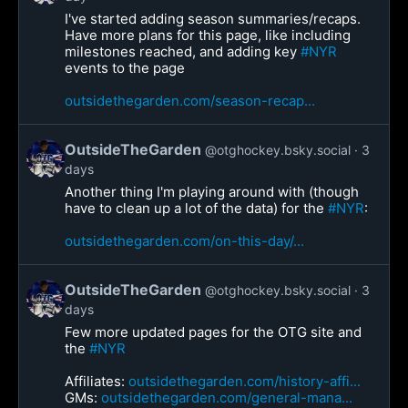
I've started adding season summaries/recaps.
Have more plans for this page, like including
milestones reached, and adding key
#NYR
events to the page
outsidethegarden.com/season-recap...
OutsideTheGarden
@otghockey.bsky.social
3
days
Another thing I'm playing around with (though
have to clean up a lot of the data) for the
#NYR
:
outsidethegarden.com/on-this-day/...
OutsideTheGarden
@otghockey.bsky.social
3
days
Few more updated pages for the OTG site and
the
#NYR
Affiliates:
outsidethegarden.com/history-affi...
GMs:
outsidethegarden.com/general-mana...