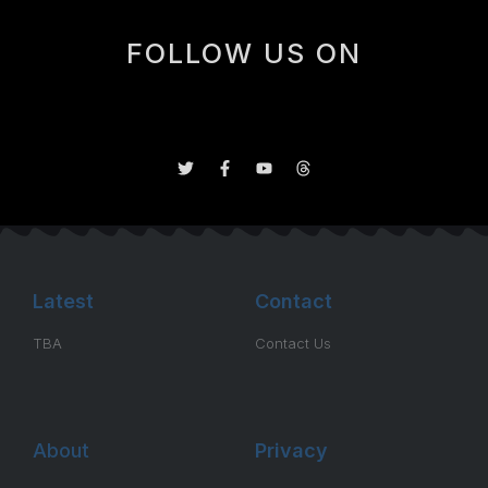
FOLLOW US ON
Latest
Contact
TBA
Contact Us
About
Privacy