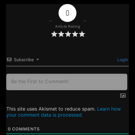
0
Article Rating
Subscribe
Login
This site uses Akismet to reduce spam.
Learn how
your comment data is processed.
0
COMMENTS