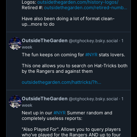
Logos:
outsidethegarden.com/history-logos/
Retired #:
outsidethegarden.com/retired-numb...
Have also been doing a lot of format clean-
up...more to do
OutsideTheGarden
@otghockey.bsky.social
1
week
The fun keeps on coming for
#NYR
stats lovers.
This one allows you to search on Hat-Tricks both
by the Rangers and against them
outsidethegarden.com/hattricks/?h...
OutsideTheGarden
@otghockey.bsky.social
1
week
Next up in our
#NYR
Summer random and
completely useless reports:
"Also Played For". Allows you to query players
who've played for the Rangers AND up to four