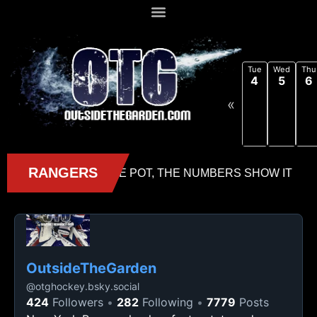
Tue
Wed
Thu
4
5
6
«
OutsideTheGarden
@
otghockey.bsky.social
424
Followers
282
Following
7779
Posts