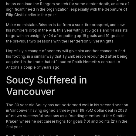
helps continue the Rangers search for some center depth, an area of
significant need in the organization, especially with the departure of
Filip Chytil earlier in the year.
Make no mistake, Brisson is far from a sure-fire prospect, and saw
his numbers drop in the AHL this year with just 5 goals and 14 assists
to go with an unsightly -24 after putting up 18 goals and 19 goals in
the previous two seasons with the Henderson Silver Knights.
Hopefully a change of scenery will give him another chance to find
his footing, in a similar way that Ty Emberson rebounded after being
acquired in the trade that off-loaded Patrik Nemeth’s contract to
Arizona a couple of years ago.
Soucy Suffered in
Vancouver
The 30 year old Soucy has not performed well in his second season
in Vancouver, having signed a three-year $9.75M dollar deal in 2023
after two successful seasons as a founding member of the Seattle
Kraken where he set career highs for goals (10) and points (21) in the
first year.