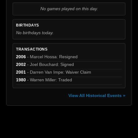
No games played on this day.
BIRTHDAYS
No birthdays today.
TRANSACTIONS
2006
- Marcel Hossa: Resigned
2002
- Joel Bouchard: Signed
2001
- Darren Van Impe: Waiver Claim
1980
- Warren Miller: Traded
View All Historical Events »
[box]