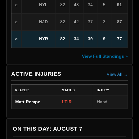
NYI
e
82
43
34
5
91
NJD
e
82
42
37
3
87
NYR
e
82
34
39
9
77
View Full Standings »
ACTIVE INJURIES
View All →
PLAYER
STATUS
INJURY
Matt Rempe
LTIR
Hand
ON THIS DAY: AUGUST 7