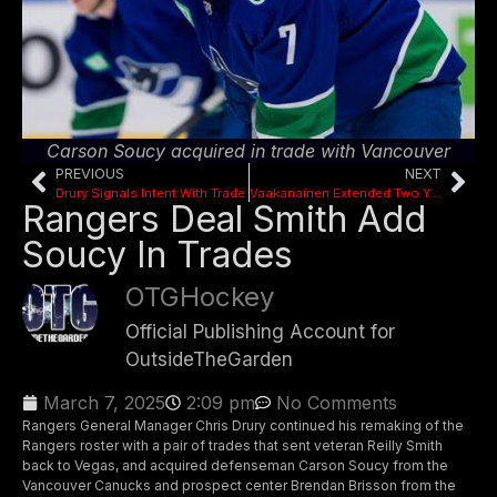
Carson Soucy acquired in trade with Vancouver
PREVIOUS
NEXT
Drury Signals Intent With Trade
Vaakanainen Extended Two Years
Rangers Deal Smith Add
Soucy In Trades
OTGHockey
Official Publishing Account for
OutsideTheGarden
March 7, 2025
2:09 pm
No Comments
Rangers General Manager Chris Drury continued his remaking of the
Rangers roster with a pair of trades that sent veteran Reilly Smith
back to Vegas, and acquired defenseman Carson Soucy from the
Vancouver Canucks and prospect center Brendan Brisson from the