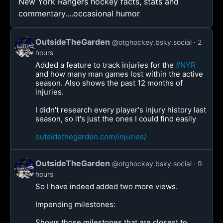
New York Rangers hockey facts, stats and
commentary....occasional humor
OutsideTheGarden
@otghockey.bsky.social
2
hours
Added a feature to track injuries for the
#NYR
and how many man games lost within the active
season. Also shows the past 12 months of
injuries.
I didn't research every player's injury history last
season, so it's just the ones I could find easily
outsidethegarden.com/injuries/
OutsideTheGarden
@otghockey.bsky.social
9
hours
So I have indeed added two more views.
Impending milestones:
Shows those milestones that are closest to