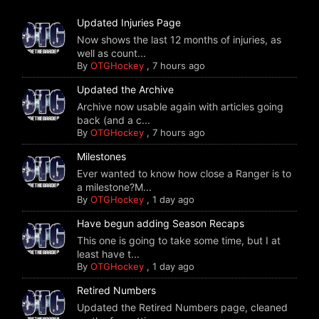
Updated Injuries Page
Now shows the last 12 months of injuries, as
well as count...
By
OTGHockey
,
7 hours ago
Updated the Archive
Archive now usable again with articles going
back (and a c...
By
OTGHockey
,
7 hours ago
Milestones
Ever wanted to know how close a Ranger is to
a milestone?M...
By
OTGHockey
,
1 day ago
Have begun adding Season Recaps
This one is going to take some time, but I at
least have t...
By
OTGHockey
,
1 day ago
Retired Numbers
Updated the Retired Numbers page, cleaned