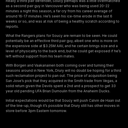
Really a third pair defender, Soucy perhaps was a little overmatched
as a second pair guy in Vancouver who was being used 20-22
minutes a night this season, a far cry from his career average of
around 16-17 minutes. He’s seen his ice-time erode in the last 6
weeks or so, and was at risk of being a healthy scratch according to
reports.
What the Rangers plans for Soucy are remain to be seen. He could
potentially be an effective third pair guy, albeit one who is more on
the expensive side at $3.25M AAV, and he certain brings size and a
level of physicality to the back end, but he could get exposed if he’s
left without support from his team mates.
With Borgen and Vaakanainen both coming over and turning their
seasons around in New York, Drury will no doubt be hoping for a third
such reclamation project to pan out. The price of acquisition being
San Jose’s pick that they acquired in the Smith trade from Vegas, a
solid return given the Devils spent a 2nd and a prospect to get 33
year old pending UFA Brian Dumoulin from the Anaheim Ducks.
Initial expectations would be that Soucy will push Calvin de Haan out
of the line-up, though it’s possible that Drury still has other moves in
store before 3pm Eastern tomorrow.