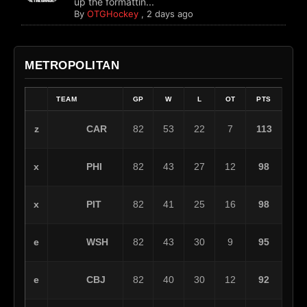
up the formattin...
By
OTGHockey
,
2 days ago
METROPOLITAN
TEAM
GP
W
L
OT
PTS
CAR
z
82
53
22
7
113
PHI
x
82
43
27
12
98
PIT
x
82
41
25
16
98
WSH
e
82
43
30
9
95
CBJ
e
82
40
30
12
92