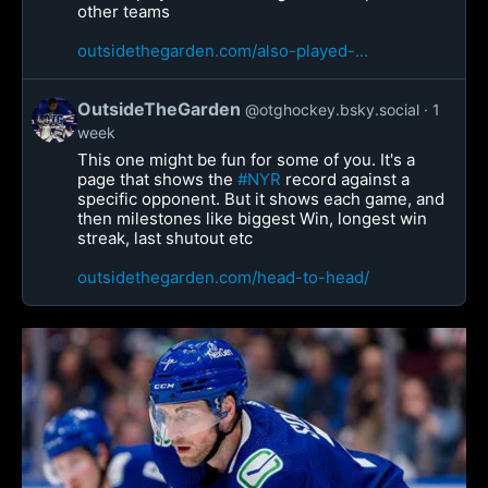
other teams
outsidethegarden.com/also-played-...
OutsideTheGarden
@otghockey.bsky.social
1
week
This one might be fun for some of you. It's a
page that shows the
#NYR
record against a
specific opponent. But it shows each game, and
then milestones like biggest Win, longest win
streak, last shutout etc
outsidethegarden.com/head-to-head/