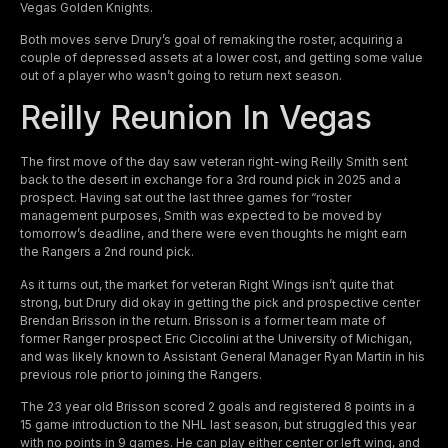
Vegas Golden Knights.
Both moves serve Drury’s goal of remaking the roster, acquiring a
couple of depressed assets at a lower cost, and getting some value
out of a player who wasn’t going to return next season.
Reilly Reunion In Vegas
The first move of the day saw veteran right-wing Reilly Smith sent
back to the desert in exchange for a 3rd round pick in 2025 and a
prospect. Having sat out the last three games for “roster
management purposes, Smith was expected to be moved by
tomorrow’s deadline, and there were even thoughts he might earn
the Rangers a 2nd round pick.
As it turns out, the market for veteran Right Wings isn’t quite that
strong, but Drury did okay in getting the pick and prospective center
Brendan Brisson in the return. Brisson is a former team mate of
former Ranger prospect Eric Ciccolini at the University of Michigan,
and was likely known to Assistant General Manager Ryan Martin in his
previous role prior to joining the Rangers.
The 23 year old Brisson scored 2 goals and registered 8 points in a
15 game introduction to the NHL last season, but struggled this year
with no points in 9 games. He can play either center or left wing, and