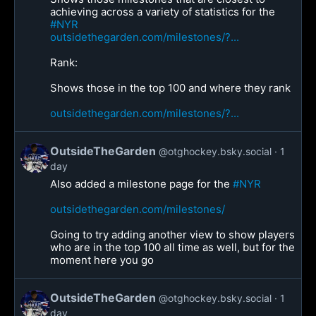
achieving across a variety of statistics for the
#NYR
outsidethegarden.com/milestones/?...
Rank:
Shows those in the top 100 and where they rank
outsidethegarden.com/milestones/?...
OutsideTheGarden
@otghockey.bsky.social
1
day
Also added a milestone page for the
#NYR
outsidethegarden.com/milestones/
Going to try adding another view to show players
who are in the top 100 all time as well, but for the
moment here you go
OutsideTheGarden
@otghockey.bsky.social
1
day