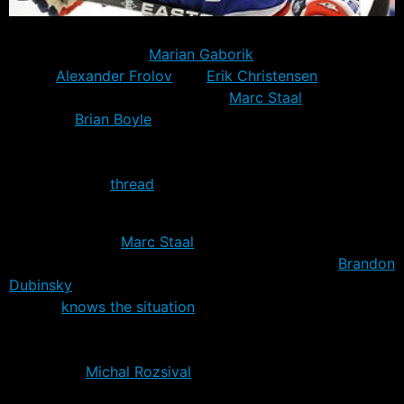
Twenty four Rangers were on the ice today with notable
absentees including
Marian Gaborik
– expected in NYC
today,
Alexander Frolov
and
Erik Christensen
–
expected later in the week, and
Marc Staal
– without a
contract.
Brian Boyle
was also not on the ice, but was at
the MSG training facilities according to reports. For a
list of players mentioned specifically as being at camp
check out this
thread
.
Staal contracts still stalled
No news on the
Marc Staal
contract negotiations, but it
doesn’t appear to be bothering his team mates.
Brandon
Dubinsky
told NY Daily News reporter Jesse Spector
that he
knows the situation
only too well, having been in
the same position last year. Dubinsky ultimately signed
after training camp was already under way.
Meanwhile
Michal Rozsival
is used to these sorts of
holdouts and is unperturbed – more in Andrew