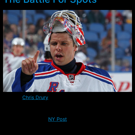
Captain
Chris Drury
went and saw a hand specialist
yesterday and will likely miss 3-4 weeks as originally
reported – four weeks at most according to a quote
from this morning’s
NY Post
. The good news is that he
won’t require surgery, nor will he need a cast – unless he
manages to damage it further over the next coming