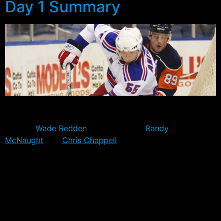
Day 1 Summary
Day one of Rangers Training Camp started with 63
players on deck, but notably excluded from the list was
veteran
Wade Redden
and prospects
Randy
McNaught
and
Chris Chappell
. Redden will report
directly to the Whale when they open up camp, while
McNaught will return to the WHL. Chappell was not
invited to camp last year either, and would seemingly
have no future with the club at this stage.
In addition to Traverse City invitees Matt Rust, Kale
Kerbashian, Tayler Joran and Jordan Hickmott, the