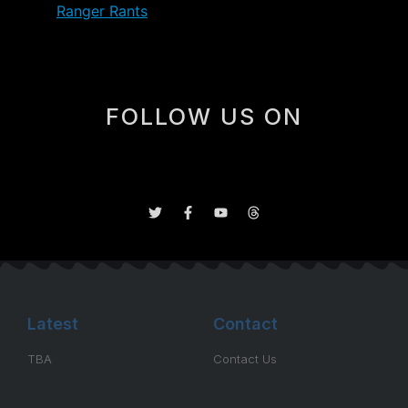
Gross’
Ranger Rants
.
FOLLOW US ON
Latest
Contact
TBA
Contact Us