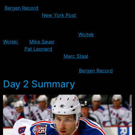
early this week, and reported for duty yesterday –
Bergen Record
. Although, not exactly. Avery has a
shoulder injury –
New York Post
– and while the MRI
was negative, he’ll get treatment to see if it’ll improve.
Also missing from practice were
Wojtek
Wolski
and
Mike Sauer
, both of whom are nursing
injuries –
Pat Leonard
of NY Daily News. Neither are
considered serious, unlike
Marc Staal
who continues to
receive treatment and now seemingly has his returned
date pushed back even further –
Bergen Record
.
Day 2 Summary