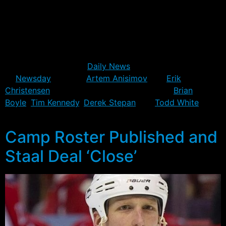
days.
In the mean time, several Rangers are re-evaluating their
chances with the team in his absence. The general
consensus amongst the beat writers today – including
Jesse Spector of the
Daily News
and Steve Zipay
of
Newsday
– is that
Artem Anisimov
and
Erik
Christensen
have locked up spots, and that
Brian
Boyle
,
Tim Kennedy
,
Derek Stepan
and
Todd White
are
battling it out for the final spot.
Camp Roster Published and
Staal Deal ‘Close’