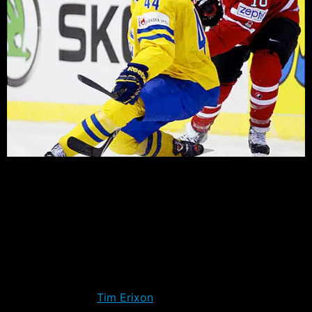
We’re in the dog days of summer, but hockey is on the
horizon with the release of the Traverse City
Tournament roster for the Rangers. The Blueshirts will
once again participate in the prospect competition that
will begin September 10th in Michigan.
One player in particular will go into the tournament with
hopes of making an impression in his first game in
North America –
Tim Erixon
. Acquired in May by the