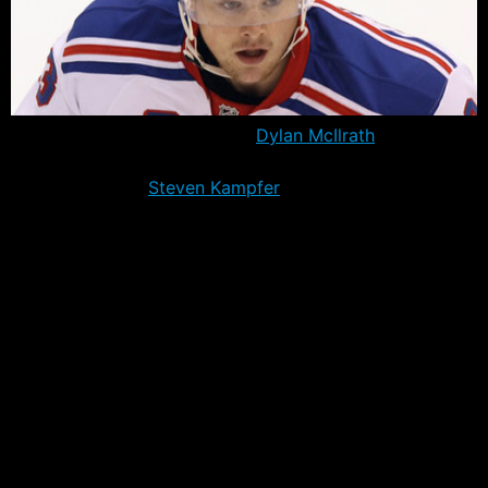
Former first round draft pick,
Dylan McIlrath
has been
traded to the Florida Panthers in exchange for 28 year
old defenseman
Steven Kampfer
and a conditional 2018
7th round draft pick. The Rangers will receive the pick
if McIlrath appears in 30 or more games this season
with Florida.
McIlrath had recently cleared waivers and had been
reassigned to Hartford after appearing in just one game
with the Rangers this year. The 24 year old defenseman
needed to play another 41 games this year to avoid
becoming a Group V unrestricted free agent, a prospect
that was unlikely with the Rangers and their new speed-
centric philosophy.