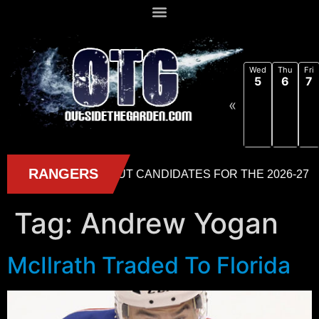
Wed
Thu
Fri
5
6
7
«
Tag:
Andrew Yogan
McIlrath Traded To Florida