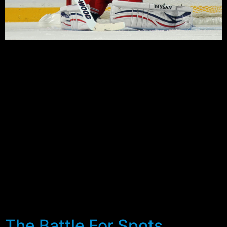
The Rangers announced today that they have
reassigned twenty five players to the minor leagues and
juniors. Fifteen players were sent down to the Hartford
Wolf Pack, which started it’s last official camp before
converting to the Connecticut Whale later in the year,
and another ten to Canadian Juniors.
The moves mean there are 38 players remaining on the
training camp roster, battling for a maximum of 23
spots. Positionally there are now 22 forwards, 13
defensemen and 3 goaltenders remaining with the
Blueshirts, with several more cuts expected after
completion of games against the Devils and Red Wings
this weekend.
The Battle For Spots