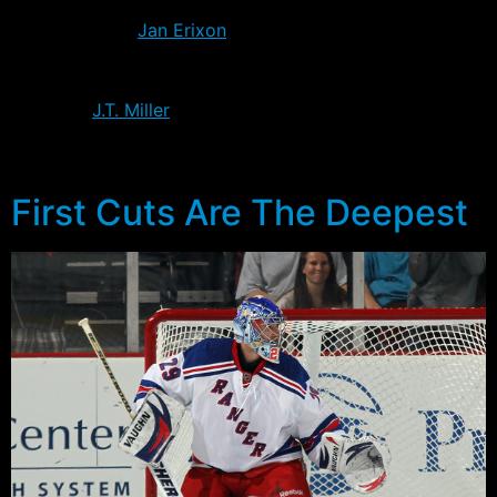
Rangers after the Flames couldn’t sign him, the son of
former Ranger
Jan Erixon
looks to be one of the
competitors for an open defensive spot. Five 2011
Ranger draft picks will attend the tournament,
including
J.T. Miller
who will attend as a result of
switching his allegiance to the NCAA. Steve Fogarty will
be the only pick from this year who will not attend.
First Cuts Are The Deepest