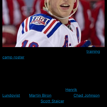
The Rangers have added another invite to the
training
camp roster
– officially released today. Jordan Parise,
older brother of the Devils’ Zach Parie, and son of one
time Islander J.P. Parise, will go into camp to try and
win an AHL contract.
Parise completes a six man goalie roster that includes
the projected NHL starting pair of
Henrik
Lundqvist
and
Martin Biron
, along with
Chad Johnson
,
Cameron Talbot and
Scott Stajcer
. While Stajcer is
expected to head back to the OHL, he’ll have a