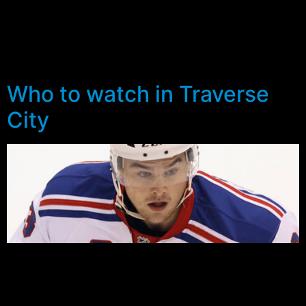
Rangers invited 21 year old former Brampton Battalion
right winger, Scott Tanski. The 6-1 Ontario native
recorded 18 goals and 29 assists to go along with 32
penalty minutes in 67 appearances last year.
Who to watch in Traverse
City
The Traverse City Prospect Tournament kicks off
Saturday with the Rangers scheduled to face the St
Louis Blues in the first of three group matches – 7:00pm
MSG/NHL. All four Ranger games are set to be