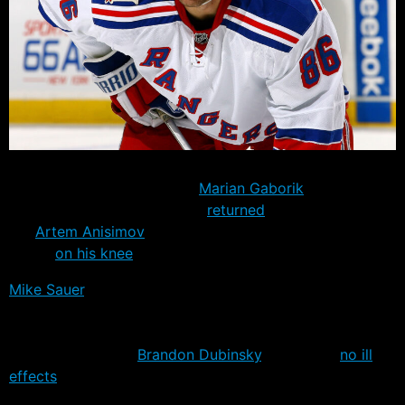
The Rangers completed their skating workouts Saturday
with a second set of drills.
Marian Gaborik
– who had
been in his native Slovakia –
returned
to the ice, as
did
Artem Anisimov
after he received a clean bill of
health
on his knee
.
Mike Sauer
, still nursing a tender knee, skated on his
own and could be inserted into the full team practice
tomorrow if everything goes well. One player who isn’t
feeling any pain is
Brandon Dubinsky
, who feels
no ill
effects
from a late season leg injury.