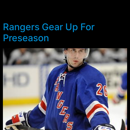
significant challenge to unseat the other two who are
currently penciled in for Hartford.
Rangers Gear Up For
Preseason