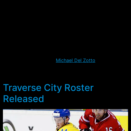
televised for the first time, and it will give many fans
their first chance to look at some of the prospects in
the system.
Several prospects will be pushing for a chance at an
extended stay at camp, at least until the team heads to
Europe on September 27th. For a select one or two, it
might be the chance to make an early stake for a
Rangers roster spot, as
Michael Del Zotto
did just two
years ago. Below is a profile of some of the players to
keep an eye on in this year’s competition.
Traverse City Roster
Released