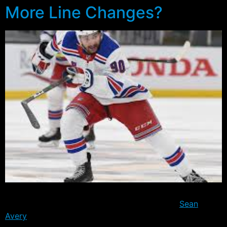
More Line Changes?
The Rangers had a day off yesterday, but were back at
practice today albeit with a few exceptions.
Sean
Avery
was officially assigned to the Connecticut Whale