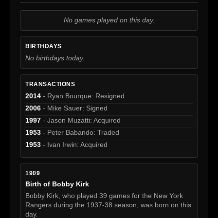
No games played on this day.
BIRTHDAYS
No birthdays today.
TRANSACTIONS
2014
- Ryan Bourque: Resigned
2006
- Mike Sauer: Signed
1997
- Jason Muzatti: Acquired
1953
- Peter Babando: Traded
1953
- Ivan Irwin: Acquired
1909
Birth of Bobby Kirk
Bobby Kirk, who played 39 games for the New York
Rangers during the 1937-38 season, was born on this
day.