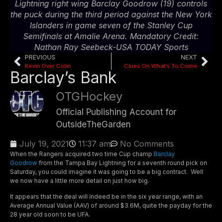
Lightning right wing Barclay Goodrow (19) controls
the puck during the third period against the New York
Islanders in game seven of the Stanley Cup
Semifinals at Amalie Arena. Mandatory Credit:
Nathan Ray Seebeck-USA TODAY Sports
PREVIOUS
NEXT
Kevin Over Colin
Clues On What’s To Come
Barclay’s Bank
OTGHockey
Official Publishing Account for
OutsideTheGarden
July 19, 2021
11:37 am
No Comments
When the Rangers acquired two time Cup champ
Barclay
Goodrow
from the Tampa Bay Lightning for a seventh round pick on
Saturday, you could imagine it was going to be a big contract. Well
we now have a little more detail on just how big.
It appears that the deal will indeed be in the six year range, with an
Average Annual Value (AAV) of around $3.6M, quite the payday for the
28 year old soon to be UFA.