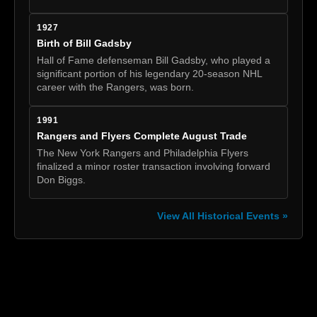
1927
Birth of Bill Gadsby
Hall of Fame defenseman Bill Gadsby, who played a
significant portion of his legendary 20-season NHL
career with the Rangers, was born.
1991
Rangers and Flyers Complete August Trade
The New York Rangers and Philadelphia Flyers
finalized a minor roster transaction involving forward
Don Biggs.
View All Historical Events »
[box]