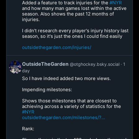
Added a feature to track injuries for the
#NYR
and how many man games lost within the active
season. Also shows the past 12 months of
injuries.
I didn't research every player's injury history last
season, so it's just the ones I could find easily
outsidethegarden.com/injuries/
OutsideTheGarden
@otghockey.bsky.social
1
day
So I have indeed added two more views.
Impending milestones:
Shows those milestones that are closest to
achieving across a variety of statistics for the
#NYR
outsidethegarden.com/milestones/?...
Rank: