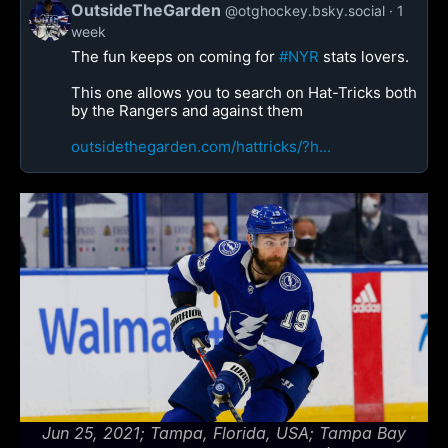
OutsideTheGarden
@otghockey.bsky.social
1
week
The fun keeps on coming for
#NYR
stats lovers.
This one allows you to search on Hat-Tricks both
by the Rangers and against them
outsidethegarden.com/hattricks/?h...
Jun 25, 2021; Tampa, Florida, USA; Tampa Bay