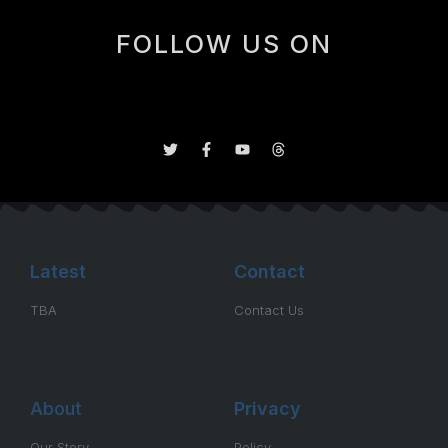
FOLLOW US ON
Latest
Contact
TBA
Contact Us
About
Privacy
Our Story
Policy