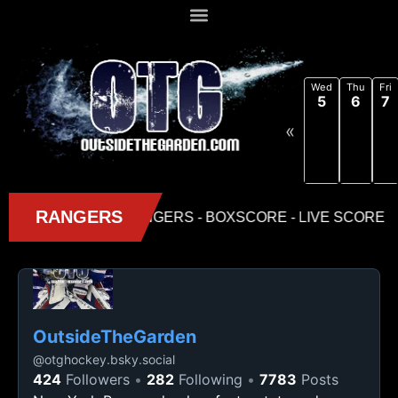
Wed
Thu
Fri
5
6
7
«
OutsideTheGarden
@
otghockey.bsky.social
424
Followers
282
Following
7783
Posts