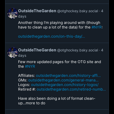
OutsideTheGarden
@otghockey.bsky.social
4
days
Another thing I'm playing around with (though
have to clean up a lot of the data) for the
#NYR
:
outsidethegarden.com/on-this-day/...
OutsideTheGarden
@otghockey.bsky.social
4
days
Few more updated pages for the OTG site and
the
#NYR
Affiliates:
outsidethegarden.com/history-affi...
GMs:
outsidethegarden.com/general-mana...
Logos:
outsidethegarden.com/history-logos/
Retired #:
outsidethegarden.com/retired-numb...
Have also been doing a lot of format clean-
up...more to do