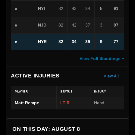
NYI
e
82
43
34
5
91
NJD
e
82
42
37
3
87
NYR
e
82
34
39
9
77
View Full Standings »
ACTIVE INJURIES
View All →
PLAYER
STATUS
INJURY
Matt Rempe
LTIR
Hand
ON THIS DAY: AUGUST 8