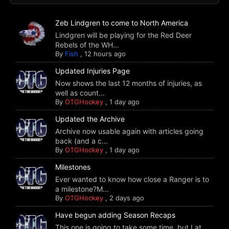
Zeb Lindgren to come to North America
Lindgren will be playing for the Red Deer
Rebels of the WH...
By
Fish
,
12 hours ago
Updated Injuries Page
Now shows the last 12 months of injuries, as
well as count...
By
OTGHockey
,
1 day ago
Updated the Archive
Archive now usable again with articles going
back (and a c...
By
OTGHockey
,
1 day ago
Milestones
Ever wanted to know how close a Ranger is to
a milestone?M...
By
OTGHockey
,
2 days ago
Have begun adding Season Recaps
This one is going to take some time, but I at