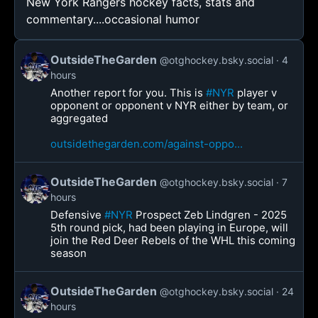
New York Rangers hockey facts, stats and
commentary....occasional humor
OutsideTheGarden
@otghockey.bsky.social
4
hours
Another report for you. This is
#NYR
player v
opponent or opponent v NYR either by team, or
aggregated
outsidethegarden.com/against-oppo...
OutsideTheGarden
@otghockey.bsky.social
7
hours
Defensive
#NYR
Prospect Zeb Lindgren - 2025
5th round pick, had been playing in Europe, will
join the Red Deer Rebels of the WHL this coming
season
OutsideTheGarden
@otghockey.bsky.social
24
hours