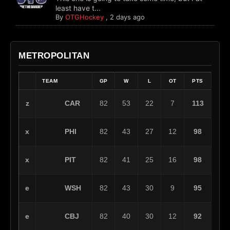
least have t...
By
OTGHockey
,
2 days ago
METROPOLITAN
TEAM
GP
W
L
OT
PTS
CAR
z
82
53
22
7
113
PHI
x
82
43
27
12
98
PIT
x
82
41
25
16
98
WSH
e
82
43
30
9
95
CBJ
e
82
40
30
12
92