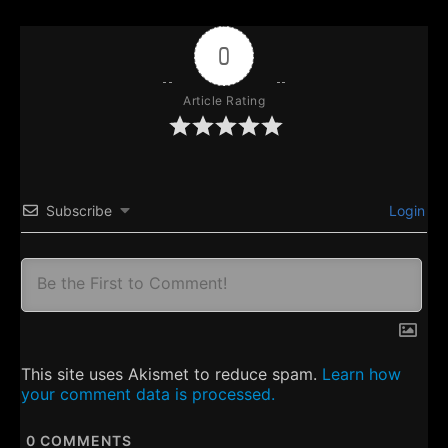
0
Article Rating
Subscribe
Login
This site uses Akismet to reduce spam.
Learn how
your comment data is processed.
0
COMMENTS