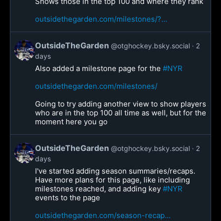
Shows those in the top 100 and where they rank
outsidethegarden.com/milestones/?...
OutsideTheGarden
@otghockey.bsky.social
2
days
Also added a milestone page for the
#NYR
outsidethegarden.com/milestones/
Going to try adding another view to show players
who are in the top 100 all time as well, but for the
moment here you go
OutsideTheGarden
@otghockey.bsky.social
2
days
I've started adding season summaries/recaps.
Have more plans for this page, like including
milestones reached, and adding key
#NYR
events to the page
outsidethegarden.com/season-recap...