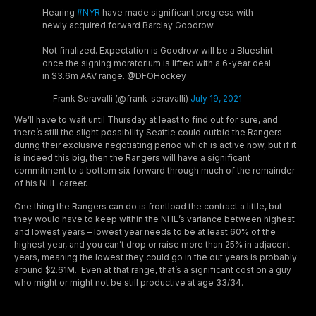
Hearing
#NYR
have made significant progress with
newly acquired forward Barclay Goodrow.
Not finalized. Expectation is Goodrow will be a Blueshirt
once the signing moratorium is lifted with a 6-year deal
in $3.6m AAV range. @DFOHockey
— Frank Seravalli (@frank_seravalli)
July 19, 2021
We’ll have to wait until Thursday at least to find out for sure, and
there’s still the slight possibility Seattle could outbid the Rangers
during their exclusive negotiating period which is active now, but if it
is indeed this big, then the Rangers will have a significant
commitment to a bottom six forward through much of the remainder
of his NHL career.
One thing the Rangers can do is frontload the contract a little, but
they would have to keep within the NHL’s variance between highest
and lowest years – lowest year needs to be at least 60% of the
highest year, and you can’t drop or raise more than 25% in adjacent
years, meaning the lowest they could go in the out years is probably
around $2.61M. Even at that range, that’s a significant cost on a guy
who might or might not be still productive at age 33/34.