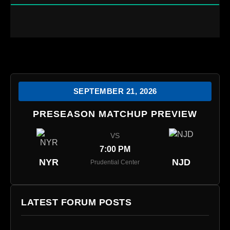
SEPTEMBER 21, 2026
PRESEASON MATCHUP PREVIEW
VS
7:00 PM
NYR
NJD
Prudential Center
LATEST FORUM POSTS