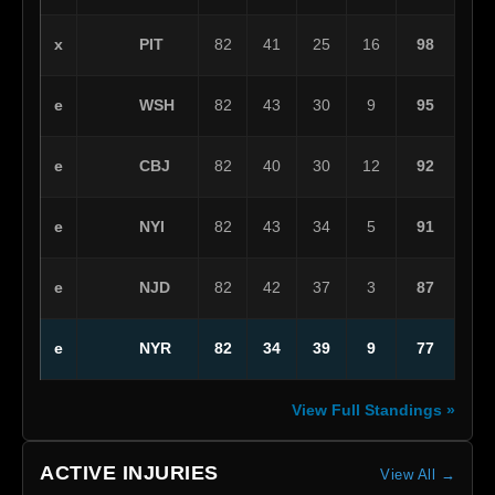
PIT
x
82
41
25
16
98
WSH
e
82
43
30
9
95
CBJ
e
82
40
30
12
92
NYI
e
82
43
34
5
91
NJD
e
82
42
37
3
87
NYR
e
82
34
39
9
77
View Full Standings »
ACTIVE INJURIES
View All →