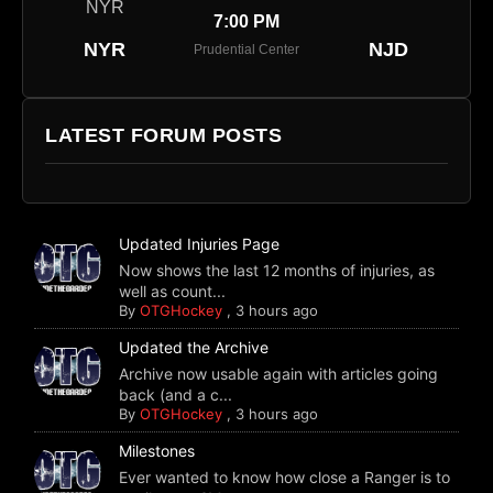
7:00 PM
NYR
NJD
Prudential Center
LATEST FORUM POSTS
Updated Injuries Page
Now shows the last 12 months of injuries, as
well as count...
By
OTGHockey
,
3 hours ago
Updated the Archive
Archive now usable again with articles going
back (and a c...
By
OTGHockey
,
3 hours ago
Milestones
Ever wanted to know how close a Ranger is to