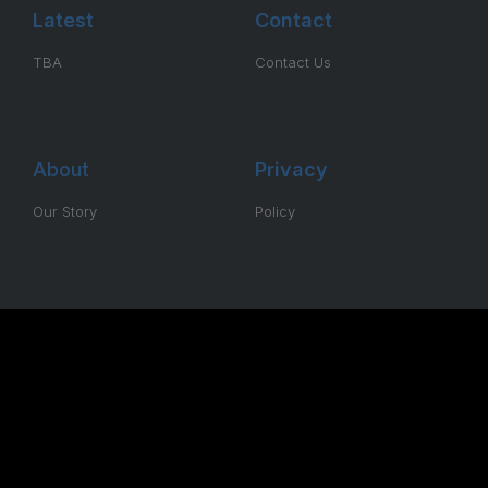
Latest
Contact
TBA
Contact Us
About
Privacy
Our Story
Policy