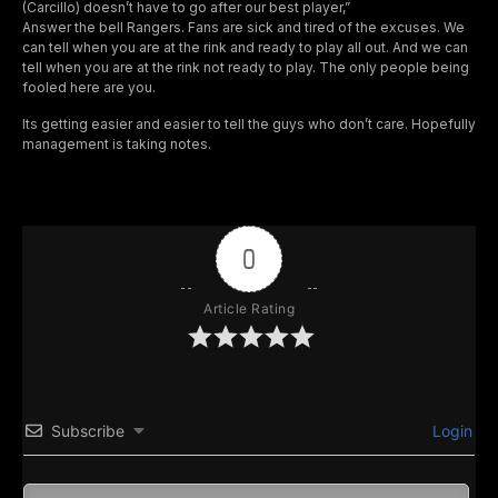
(Carcillo) doesn’t have to go after our best player,”
Answer the bell Rangers. Fans are sick and tired of the excuses. We
can tell when you are at the rink and ready to play all out. And we can
tell when you are at the rink not ready to play. The only people being
fooled here are you.
Its getting easier and easier to tell the guys who don’t care. Hopefully
management is taking notes.
0
Article Rating
Subscribe
Login