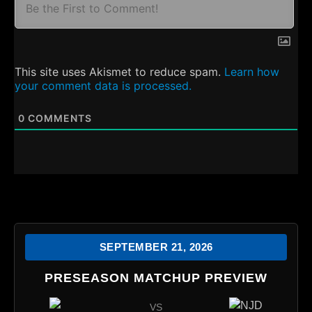
This site uses Akismet to reduce spam.
Learn how
your comment data is processed.
0
COMMENTS
SEPTEMBER 21, 2026
PRESEASON MATCHUP PREVIEW
VS