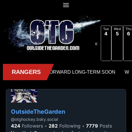
Tue
Wed
Thu
4
5
6
«
OutsideTheGarden
@
otghockey.bsky.social
424
Followers
282
Following
7779
Posts