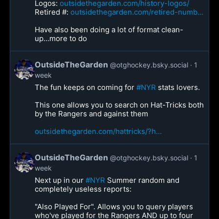
Logos:
outsidethegarden.com/history-logos/
Retired #:
outsidethegarden.com/retired-numb...
Have also been doing a lot of format clean-
up...more to do
OutsideTheGarden
@otghockey.bsky.social
1
week
The fun keeps on coming for
#NYR
stats lovers.
This one allows you to search on Hat-Tricks both
by the Rangers and against them
outsidethegarden.com/hattricks/?h...
OutsideTheGarden
@otghockey.bsky.social
1
week
Next up in our
#NYR
Summer random and
completely useless reports:
"Also Played For". Allows you to query players
who've played for the Rangers AND up to four