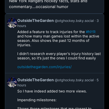
New York Rangers hockey facts, stats and
commentary....occasional humor
OutsideTheGarden
@otghockey.bsky.social
3
hours
Added a feature to track injuries for the
#NYR
and how many man games lost within the active
season. Also shows the past 12 months of
injuries.
I didn't research every player's injury history last
season, so it's just the ones I could find easily
outsidethegarden.com/injuries/
OutsideTheGarden
@otghockey.bsky.social
5
hours
So I have indeed added two more views.
Impending milestones:
Shows those milestones that are closest to