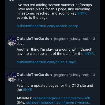
I've started adding season summaries/recaps.
Have more plans for this page, like including
milestones reached, and adding key
#NYR
events to the page
outsidethegarden.com/season-recap...
OutsideTheGarden
@otghockey.bsky.social
3
days
Another thing I'm playing around with (though
have to clean up a lot of the data) for the
#NYR
:
outsidethegarden.com/on-this-day/...
OutsideTheGarden
@otghockey.bsky.social
3
days
Few more updated pages for the OTG site and
the
#NYR
Affiliates:
outsidethegarden.com/history-affi...
GMs:
outsidethegarden.com/general-mana...