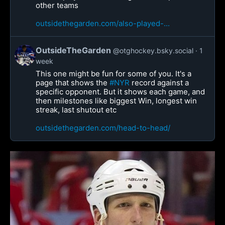
other teams
outsidethegarden.com/also-played-...
OutsideTheGarden
@otghockey.bsky.social
1
week
This one might be fun for some of you. It's a
page that shows the
#NYR
record against a
specific opponent. But it shows each game, and
then milestones like biggest Win, longest win
streak, last shutout etc
outsidethegarden.com/head-to-head/