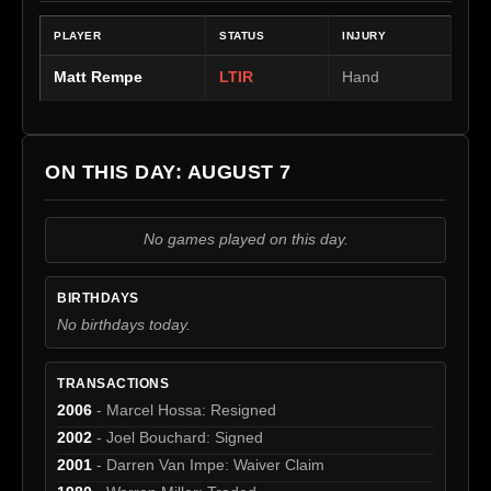
PLAYER
STATUS
INJURY
Matt Rempe
LTIR
Hand
ON THIS DAY: AUGUST 7
No games played on this day.
BIRTHDAYS
No birthdays today.
TRANSACTIONS
2006
- Marcel Hossa: Resigned
2002
- Joel Bouchard: Signed
2001
- Darren Van Impe: Waiver Claim