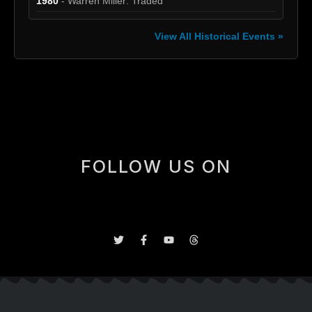
1980
- Warren Miller: Traded
View All Historical Events »
[box]
FOLLOW US ON