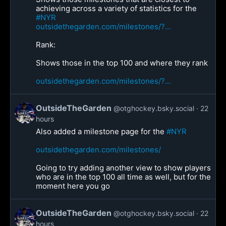
achieving across a variety of statistics for the
#NYR
outsidethegarden.com/milestones/?...
Rank:
Shows those in the top 100 and where they rank
outsidethegarden.com/milestones/?...
OutsideTheGarden
@otghockey.bsky.social
22
hours
Also added a milestone page for the
#NYR
outsidethegarden.com/milestones/
Going to try adding another view to show players
who are in the top 100 all time as well, but for the
moment here you go
OutsideTheGarden
@otghockey.bsky.social
22
hours