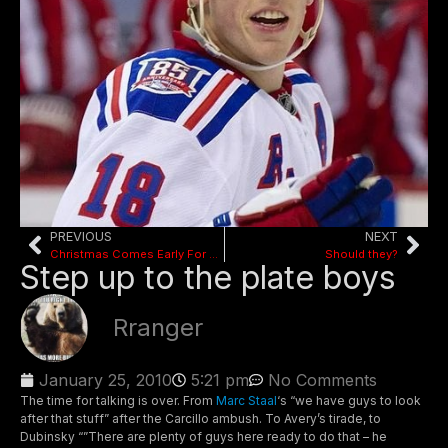
PREVIOUS
NEXT
Christmas Comes Early For Rangers
Should they?
Step up to the plate boys
Rranger
January 25, 2010
5:21 pm
No Comments
The time for talking is over. From
Marc Staal
‘s “we have guys to look
after that stuff” after the Carcillo ambush. To Avery’s tirade, to
Dubinsky “”There are plenty of guys here ready to do that – he