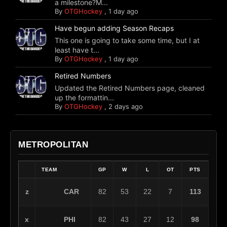
a milestone?M...
By
OTGHockey
,
1 day ago
Have begun adding Season Recaps
This one is going to take some time, but I at
least have t...
By
OTGHockey
,
1 day ago
Retired Numbers
Updated the Retired Numbers page, cleaned
up the formattin...
By
OTGHockey
,
2 days ago
METROPOLITAN
TEAM
GP
W
L
OT
PTS
CAR
z
82
53
22
7
113
PHI
x
82
43
27
12
98