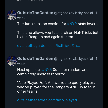
OutsideTheGarden
@otghockey.bsky.social
1
week
The fun keeps on coming for
#NYR
stats lovers.
This one allows you to search on Hat-Tricks both
by the Rangers and against them
outsidethegarden.com/hattricks/?h...
OutsideTheGarden
@otghockey.bsky.social
1
week
Next up in our
#NYR
Summer random and
completely useless reports:
"Also Played For". Allows you to query players
who've played for the Rangers AND up to four
other teams
outsidethegarden.com/also-played-...