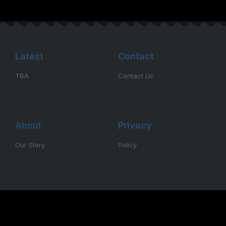
Latest
Contact
TBA
Contact Us
About
Privacy
Our Story
Policy