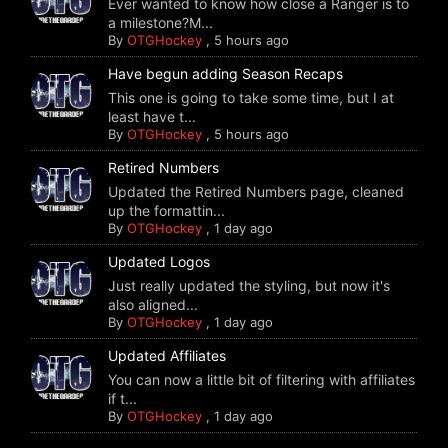
Ever wanted to know how close a Ranger is to
a milestone?M...
By
OTGHockey
,
5 hours ago
Have begun adding Season Recaps
This one is going to take some time, but I at
least have t...
By
OTGHockey
,
5 hours ago
Retired Numbers
Updated the Retired Numbers page, cleaned
up the formattin...
By
OTGHockey
,
1 day ago
Updated Logos
Just really updated the styling, but now it's
also aligned...
By
OTGHockey
,
1 day ago
Updated Affiliates
You can now a little bit of filtering with affiliates
if t...
By
OTGHockey
,
1 day ago