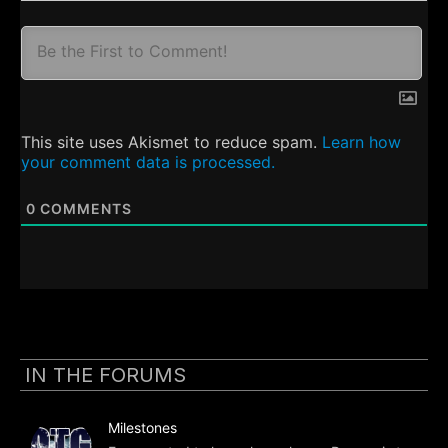
This site uses Akismet to reduce spam.
Learn how
your comment data is processed.
0
COMMENTS
IN THE FORUMS
Milestones