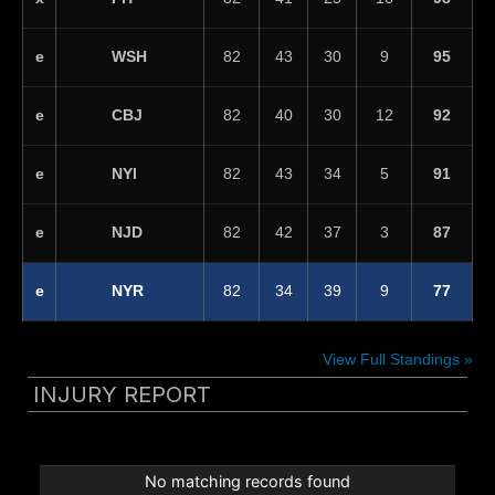
WSH
e
82
43
30
9
95
CBJ
e
82
40
30
12
92
NYI
e
82
43
34
5
91
NJD
e
82
42
37
3
87
NYR
e
82
34
39
9
77
View Full Standings »
INJURY REPORT
No matching records found