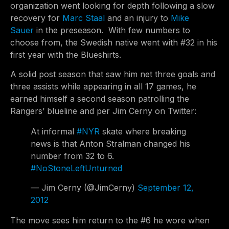
organization went looking for depth following a slow
recovery for
Marc Staal
and an injury to
Mike
Sauer
in the preseason. With few numbers to
choose from, the Swedish native went with #32 in his
first year with the Blueshirts.
A solid post season that saw him net three goals and
three assists while appearing in all 17 games, he
earned himself a second season patrolling the
Rangers’ blueline and per Jim Cerny on Twitter:
At informal
#NYR
skate where breaking
news is that Anton Stralman changed his
number from 32 to 6.
#NoStoneLeftUnturned
— Jim Cerny (@JimCerny)
September 12,
2012
The move sees him return to the #6 he wore when