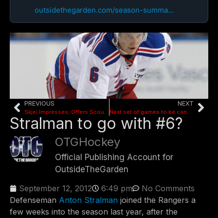
outsidethegarden.com/season-summa...
PREVIOUS
NEXT
Skjei Impresses; Offers Scouting Report on Others
Next set of games to be cancelled this week
Stralman to go with #6?
OTGHockey
Official Publishing Account for
OutsideTheGarden
September 12, 2012
6:49 pm
No Comments
Defenseman
Anton Stralman
joined the Rangers a
few weeks into the season last year, after the