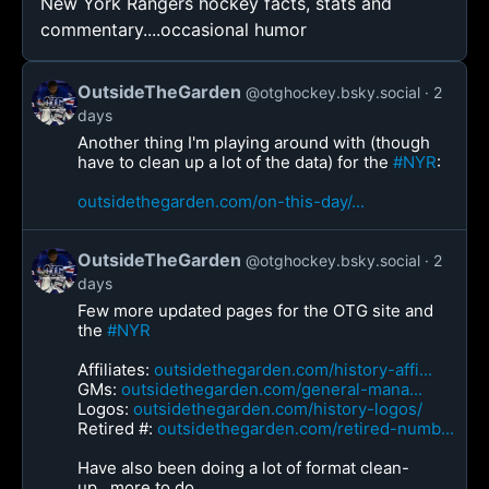
New York Rangers hockey facts, stats and
commentary....occasional humor
OutsideTheGarden
@otghockey.bsky.social
2
days
Another thing I'm playing around with (though
have to clean up a lot of the data) for the
#NYR
:
outsidethegarden.com/on-this-day/...
OutsideTheGarden
@otghockey.bsky.social
2
days
Few more updated pages for the OTG site and
the
#NYR
Affiliates:
outsidethegarden.com/history-affi...
GMs:
outsidethegarden.com/general-mana...
Logos:
outsidethegarden.com/history-logos/
Retired #:
outsidethegarden.com/retired-numb...
Have also been doing a lot of format clean-
up...more to do