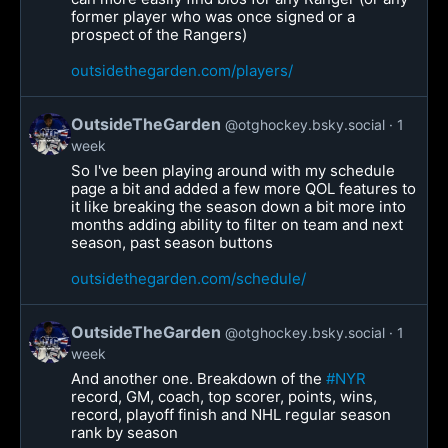
former player who was once signed or a
prospect of the Rangers)
outsidethegarden.com/players/
OutsideTheGarden
@otghockey.bsky.social
1
week
So I've been playing around with my schedule
page a bit and added a few more QOL features to
it like breaking the season down a bit more into
months adding ability to filter on team and next
season, past season buttons
outsidethegarden.com/schedule/
OutsideTheGarden
@otghockey.bsky.social
1
week
And another one. Breakdown of the
#NYR
record, GM, coach, top scorer, points, wins,
record, playoff finish and NHL regular season
rank by season