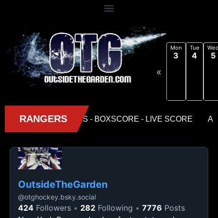
Mon
Tue
We
3
4
5
«
OutsideTheGarden
@
otghockey.bsky.social
424
Followers
282
Following
7776
Posts