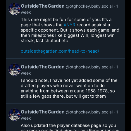
OutsideTheGarden
@otghockey.bsky.social
1
week
This one might be fun for some of you. It's a
page that shows the
#NYR
record against a
specific opponent. But it shows each game, and
then milestones like biggest Win, longest win
streak, last shutout etc
outsidethegarden.com/head-to-head/
OutsideTheGarden
@otghockey.bsky.social
1
week
I should note, I have not yet added some of the
drafted players who never went on to do
anything from between around 1968-1978, so
still a few gaps there, but will get to them
OutsideTheGarden
@otghockey.bsky.social
1
week
Also updated the player database page so you
can more easily find bios for any Ranger (or any