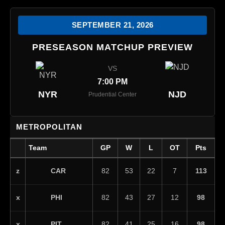
SEPTEMBER 21, 2026
PRESEASON MATCHUP PREVIEW
VS
7:00 PM
NYR
NJD
Prudential Center
METROPOLITAN
Team
GP
W
L
OT
Pts
CAR
z
82
53
22
7
113
PHI
x
82
43
27
12
98
PIT
x
82
41
25
16
98