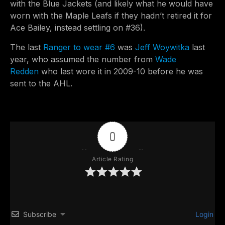
with the Blue Jackets (and likely what he would have
worn with the Maple Leafs if they hadn’t retired it for
Ace Bailey, instead settling on #36).
The last
Ranger to wear #6
was
Jeff Woywitka
last
year, who assumed the number from
Wade
Redden
who last wore it in 2009-10 before he was
sent to the AHL.
0
Article Rating
Subscribe
Login