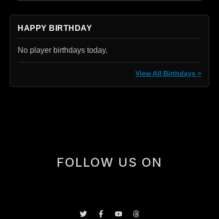
HAPPY BIRTHDAY
No player birthdays today.
View All Birthdays »
[box]
FOLLOW US ON