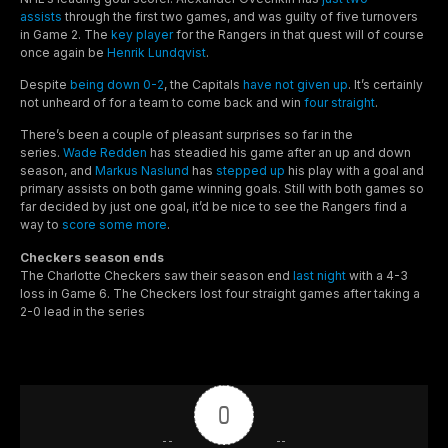
assists
through the first two games, and was guilty of five turnovers
in Game 2. The
key player
for the Rangers in that quest will of course
once again be
Henrik Lundqvist
.
Despite
being down 0-2
, the Capitals
have not given up
. It’s certainly
not unheard of for a team to come back and win
four straight
.
There’s been a couple of pleasant surprises so far in the
series.
Wade Redden
has steadied his game after an up and down
season, and
Markus Naslund
has
stepped up
his play with a goal and
primary assists on both game winning goals. Still with both games so
far decided by just one goal, it’d be nice to see the Rangers find a
way to
score some more
.
Checkers season ends
The Charlotte Checkers saw their season end
last night
with a 4-3
loss in Game 6. The Checkers lost four straight games after taking a
2-0 lead in the series
0