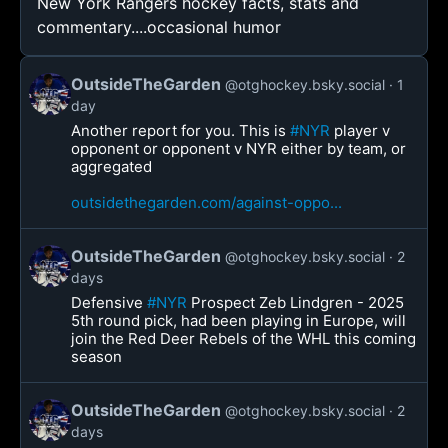
New York Rangers hockey facts, stats and
commentary....occasional humor
OutsideTheGarden
@otghockey.bsky.social
1
day
Another report for you. This is
#NYR
player v
opponent or opponent v NYR either by team, or
aggregated
outsidethegarden.com/against-oppo...
OutsideTheGarden
@otghockey.bsky.social
2
days
Defensive
#NYR
Prospect Zeb Lindgren - 2025
5th round pick, had been playing in Europe, will
join the Red Deer Rebels of the WHL this coming
season
OutsideTheGarden
@otghockey.bsky.social
2
days