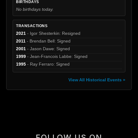
BIRTHDAYS
No birthdays today.
TRANSACTIONS
2021
- Igor Shesterkin: Resigned
2011
- Brendan Bell: Signed
2001
- Jason Dawe: Signed
1999
- Jean-Francois Labbe: Signed
1995
- Ray Ferraro: Signed
View All Historical Events »
[box]
FOLLOW US ON