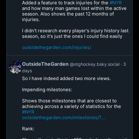
Added a feature to track injuries for the
#NYR
and how many man games lost within the active
season. Also shows the past 12 months of
injuries.
I didn't research every player's injury history last
season, so it's just the ones I could find easily
outsidethegarden.com/injuries/
OutsideTheGarden
@otghockey.bsky.social
3
days
So I have indeed added two more views.
Impending milestones:
Shows those milestones that are closest to
achieving across a variety of statistics for the
#NYR
outsidethegarden.com/milestones/?...
Rank: