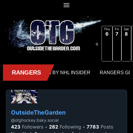
Thu
Fri
Sat
6
7
8
«
OutsideTheGarden
@
otghockey.bsky.social
423
Followers
282
Following
7783
Posts