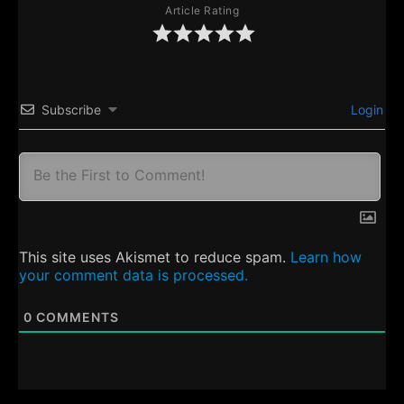
Article Rating
Subscribe
Login
This site uses Akismet to reduce spam.
Learn how
your comment data is processed.
0
COMMENTS