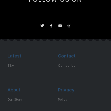
Latest
Contact
TBA
Contact Us
About
Privacy
Our Story
Policy