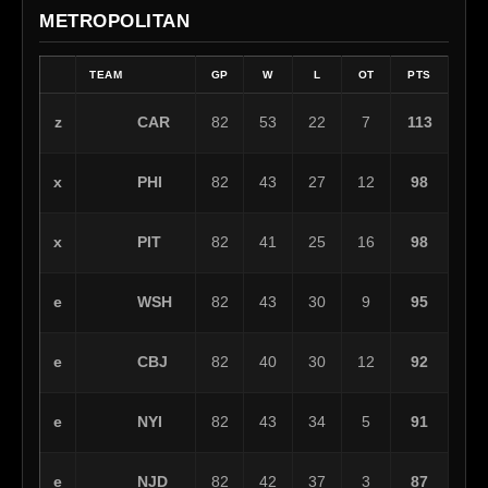
METROPOLITAN
TEAM
GP
W
L
OT
PTS
CAR
z
82
53
22
7
113
PHI
x
82
43
27
12
98
PIT
x
82
41
25
16
98
WSH
e
82
43
30
9
95
CBJ
e
82
40
30
12
92
NYI
e
82
43
34
5
91
NJD
e
82
42
37
3
87