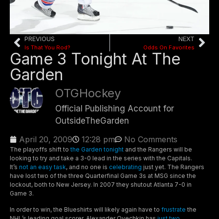
PREVIOUS
NEXT
Is That You Rod?
Odds On Favorites
Game 3 Tonight At The
Garden
OTGHockey
Official Publishing Account for
OutsideTheGarden
April 20, 2009
12:28 pm
No Comments
The playoffs shift to
the Garden tonight
and the Rangers will be
looking to try and take a 3-0 lead in the series with the Capitals.
It’s
not an easy task
, and no one is
celebrating
just yet. The Rangers
have lost two of the three Quarterfinal Game 3s at MSG since the
lockout, both to New Jersey. In 2007 they shutout Atlanta 7-0 in
Game 3.
In order to win, the Blueshirts will likely again have to
frustrate
the
NHL’s leading goal scorer. Alexander Ovechkin has
just two