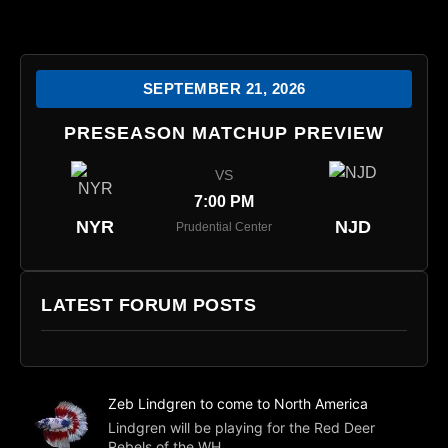
SEPTEMBER 21, 2026
PRESEASON MATCHUP PREVIEW
VS
7:00 PM
NYR
NJD
Prudential Center
LATEST FORUM POSTS
Zeb Lindgren to come to North America
Lindgren will be playing for the Red Deer
Rebels of the WH...