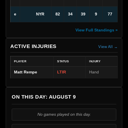
NYR
e
82
34
39
9
77
View Full Standings »
ACTIVE INJURIES
View All →
PLAYER
STATUS
INJURY
Matt Rempe
LTIR
Hand
ON THIS DAY: AUGUST 9
No games played on this day.