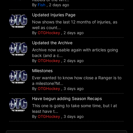
By
Fish
,
2 days ago
Updated Injuries Page
Now shows the last 12 months of injuries, as
well as count...
By
OTGHockey
,
2 days ago
Updated the Archive
Archive now usable again with articles going
back (and a c...
By
OTGHockey
,
2 days ago
Milestones
Ever wanted to know how close a Ranger is to
a milestone?M...
By
OTGHockey
,
3 days ago
Have begun adding Season Recaps
This one is going to take some time, but I at
least have t...
By
OTGHockey
,
3 days ago