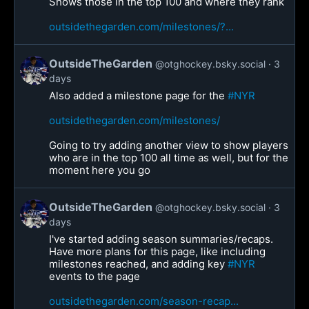
Shows those in the top 100 and where they rank
outsidethegarden.com/milestones/?...
OutsideTheGarden
@otghockey.bsky.social
3
days
Also added a milestone page for the
#NYR
outsidethegarden.com/milestones/
Going to try adding another view to show players
who are in the top 100 all time as well, but for the
moment here you go
OutsideTheGarden
@otghockey.bsky.social
3
days
I've started adding season summaries/recaps.
Have more plans for this page, like including
milestones reached, and adding key
#NYR
events to the page
outsidethegarden.com/season-recap...