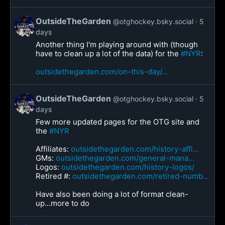
OutsideTheGarden
@otghockey.bsky.social
5
days
Another thing I'm playing around with (though
have to clean up a lot of the data) for the
#NYR
:
outsidethegarden.com/on-this-day/...
OutsideTheGarden
@otghockey.bsky.social
5
days
Few more updated pages for the OTG site and
the
#NYR
Affiliates:
outsidethegarden.com/history-affi...
GMs:
outsidethegarden.com/general-mana...
Logos:
outsidethegarden.com/history-logos/
Retired #:
outsidethegarden.com/retired-numb...
Have also been doing a lot of format clean-
up...more to do