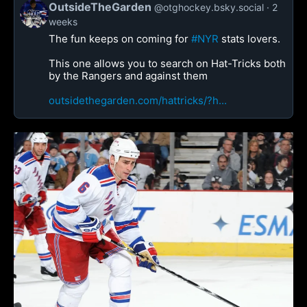
OutsideTheGarden
@otghockey.bsky.social
2
weeks
The fun keeps on coming for
#NYR
stats lovers.
This one allows you to search on Hat-Tricks both
by the Rangers and against them
outsidethegarden.com/hattricks/?h...