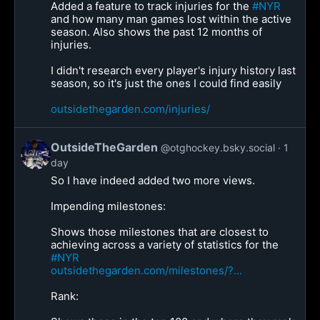
Added a feature to track injuries for the
#NYR
and how many man games lost within the active
season. Also shows the past 12 months of
injuries.
I didn't research every player's injury history last
season, so it's just the ones I could find easily
outsidethegarden.com/injuries/
OutsideTheGarden
@otghockey.bsky.social
1
day
So I have indeed added two more views.
Impending milestones:
Shows those milestones that are closest to
achieving across a variety of statistics for the
#NYR
outsidethegarden.com/milestones/?...
Rank: