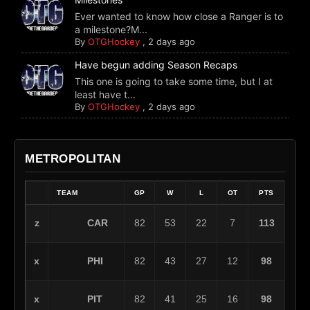
Ever wanted to know how close a Ranger is to
a milestone?M...
By
OTGHockey
,
2 days ago
Have begun adding Season Recaps
This one is going to take some time, but I at
least have t...
By
OTGHockey
,
2 days ago
METROPOLITAN
TEAM
GP
W
L
OT
PTS
CAR
z
82
53
22
7
113
PHI
x
82
43
27
12
98
PIT
x
82
41
25
16
98