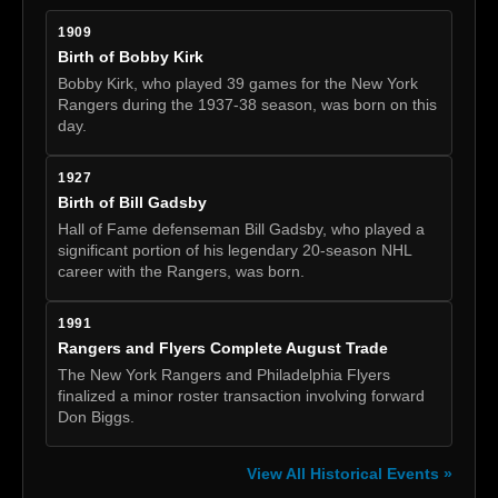
1909
Birth of Bobby Kirk
Bobby Kirk, who played 39 games for the New York
Rangers during the 1937-38 season, was born on this
day.
1927
Birth of Bill Gadsby
Hall of Fame defenseman Bill Gadsby, who played a
significant portion of his legendary 20-season NHL
career with the Rangers, was born.
1991
Rangers and Flyers Complete August Trade
The New York Rangers and Philadelphia Flyers
finalized a minor roster transaction involving forward
Don Biggs.
View All Historical Events »