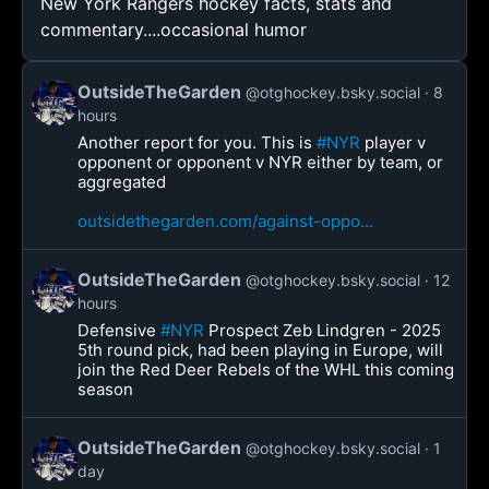
New York Rangers hockey facts, stats and
commentary....occasional humor
OutsideTheGarden
@otghockey.bsky.social
8
hours
Another report for you. This is
#NYR
player v
opponent or opponent v NYR either by team, or
aggregated
outsidethegarden.com/against-oppo...
OutsideTheGarden
@otghockey.bsky.social
12
hours
Defensive
#NYR
Prospect Zeb Lindgren - 2025
5th round pick, had been playing in Europe, will
join the Red Deer Rebels of the WHL this coming
season
OutsideTheGarden
@otghockey.bsky.social
1
day