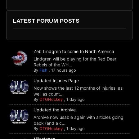
LATEST FORUM POSTS
Zeb Lindgren to come to North America
Lindgren will be playing for the Red Deer
Rebels of the WH...
By
Fish
,
17 hours ago
Updated Injuries Page
Now shows the last 12 months of injuries, as
well as count...
By
OTGHockey
,
1 day ago
Updated the Archive
Archive now usable again with articles going
back (and a c...
By
OTGHockey
,
1 day ago
Milestones