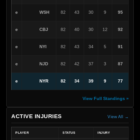
WSH
e
82
43
30
9
95
CBJ
e
82
40
30
12
92
NYI
e
82
43
34
5
91
NJD
e
82
42
37
3
87
NYR
e
82
34
39
9
77
View Full Standings »
ACTIVE INJURIES
View All →
PLAYER
STATUS
INJURY