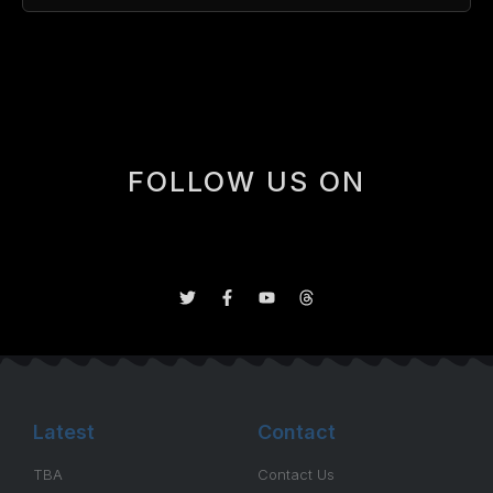
[box]
FOLLOW US ON
Latest
Contact
TBA
Contact Us