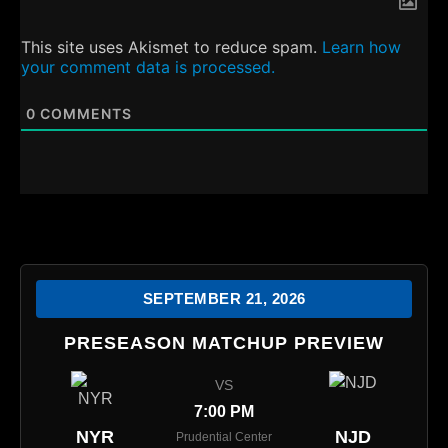
This site uses Akismet to reduce spam.
Learn how
your comment data is processed.
0
COMMENTS
SEPTEMBER 21, 2026
PRESEASON MATCHUP PREVIEW
VS
7:00 PM
NYR
NJD
Prudential Center