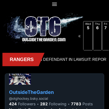
Wed
Thu
Fri
5
6
7
«
OutsideTheGarden
@
otghockey.bsky.social
424
Followers
282
Following
7783
Posts