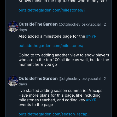
Shows those in the top 100 and where they rank
outsidethegarden.com/milestones/?...
OutsideTheGarden
@otghockey.bsky.social
2
days
Also added a milestone page for the
#NYR
outsidethegarden.com/milestones/
Going to try adding another view to show players
who are in the top 100 all time as well, but for the
moment here you go
OutsideTheGarden
@otghockey.bsky.social
2
days
I've started adding season summaries/recaps.
Have more plans for this page, like including
milestones reached, and adding key
#NYR
events to the page
outsidethegarden.com/season-recap...