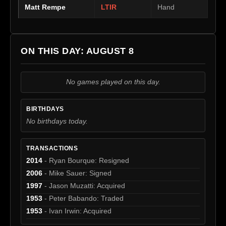
Matt Rempe
LTIR
Hand
ON THIS DAY: AUGUST 8
No games played on this day.
BIRTHDAYS
No birthdays today.
TRANSACTIONS
2014
- Ryan Bourque: Resigned
2006
- Mike Sauer: Signed
1997
- Jason Muzatti: Acquired
1953
- Peter Babando: Traded
1953
- Ivan Irwin: Acquired