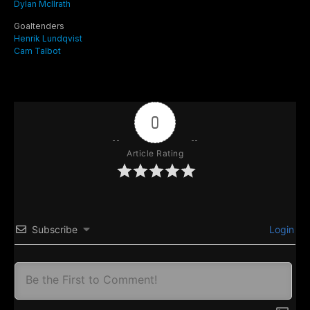
Dylan McIlrath
Goaltenders
Henrik Lundqvist
Cam Talbot
0
Article Rating
Subscribe
Login