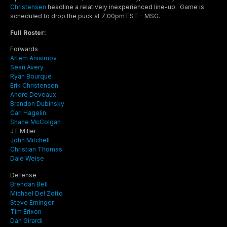
Christensen
headline a relatively inexperienced line-up. Game is
scheduled to drop the puck at 7:00pm EST – MSG.
Full Roster:
Forwards
Artem Anisimov
Sean Avery
Ryan Bourque
Erik Christensen
Andre Deveaux
Brandon Dubinsky
Carl Hagelin
Shane McColgan
JT Miller
John Mitchell
Christian Thomas
Dale Weise
Defense
Brendan Bell
Michael Del Zotto
Steve Eminger
Tim Erixon
Dan Girardi