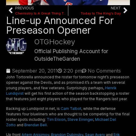
PREVIOUS
NEXT
Chemistry Is A Great Thing To Have
Today Is The King’s Day
Line-up Announced For
Preseason Opener
OTGHockey
Official Publishing Account for
OutsideTheGarden
September 20, 2011
2:20 pm
No Comments
John Tortorella announced the roster for tomorrow night’s preseason
opener against the Devils, and as promised it’s a team with several
young players, and few veterans. Surprisingly perhaps,
Henrik
Lundqvist
will get his first action of the season backstopping a roster
that features just eight players who played for the Rangers last year.
Backing up Lundqvist in net, is
Cam Talbot
, while the defense
features four blueliners who are thought to be competing for the final
roster spots including:
Tim Erixon
,
Steve Eminger
,
Michael Del
Zotto
and
Brendan Bell
.
Up front
Artem Anisimov
,
Brandon Dubinsky
,
Sean Avery
and
Erik