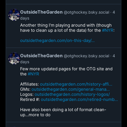
OutsideTheGarden
@otghockey.bsky.social
4
days
Another thing I'm playing around with (though
have to clean up a lot of the data) for the
#NYR
:
outsidethegarden.com/on-this-day/...
OutsideTheGarden
@otghockey.bsky.social
4
days
Few more updated pages for the OTG site and
the
#NYR
Affiliates:
outsidethegarden.com/history-affi...
GMs:
outsidethegarden.com/general-mana...
Logos:
outsidethegarden.com/history-logos/
Retired #:
outsidethegarden.com/retired-numb...
Have also been doing a lot of format clean-
up...more to do