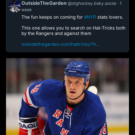
OutsideTheGarden
@otghockey.bsky.social
1
week
The fun keeps on coming for
#NYR
stats lovers.
This one allows you to search on Hat-Tricks both
by the Rangers and against them
outsidethegarden.com/hattricks/?h...