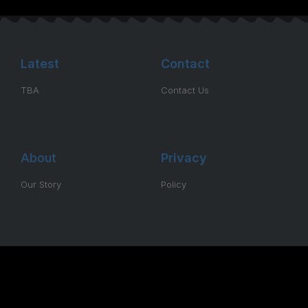
Latest
Contact
TBA
Contact Us
About
Privacy
Our Story
Policy