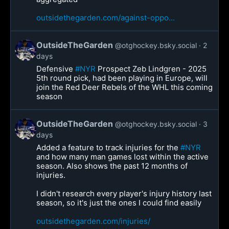
outsidethegarden.com/against-oppo...
OutsideTheGarden
@otghockey.bsky.social
2
days
Defensive
#NYR
Prospect Zeb Lindgren - 2025
5th round pick, had been playing in Europe, will
join the Red Deer Rebels of the WHL this coming
season
OutsideTheGarden
@otghockey.bsky.social
3
days
Added a feature to track injuries for the
#NYR
and how many man games lost within the active
season. Also shows the past 12 months of
injuries.
I didn't research every player's injury history last
season, so it's just the ones I could find easily
outsidethegarden.com/injuries/