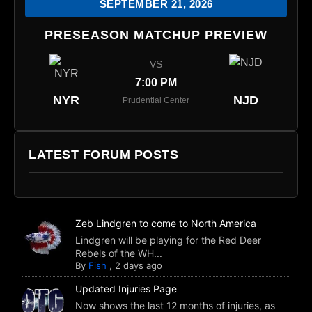
SEPTEMBER 21, 2026
PRESEASON MATCHUP PREVIEW
VS
7:00 PM
NYR
NJD
Prudential Center
LATEST FORUM POSTS
Zeb Lindgren to come to North America
Lindgren will be playing for the Red Deer
Rebels of the WH...
By
Fish
,
2 days ago
Updated Injuries Page
Now shows the last 12 months of injuries, as