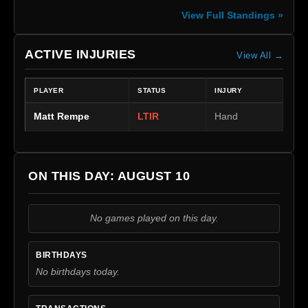
View Full Standings »
ACTIVE INJURIES
View All →
PLAYER
STATUS
INJURY
Matt Rempe
LTIR
Hand
ON THIS DAY: AUGUST 10
No games played on this day.
BIRTHDAYS
No birthdays today.