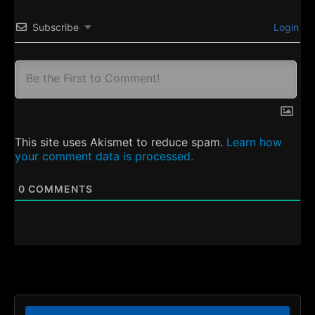
Subscribe
Login
This site uses Akismet to reduce spam.
Learn how
your comment data is processed.
0
COMMENTS