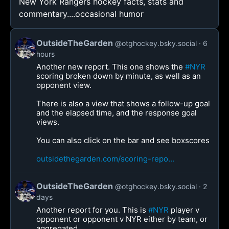
New York Rangers hockey facts, stats and
commentary....occasional humor
OutsideTheGarden
@otghockey.bsky.social
6
hours
Another new report. This one shows the
#NYR
scoring broken down by minute, as well as an
opponent view.
There is also a view that shows a follow-up goal
and the elapsed time, and the response goal
views.
You can also click on the bar and see boxscores
outsidethegarden.com/scoring-repo...
OutsideTheGarden
@otghockey.bsky.social
2
days
Another report for you. This is
#NYR
player v
opponent or opponent v NYR either by team, or
aggregated