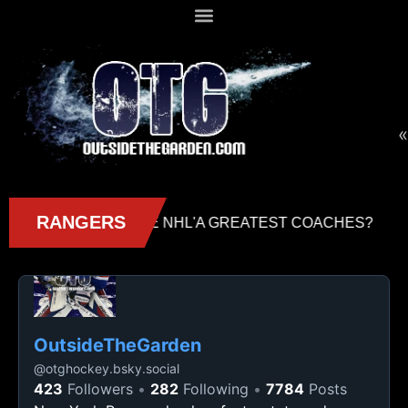
«
OutsideTheGarden
@
otghockey.bsky.social
423
Followers
282
Following
7784
Posts