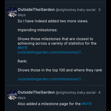
OutsideTheGarden
@otghockey.bsky.social
3
days
So I have indeed added two more views.
Impending milestones:
Shows those milestones that are closest to
achieving across a variety of statistics for the
#NYR
outsidethegarden.com/milestones/?...
Rank:
Shows those in the top 100 and where they rank
outsidethegarden.com/milestones/?...
OutsideTheGarden
@otghockey.bsky.social
4
days
Also added a milestone page for the
#NYR