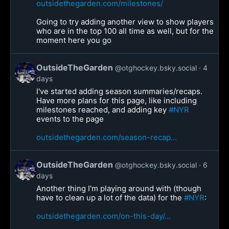
outsidethegarden.com/milestones/
Going to try adding another view to show players
who are in the top 100 all time as well, but for the
moment here you go
OutsideTheGarden
@otghockey.bsky.social
4
days
I've started adding season summaries/recaps.
Have more plans for this page, like including
milestones reached, and adding key
#NYR
events to the page
outsidethegarden.com/season-recap...
OutsideTheGarden
@otghockey.bsky.social
6
days
Another thing I'm playing around with (though
have to clean up a lot of the data) for the
#NYR
:
outsidethegarden.com/on-this-day/...