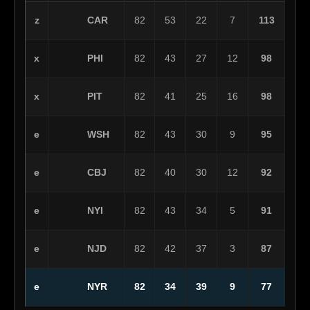
CAR
z
82
53
22
7
113
PHI
x
82
43
27
12
98
PIT
x
82
41
25
16
98
WSH
e
82
43
30
9
95
CBJ
e
82
40
30
12
92
NYI
e
82
43
34
5
91
NJD
e
82
42
37
3
87
NYR
e
82
34
39
9
77