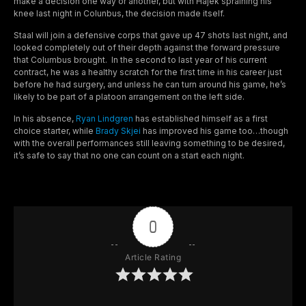
make a decision one way or another, but with Hajek spraining his
knee last night in Colunbus, the decision made itself.
Staal will join a defensive corps that gave up 47 shots last night, and
looked completely out of their depth against the forward pressure
that Columbus brought. In the second to last year of his current
contract, he was a healthy scratch for the first time in his career just
before he had surgery, and unless he can turn around his game, he’s
likely to be part of a platoon arrangement on the left side.
In his absence,
Ryan Lindgren
has established himself as a first
choice starter, while
Brady Skjei
has improved his game too…though
with the overall performances still leaving something to be desired,
it’s safe to say that no one can count on a start each night.
0
Article Rating