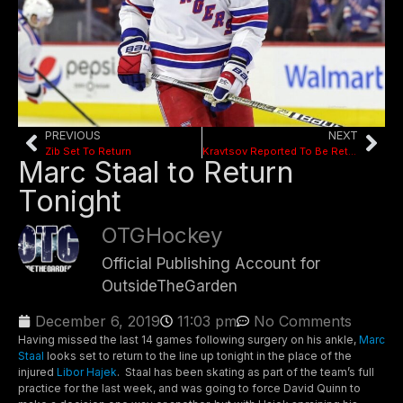
PREVIOUS
NEXT
Zib Set To Return
Kravtsov Reported To Be Returning
Marc Staal to Return
Tonight
OTGHockey
Official Publishing Account for
OutsideTheGarden
December 6, 2019
11:03 pm
No Comments
Having missed the last 14 games following surgery on his ankle,
Marc
Staal
looks set to return to the line up tonight in the place of the
injured
Libor Hajek
. Staal has been skating as part of the team’s full
practice for the last week, and was going to force David Quinn to