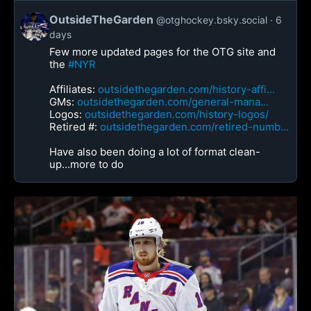
OutsideTheGarden
@otghockey.bsky.social
6
days
Few more updated pages for the OTG site and
the
#NYR
Affiliates:
outsidethegarden.com/history-affi...
GMs:
outsidethegarden.com/general-mana...
Logos:
outsidethegarden.com/history-logos/
Retired #:
outsidethegarden.com/retired-numb...
Have also been doing a lot of format clean-
up...more to do