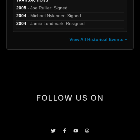
TRANSACTIONS
2005
- Joe Rullier: Signed
2004
- Michael Nylander: Signed
2004
- Jamie Lundmark: Resigned
View All Historical Events »
[box]
FOLLOW US ON