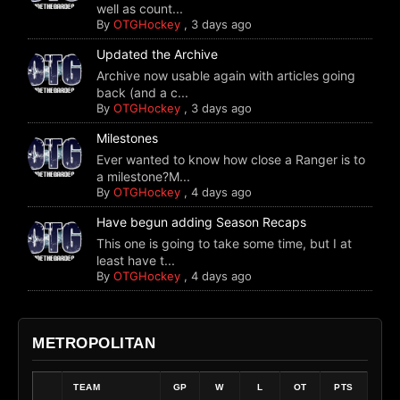
well as count...
By
OTGHockey
,
3 days ago
Updated the Archive
Archive now usable again with articles going
back (and a c...
By
OTGHockey
,
3 days ago
Milestones
Ever wanted to know how close a Ranger is to
a milestone?M...
By
OTGHockey
,
4 days ago
Have begun adding Season Recaps
This one is going to take some time, but I at
least have t...
By
OTGHockey
,
4 days ago
METROPOLITAN
TEAM
GP
W
L
OT
PTS