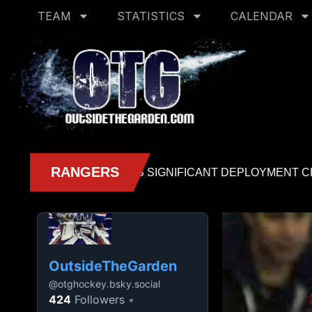
TEAM
STATISTICS
CALENDAR
OutsideTheGarden
@
otghockey.bsky.social
424
Followers