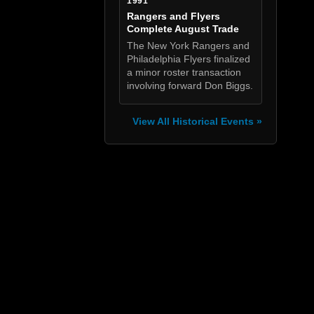
1991
Rangers and Flyers
Complete August Trade
The New York Rangers and
Philadelphia Flyers finalized
a minor roster transaction
involving forward Don Biggs.
View All Historical Events »