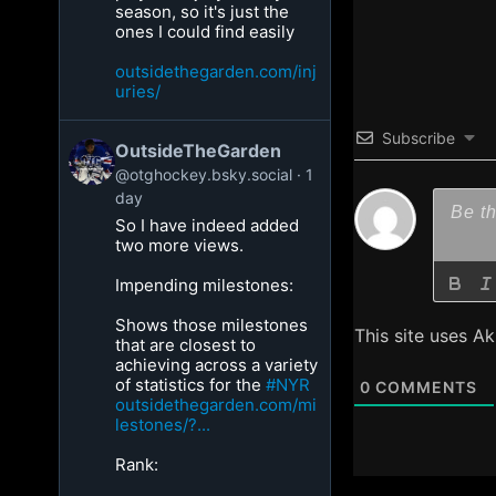
season, so it's just the
ones I could find easily
outsidethegarden.com/inj
uries/
Subscribe
OutsideTheGarden
@otghockey.bsky.social
1
day
So I have indeed added
two more views.
Impending milestones:
Shows those milestones
This site uses A
that are closest to
achieving across a variety
of statistics for the
#NYR
0
COMMENTS
outsidethegarden.com/mi
lestones/?...
Rank: