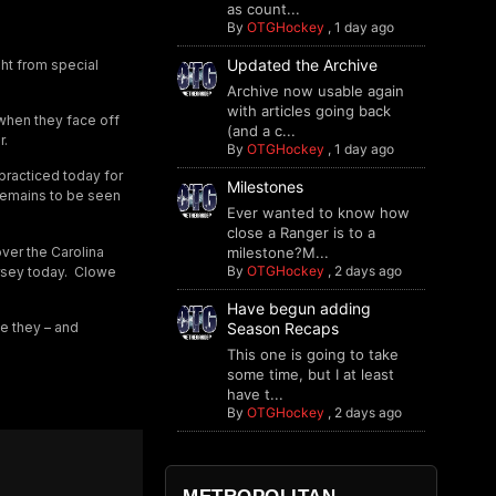
as count...
By
OTGHockey
,
1 day ago
Updated the Archive
ght from special
Archive now usable again
with articles going back
when they face off
(and a c...
r.
By
OTGHockey
,
1 day ago
 practiced today for
Milestones
t remains to be seen
Ever wanted to know how
close a Ranger is to a
over the Carolina
milestone?M...
By
OTGHockey
,
2 days ago
ersey today. Clowe
Have begun adding
Season Recaps
ce they – and
This one is going to take
some time, but I at least
have t...
By
OTGHockey
,
2 days ago