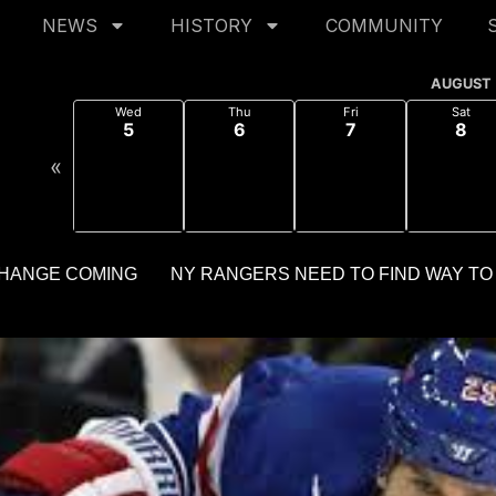
NEWS
HISTORY
COMMUNITY
AUGUST
Wed
Thu
Fri
Sat
5
6
7
8
«