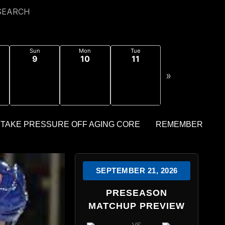
SEARCH
Sun
Mon
Tue
9
10
11
»
SEPTEMBER 21, 2026
PRESEASON
MATCHUP PREVIEW