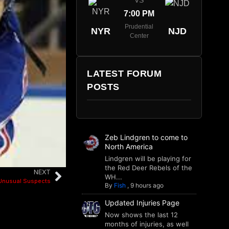
VS
7:00 PM
Prudential
NYR
NJD
Center
LATEST FORUM
POSTS
Zeb Lindgren to come to
North America
Lindgren will be playing for
the Red Deer Rebels of the
NEXT
WH...
Unusual Suspects
By
Fish
,
9 hours ago
Updated Injuries Page
Now shows the last 12
months of injuries, as well