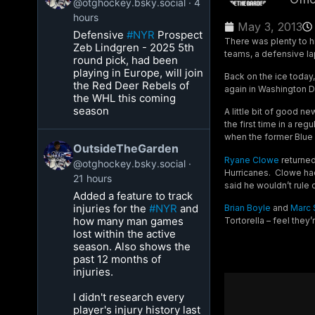
@otghockey.bsky.social
4
hours
May 3, 2013
Defensive
#NYR
Prospect
There was plenty to hi
Zeb Lindgren - 2025 5th
teams, a defensive l
round pick, had been
playing in Europe, will join
Back on the ice today
the Red Deer Rebels of
again in Washington D.
the WHL this coming
season
A little bit of good n
the first time in a re
when the former Blue 
OutsideTheGarden
Ryane Clowe
returned 
@otghockey.bsky.social
Hurricanes. Clowe had
21 hours
said he wouldn’t rule 
Added a feature to track
injuries for the
#NYR
and
Brian Boyle
and
Marc 
how many man games
Tortorella – feel they’
lost within the active
season. Also shows the
past 12 months of
injuries.
I didn't research every
player's injury history last