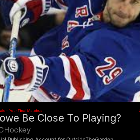
als – Your Final Matchup
lowe Be Close To Playing?
GHockey
cial Publishing Account for OutsideTheGarden