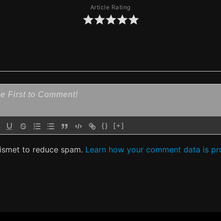
Article Rating
{}
[+]
kismet to reduce spam.
Learn how your comment data is pr