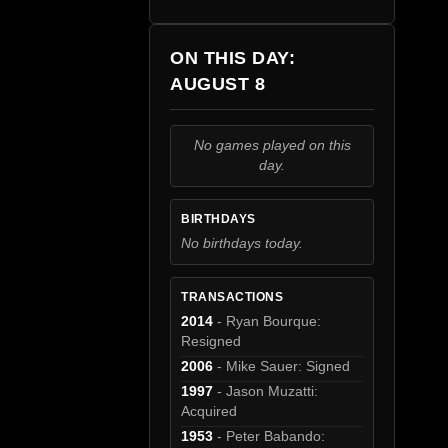
ON THIS DAY:
AUGUST 8
No games played on this
day.
BIRTHDAYS
No birthdays today.
TRANSACTIONS
2014
- Ryan Bourque:
Resigned
2006
- Mike Sauer: Signed
1997
- Jason Muzatti:
Acquired
1953
- Peter Babando: