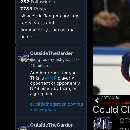
282
Following
7783
Posts
New York Rangers hockey
facts, stats and
commentary....occasional
humor
OutsideTheGarden
@otghockey.bsky.social
40 minutes
Another report for you.
This is
#NYR
player v
opponent or opponent v
NYR either by team, or
aggregated
PREVIOUS
Rangers vs. Capit
outsidethegarden.com/ag
Could C
ainst-oppo...
OT
OutsideTheGarden
Offi