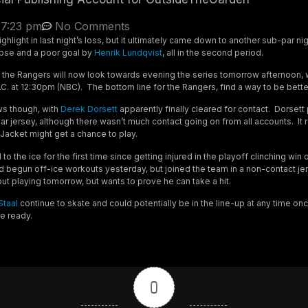
7:23 pm
No Comments
ghlight in last night’s loss, but it ultimately came down to another sub-par ni
apse and a poor goal by
Henrik Lundqvist
, all in the second period.
, the Rangers will now look towards evening the series tomorrow afternoon, 
C. at 12:30pm (NBC). The bottom line for the Rangers, find a way to be bette
ews though, with
Derek Dorsett
apparently finally cleared for contact. Dorsett
gular jersey, although there wasn’t much contact going on from all accounts. I
Jacket might get a chance to play.
to the ice for the first time since getting injured in the playoff clinching win 
 begun off-ice workouts yesterday, but joined the team in a non-contact j
out playing tomorrow, but wants to prove he can take a hit.
Staal
continue to skate and could potentially be in the line-up at any time on
re ready.
0