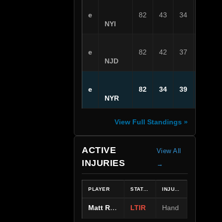
e
82
43
34
5
NYI
e
82
42
37
3
NJD
e
82
34
39
9
NYR
View Full Standings »
ACTIVE
View All
INJURIES
→
PLAYER
STATUS
INJURY
Matt Rempe
LTIR
Hand