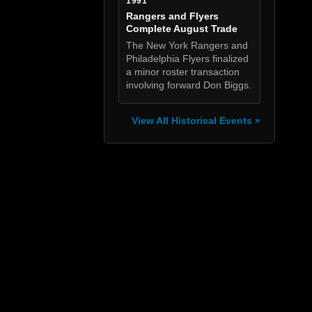
1991
Rangers and Flyers
Complete August Trade
The New York Rangers and
Philadelphia Flyers finalized
a minor roster transaction
involving forward Don Biggs.
View All Historical Events »