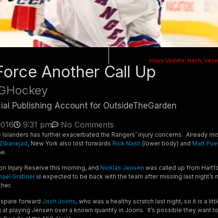
Injury Update: Nash, Ves
 Force Another Call Up
GHockey
cial Publishing Account for OutsideTheGarden
2016
9:31 pm
No Comments
he Islanders has further exacerbated the Rangers’ injury concerns. Already m
Zibanejad
, New York also lost forwards
Rick Nash
(lower body) and
Matt Pu
me.
n Injury Reserve this morning, and
Nicklas Jensen
was called up from Hartf
hael Grabner
is expected to be back with the team after missing last night’s 
her.
 spare forward
Josh Jooris
, who was a healthy scratch last night, so it is a litt
g at playing Jensen over a known quantity in Jooris. It’s possible they want t