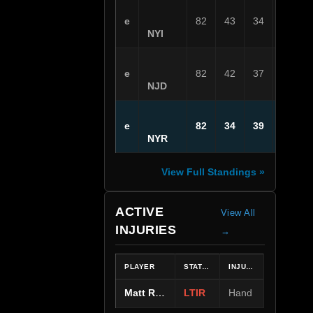
e
82
43
34
5
NYI
e
82
42
37
3
NJD
e
82
34
39
9
NYR
View Full Standings »
ACTIVE
View All
INJURIES
→
PLAYER
STATUS
INJURY
Matt Rempe
LTIR
Hand