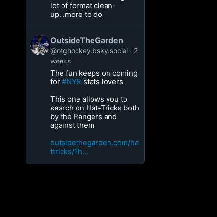
lot of format clean-
up...more to do
OutsideTheGarden
@otghockey.bsky.social
2
weeks
The fun keeps on coming
for
#NYR
stats lovers.
This one allows you to
search on Hat-Tricks both
by the Rangers and
against them
outsidethegarden.com/ha
ttricks/?h...
[box]