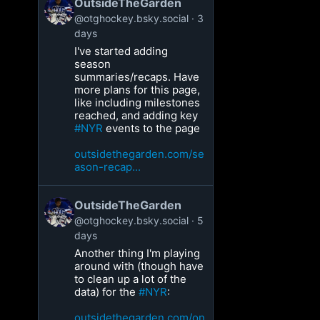
OutsideTheGarden
@otghockey.bsky.social
3
days
I've started adding
season
summaries/recaps. Have
more plans for this page,
like including milestones
reached, and adding key
#NYR
events to the page
outsidethegarden.com/se
ason-recap...
OutsideTheGarden
@otghockey.bsky.social
5
days
Another thing I'm playing
around with (though have
to clean up a lot of the
data) for the
#NYR
:
outsidethegarden.com/on