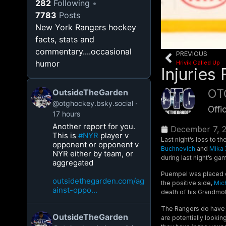
282
Following
7783
Posts
New York Rangers hockey
facts, stats and
commentary....occasional
PREVIOUS
humor
Hrivik Called Up
Injuries
OT
OutsideTheGarden
@otghockey.bsky.social
Offi
17 hours
Another report for you.
December 7, 
This is
#NYR
player v
Last night’s loss to t
opponent or opponent v
Buchnevich
and
Mika 
NYR either by team, or
during last night’s ga
aggregated
Puempel was placed o
outsidethegarden.com/ag
the positive side,
Mic
ainst-oppo...
death of his Grandmot
The Rangers do have
OutsideTheGarden
are potentially lookin