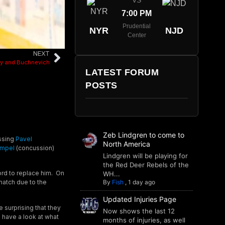
VS
7:00 PM
Prudential
NYR
NJD
Center
NEXT
ey and Buchnevich
LATEST FORUM
POSTS
Zeb Lindgren to come to
issing
Pavel
North America
empel
(concussion)
Lindgren will be playing for
the Red Deer Rebels of the
ord to replace him. On
WH...
By
Fish
,
1 day ago
match due to the
Updated Injuries Page
le surprising that they
Now shows the last 12
o have a look at what
months of injuries, as well