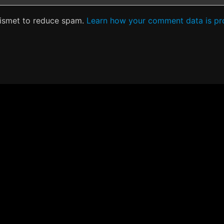
kismet to reduce spam.
Learn how your comment data is pr