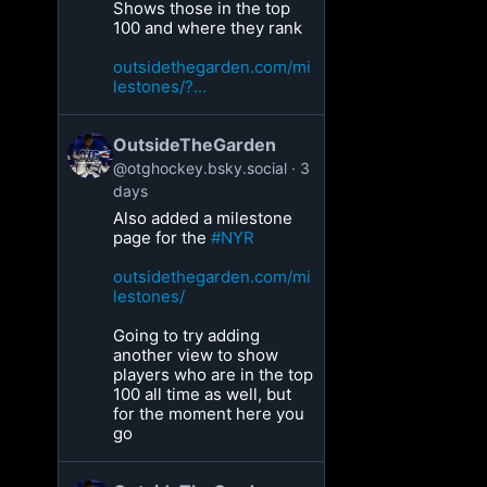
Shows those in the top
100 and where they rank
outsidethegarden.com/mi
lestones/?...
OutsideTheGarden
@otghockey.bsky.social
3
days
Also added a milestone
page for the
#NYR
outsidethegarden.com/mi
lestones/
Going to try adding
another view to show
players who are in the top
100 all time as well, but
for the moment here you
go