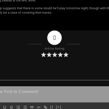
g Swede at the NHL level.
up suggests that there is some doubt he’ll play tomorrow night, though with t
ly be a case of covering their bases.
0
Article Rating
{}
[+]