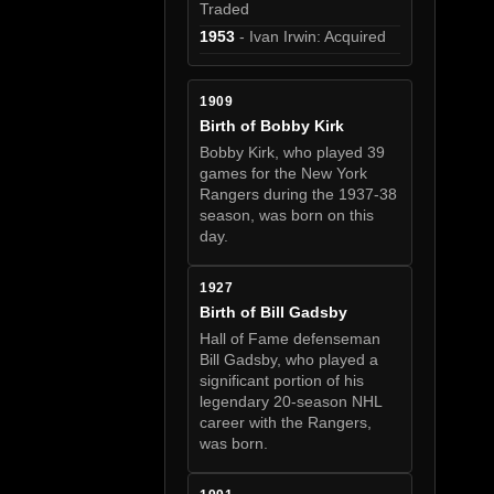
Traded
1953
- Ivan Irwin: Acquired
1909
Birth of Bobby Kirk
Bobby Kirk, who played 39
games for the New York
Rangers during the 1937-38
season, was born on this
day.
1927
Birth of Bill Gadsby
Hall of Fame defenseman
Bill Gadsby, who played a
significant portion of his
legendary 20-season NHL
career with the Rangers,
was born.