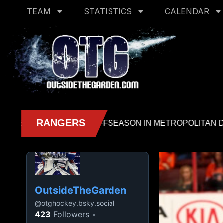
TEAM
STATISTICS
CALENDAR
OutsideTheGarden
@
otghockey.bsky.social
423
Followers