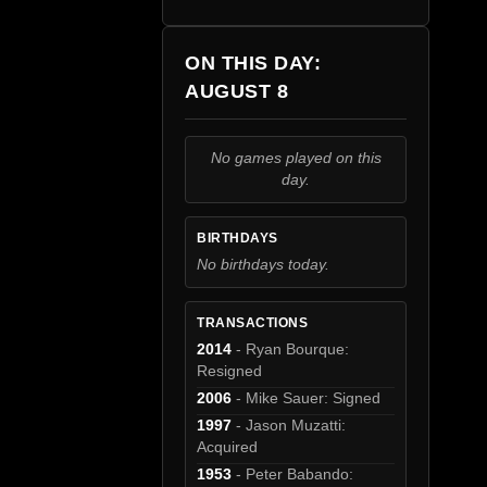
ON THIS DAY:
AUGUST 8
No games played on this
day.
BIRTHDAYS
No birthdays today.
TRANSACTIONS
2014
- Ryan Bourque:
Resigned
2006
- Mike Sauer: Signed
1997
- Jason Muzatti:
Acquired
1953
- Peter Babando: