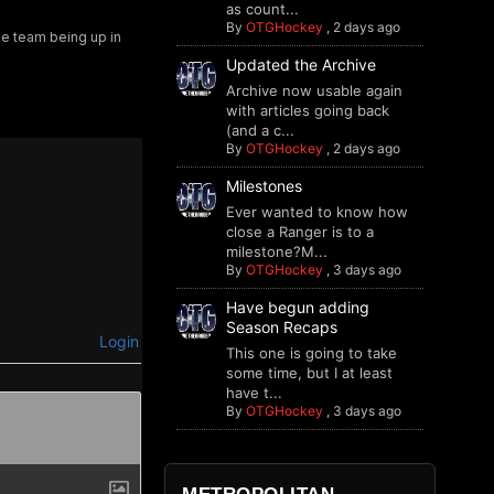
as count...
By
OTGHockey
,
2 days ago
he team being up in
Updated the Archive
Archive now usable again
with articles going back
(and a c...
By
OTGHockey
,
2 days ago
Milestones
Ever wanted to know how
close a Ranger is to a
milestone?M...
By
OTGHockey
,
3 days ago
Have begun adding
Season Recaps
Login
This one is going to take
some time, but I at least
have t...
By
OTGHockey
,
3 days ago