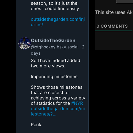
season, so it's just the
ones I could find easily
This site uses A
outsidethegarden.com/inj
uries/
0
COMMENTS
OutsideTheGarden
@otghockey.bsky.social
2
days
So I have indeed added
two more views.
Impending milestones:
Shows those milestones
that are closest to
achieving across a variety
of statistics for the
#NYR
outsidethegarden.com/mi
lestones/?...
Rank: