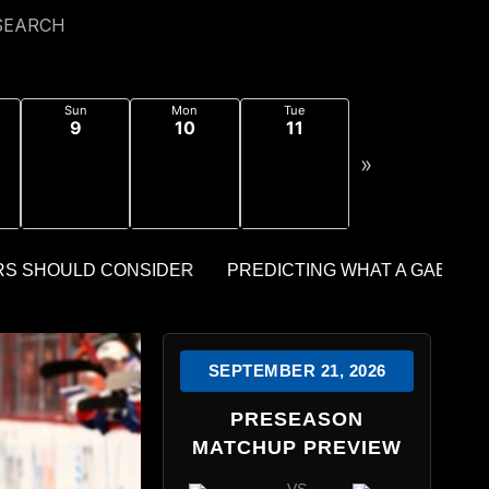
SEARCH
Sun
Mon
Tue
9
10
11
»
SEPTEMBER 21, 2026
PRESEASON
MATCHUP PREVIEW