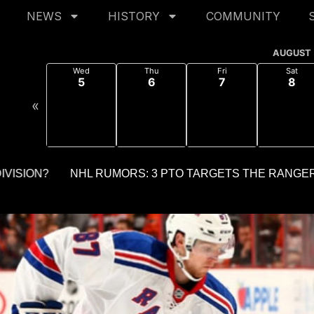
NEWS
HISTORY
COMMUNITY
AUGUST
Wed
Thu
Fri
Sat
5
6
7
8
«