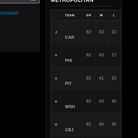
METROPOLITAN
ocessed.
TEAM
GP
W
L
OT
z
82
53
22
7
CAR
x
82
43
27
12
PHI
x
82
41
25
16
PIT
e
82
43
30
9
WSH
e
82
40
30
12
CBJ