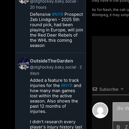
they have in the youn
@otghockey.bsky.social
20 hours
As for Nash, the call-
Defensive
#NYR
Prospect
Winnipeg, it may simp
Zeb Lindgren - 2025 5th
round pick, had been
playing in Europe, will join
the Red Deer Rebels of
the WHL this coming
season
OutsideTheGarden
@otghockey.bsky.social
2
days
Added a feature to track
injuries for the
#NYR
and
Subscribe
how many man games
lost within the active
season. Also shows the
past 12 months of
injuries.
I didn't research every
player's injury history last