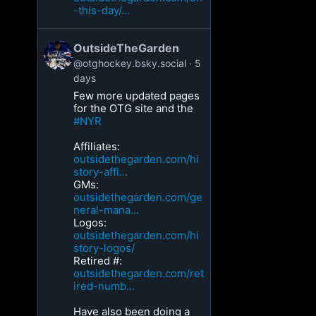
-this-day/...
OutsideTheGarden
@otghockey.bsky.social
5
days
Few more updated pages
for the OTG site and the
#NYR
Affiliates:
outsidethegarden.com/hi
story-affi...
GMs:
outsidethegarden.com/ge
neral-mana...
Logos:
outsidethegarden.com/hi
story-logos/
Retired #:
outsidethegarden.com/ret
ired-numb...
Have also been doing a