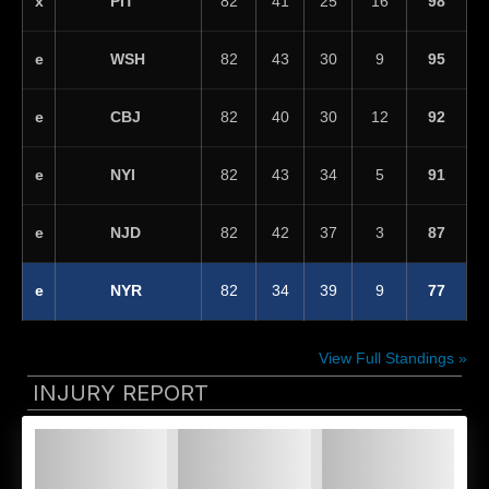
PIT
x
82
41
25
16
98
WSH
e
82
43
30
9
95
CBJ
e
82
40
30
12
92
NYI
e
82
43
34
5
91
NJD
e
82
42
37
3
87
NYR
e
82
34
39
9
77
View Full Standings »
INJURY REPORT