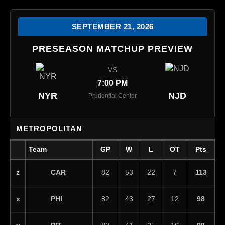
SEPTEMBER 21, 2026
PRESEASON MATCHUP PREVIEW
VS
7:00 PM
NYR
NJD
Prudential Center
METROPOLITAN
Team
GP
W
L
OT
Pts
CAR
z
82
53
22
7
113
PHI
x
82
43
27
12
98