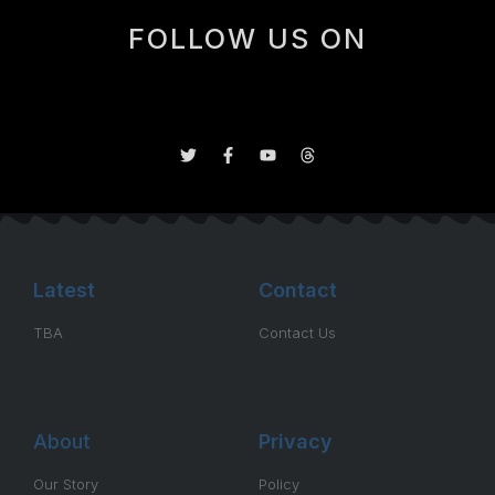
FOLLOW US ON
Latest
Contact
TBA
Contact Us
About
Privacy
Our Story
Policy