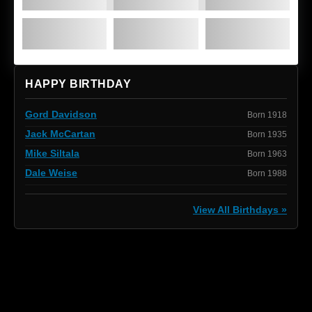
HAPPY BIRTHDAY
Gord Davidson
Born 1918
Jack McCartan
Born 1935
Mike Siltala
Born 1963
Dale Weise
Born 1988
View All Birthdays »
[box]