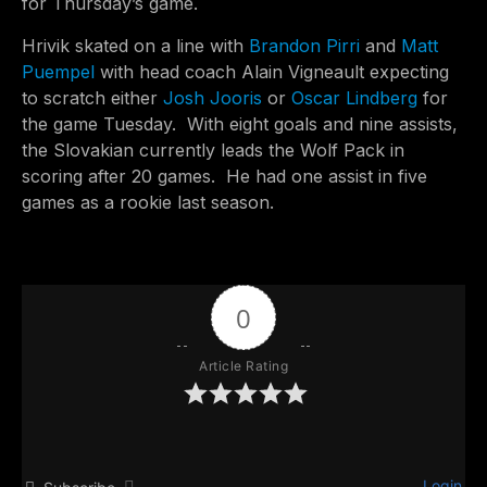
for Thursday’s game.
Hrivik skated on a line with
Brandon Pirri
and
Matt
Puempel
with head coach Alain Vigneault expecting
to scratch either
Josh Jooris
or
Oscar Lindberg
for
the game Tuesday. With eight goals and nine assists,
the Slovakian currently leads the Wolf Pack in
scoring after 20 games. He had one assist in five
games as a rookie last season.
0
Article Rating
Login