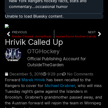
New York Rangers hockey facts, stats and
commentary....occasional humor
Unable to load Bluesky content.
PREVIOUS
NEXT
Kreider Cleared, Jooris Back In Regular Jersey
Injuries Force Another Call Up
Hrivik Called Up
OTGHockey
Official Publishing Account for
OutsideTheGarden
December 5, 2016
9:29 pm
No Comments
Forward
Marek Hrivik
has been recalled to the
Rangers to cover for
Michael Grabner
, who will miss
Tuesday night’s game against the Islanders in
Brooklyn. Grabner’s grandmother passed away, and
the Austrian forward will rejoin the team in Winnipeg