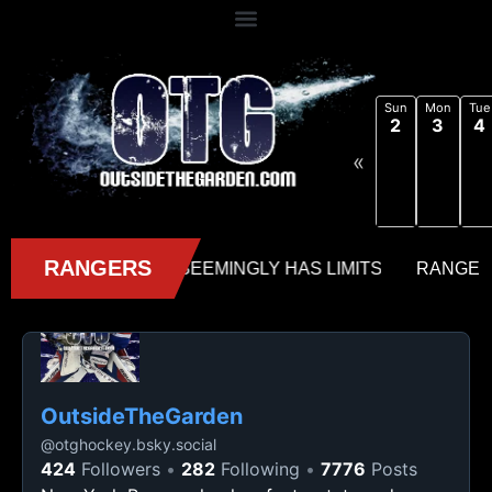
Sun
Mon
Tue
2
3
4
«
OutsideTheGarden
@
otghockey.bsky.social
424
Followers
282
Following
7776
Posts