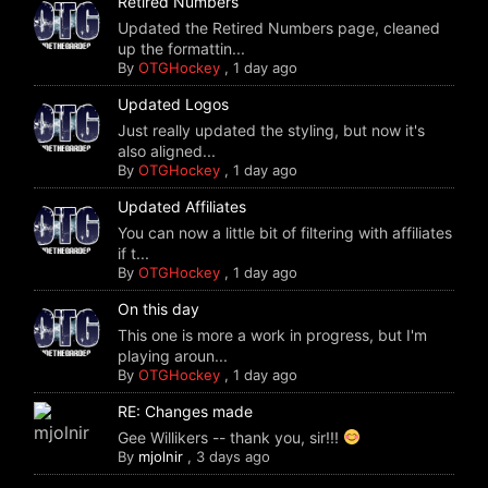
Retired Numbers
Updated the Retired Numbers page, cleaned
up the formattin...
By
OTGHockey
,
1 day ago
Updated Logos
Just really updated the styling, but now it's
also aligned...
By
OTGHockey
,
1 day ago
Updated Affiliates
You can now a little bit of filtering with affiliates
if t...
By
OTGHockey
,
1 day ago
On this day
This one is more a work in progress, but I'm
playing aroun...
By
OTGHockey
,
1 day ago
RE: Changes made
Gee Willikers -- thank you, sir!!!
By
mjolnir
,
3 days ago