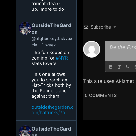
format clean-
up...more to do
OutsideTheGard
Subscribe
en
@otghockey.bsky.so
cial
1 week
The fun keeps on
coming for
#NYR
stats lovers.
This one allows
you to search on
This site uses Akismet
Hat-Tricks both by
the Rangers and
0
COMMENTS
against them
outsidethegarden.c
om/hattricks/?h...
OutsideTheGard
en