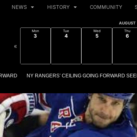
NEWS
HISTORY
COMMUNITY
AUGUST
Mon
Tue
Wed
Thu
3
4
5
6
«