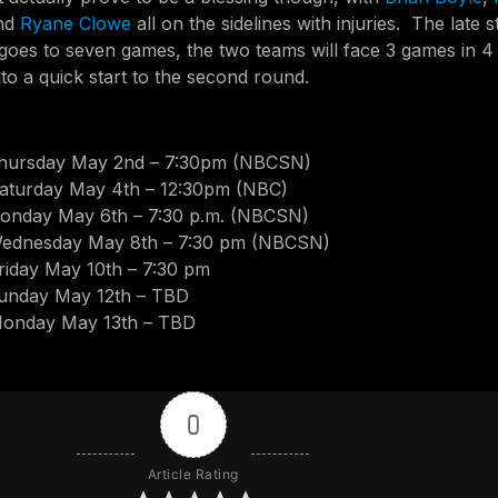
nd
Ryane Clowe
all on the sidelines with injuries. The late s
 goes to seven games, the two teams will face 3 games in 4 
nto a quick start to the second round.
hursday May 2nd – 7:30pm (NBCSN)
aturday May 4th – 12:30pm (NBC)
onday May 6th – 7:30 p.m. (NBCSN)
ednesday May 8th – 7:30 pm (NBCSN)
iday May 10th – 7:30 pm
unday May 12th – TBD
onday May 13th – TBD
0
Article Rating