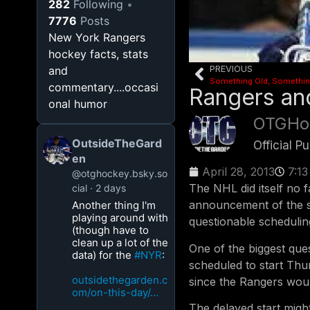
282
Following
7776
Posts
New York Rangers
hockey facts, stats
PREVIOUS
and
commentary....occasi
Rangers an
onal humor
OTGHo
OutsideTheGard
Official 
en
April 28, 2013
7:1
@otghockey.bsky.so
The NHL did itself no f
cial
2 days
announcement of the s
Another thing I'm
playing around with
questionable schedulin
(though have to
clean up a lot of the
One of the biggest ques
data) for the
#NYR
:
scheduled to start Thu
outsidethegarden.c
since the Rangers woul
om/on-this-day/...
The delayed start migh