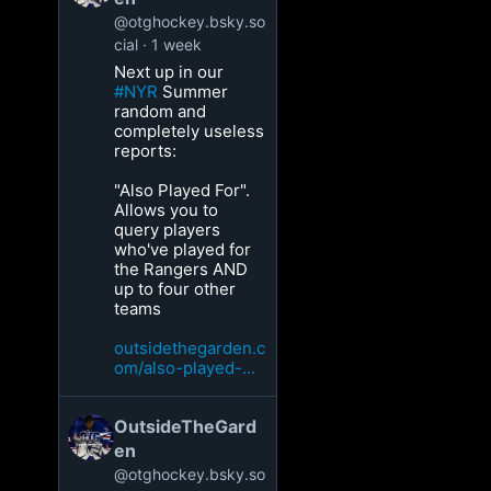
@otghockey.bsky.so
cial
1 week
Next up in our
#NYR
Summer
random and
completely useless
reports:
"Also Played For".
Allows you to
query players
who've played for
the Rangers AND
up to four other
teams
outsidethegarden.c
om/also-played-...
OutsideTheGard
en
@otghockey.bsky.so