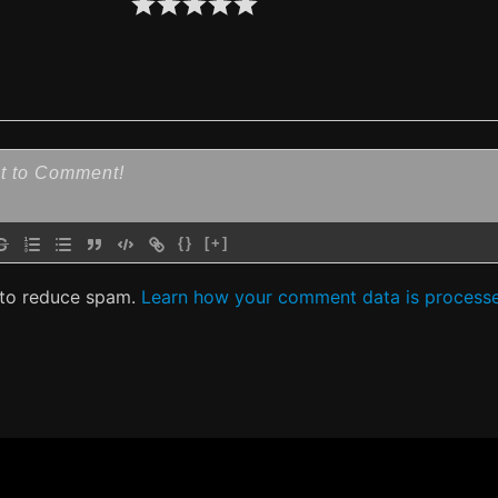
{}
[+]
 to reduce spam.
Learn how your comment data is process