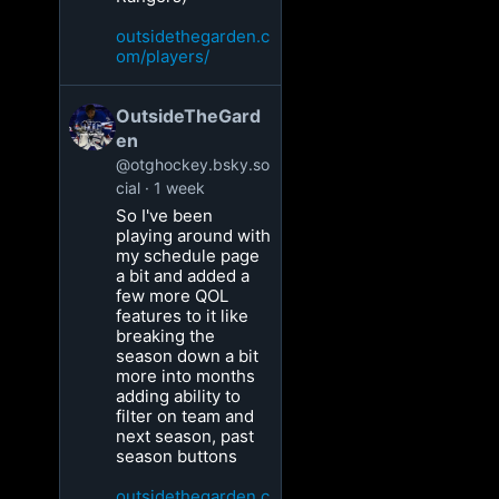
outsidethegarden.c
om/players/
OutsideTheGard
en
@otghockey.bsky.so
cial
1 week
So I've been
playing around with
my schedule page
a bit and added a
few more QOL
features to it like
breaking the
season down a bit
more into months
adding ability to
filter on team and
next season, past
season buttons
outsidethegarden.c