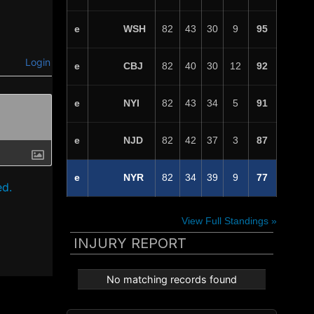
WSH
e
82
43
30
9
95
Login
CBJ
e
82
40
30
12
92
NYI
e
82
43
34
5
91
NJD
e
82
42
37
3
87
NYR
e
82
34
39
9
77
ed.
View Full Standings »
INJURY REPORT
No matching records found