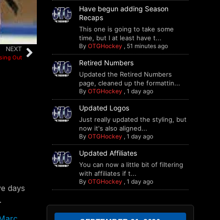
Have begun adding Season
Recaps
This one is going to take some
time, but I at least have t...
By
OTGHockey
,
51 minutes ago
NEXT
sing Out
Retired Numbers
Updated the Retired Numbers
page, cleaned up the formattin...
By
OTGHockey
,
1 day ago
Updated Logos
Just really updated the styling, but
now it's also aligned...
By
OTGHockey
,
1 day ago
Updated Affiliates
You can now a little bit of filtering
with affiliates if t...
By
OTGHockey
,
1 day ago
ve days
.
Marc