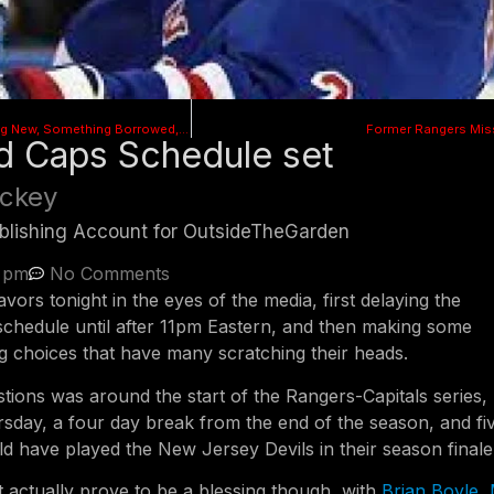
Something Old, Something New, Something Borrowed, Something Blue
Former Rangers Mis
d Caps Schedule set
ckey
Publishing Account for OutsideTheGarden
3 pm
No Comments
avors tonight in the eyes of the media, first delaying the
chedule until after 11pm Eastern, and then making some
g choices that have many scratching their heads.
tions was around the start of the Rangers-Capitals series,
rsday, a four day break from the end of the season, and fi
d have played the New Jersey Devils in their season finale
t actually prove to be a blessing though, with
Brian Boyle
,