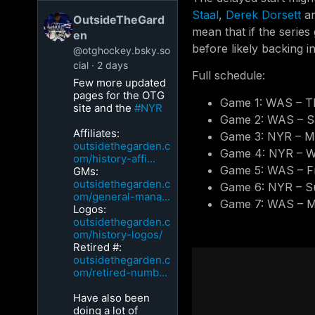
Staal
,
Derek Dorsett
a
OutsideTheGard
mean that if the series
en
before likely backing i
@otghockey.bsky.so
cial
2 days
Full schedule:
Few more updated
pages for the OTG
Game 1: WAS – T
site and the
#NYR
Game 2: WAS – S
Affiliates:
Game 3: NYR – M
outsidethegarden.c
Game 4: NYR – W
om/history-affi...
Game 5: WAS – Fr
GMs:
outsidethegarden.c
Game 6: NYR – S
om/general-mana...
Game 7: WAS – M
Logos:
outsidethegarden.c
om/history-logos/
Retired #:
outsidethegarden.c
om/retired-numb...
Have also been
doing a lot of