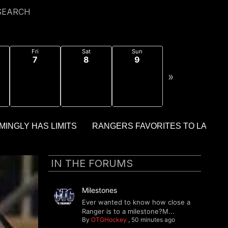
SEARCH
Fri
Sat
Sun
7
8
9
»
IN THE FORUMS
Milestones
Ever wanted to know how close a
Ranger is to a milestone?M...
By
OTGHockey
,
50 minutes ago