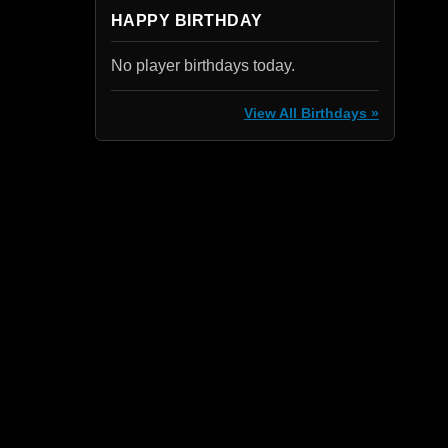
HAPPY BIRTHDAY
No player birthdays today.
View All Birthdays »