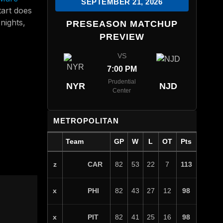
SEPTEMBER 21, 2026
tart does
nights,
PRESEASON MATCHUP
PREVIEW
VS
7:00 PM
Prudential
NYR
NJD
Center
METROPOLITAN
Team
GP
W
L
OT
Pts
CAR
z
82
53
22
7
113
PHI
x
82
43
27
12
98
PIT
x
82
41
25
16
98