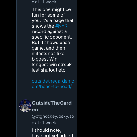
cial
1 week
This one might be
fun for some of
you. It's a page that
shows the
#NYR
record against a
specific opponent.
But it shows each
game, and then
milestones like
biggest Win,
longest win streak,
last shutout etc
outsidethegarden.c
om/head-to-head/
OutsideTheGard
en
@otghockey.bsky.so
cial
1 week
I should note, I
have not yet added