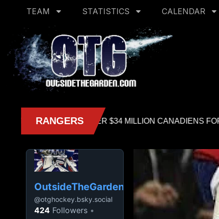
TEAM
STATISTICS
CALENDAR
OutsideTheGarden
@
otghockey.bsky.social
424
Followers