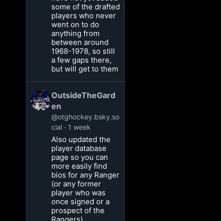
some of the drafted
players who never
went on to do
anything from
between around
1968-1978, so still
a few gaps there,
but will get to them
OutsideTheGard
en
@otghockey.bsky.so
cial
1 week
Also updated the
player database
page so you can
more easily find
bios for any Ranger
(or any former
player who was
once signed or a
prospect of the
Rangers)